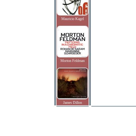
Mauricio Kagel
Morton Feldman
James Dillon