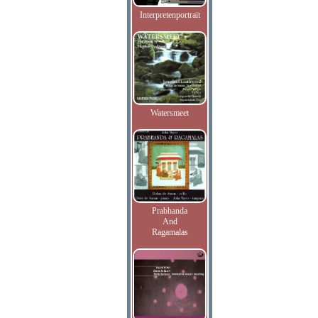
Interpretenportrait
Watersmeet
Prabhanda
And
Ragamalas