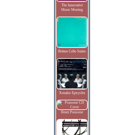
The Innovative
Music Meeting
Britten Cello Suites
Xenakis Epicycles
Henri Pousseur