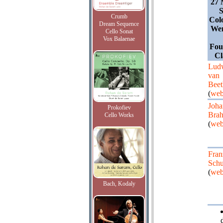
27 
S
Crumb
Col
Dream Sequence
Wen
Cello Sonat
Vox Balaenae
Fou
Cl
Lud
van
Bee
(
web
Joha
Prokofiev
Bra
Cello Works
(
web
Fran
Schu
(
web
Bach, Kodaly