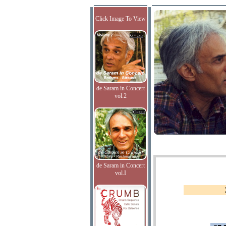
Click Image To View
de Saram in Concert
vol.2
de Saram in Concert
vol.I