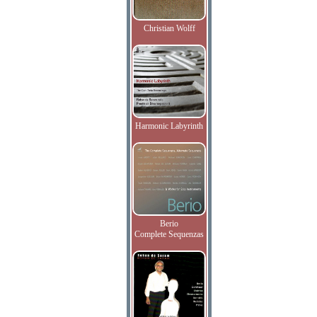
Christian Wolff
Harmonic Labyrinth
Berio
Complete Sequenzas