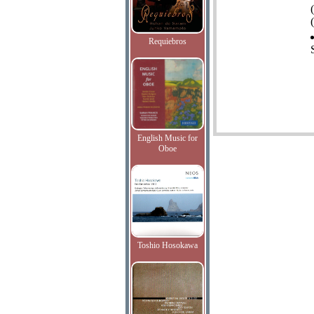
(
Requiebros
English Music for
Oboe
Toshio Hosokawa