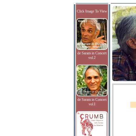
Click Image To View
de Saram in Concert
vol.2
de Saram in Concert
vol.I