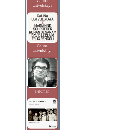
Galina
Ustvolskaya
Galina
Ustvolskaya
Feldman