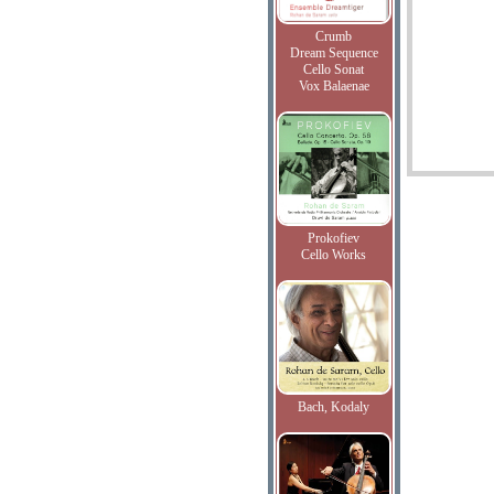
Crumb
Dream Sequence
Cello Sonat
Vox Balaenae
Prokofiev
Cello Works
Bach, Kodaly