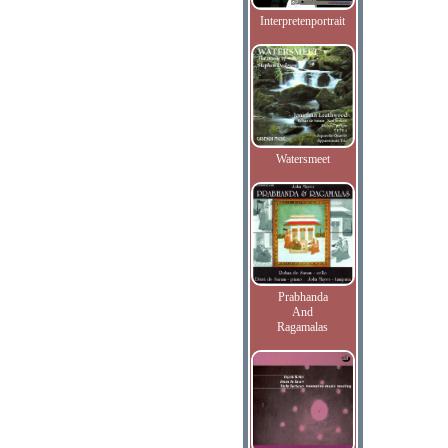
Interpretenportrait
Watersmeet
Prabhanda
And
Ragamalas