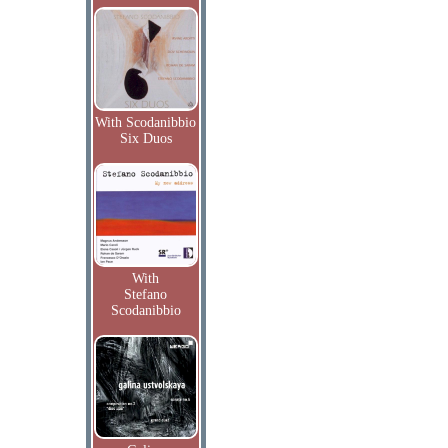
With Scodanibbio
Six Duos
With
Stefano
Scodanibbio