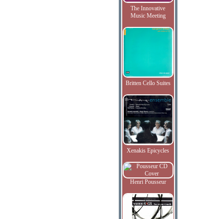
The Innovative
Music Meeting
Britten Cello Suites
Xenakis Epicycles
Henri Pousseur