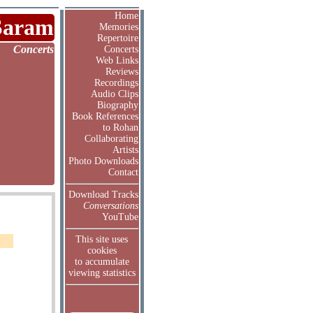
Home
Saram
Memories
Repertoire
Concerts
Concerts
Web Links
Reviews
Recordings
Audio Clips
Biography
Book References
to Rohan
Collaborating
Artists
Photo Downloads
Contact
Download Tracks
Conversations
YouTube
This site uses
cookies
to accumulate
viewing statistics