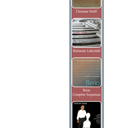
Christian Wolff
Harmonic Labyrinth
Berio
Complete Sequenzas