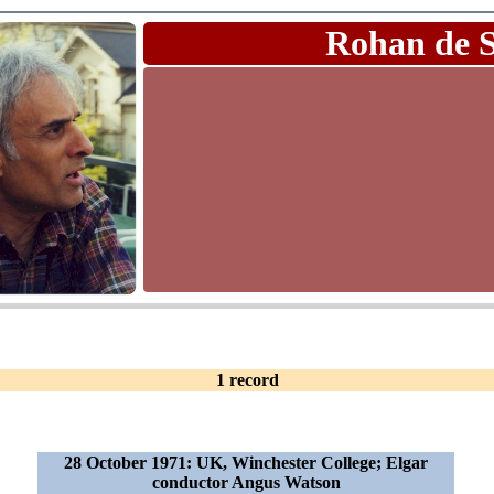
Rohan de 
1 record
28 October 1971: UK, Winchester College; Elgar
conductor Angus Watson