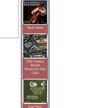
Bach Suites
20th Century
British
Works For Solo
Cello
East West