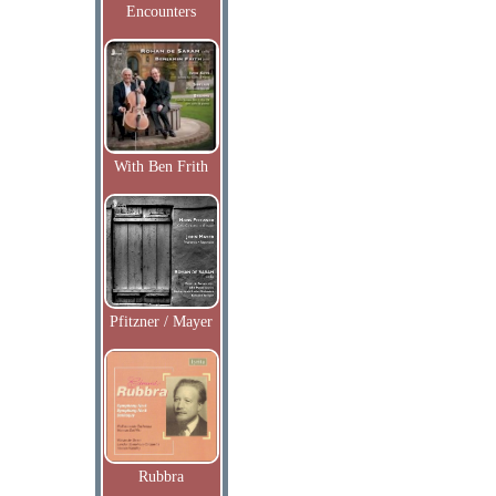
Encounters
With Ben Frith
Pfitzner / Mayer
Rubbra