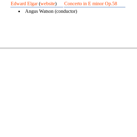
Edward Elgar
(
website
)
Concerto in E minor Op.58
Angus Watson (conductor)