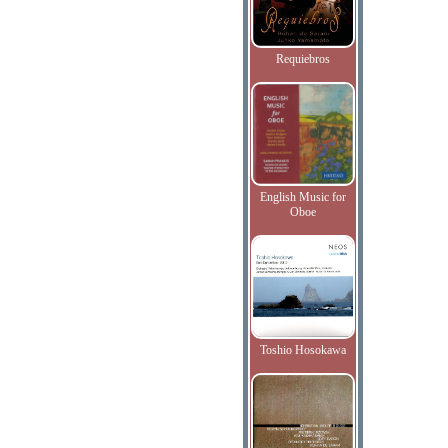
Requiebros
English Music for
Oboe
Toshio Hosokawa