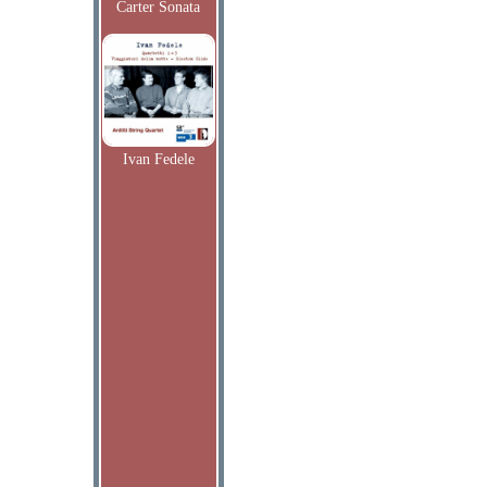
Carter Sonata
Ivan Fedele