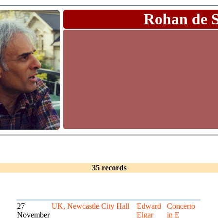
Rohan de 
35 records
27
UK, Newcastle City Hall
Edward
Concerto
November
Elgar
in E