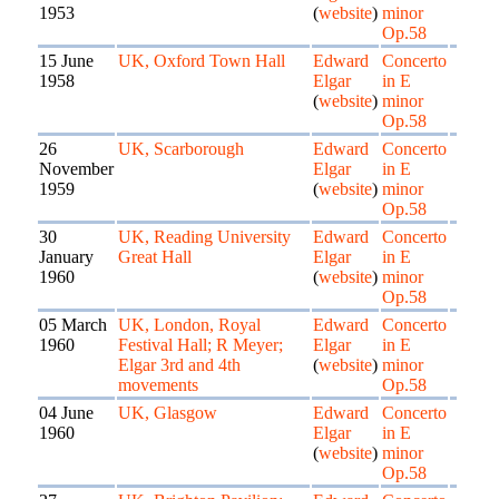
1953
(
website
)
minor
Op.58
15 June
UK, Oxford Town Hall
Edward
Concerto
1958
Elgar
in E
(
website
)
minor
Op.58
26
UK, Scarborough
Edward
Concerto
November
Elgar
in E
1959
(
website
)
minor
Op.58
30
UK, Reading University
Edward
Concerto
January
Great Hall
Elgar
in E
1960
(
website
)
minor
Op.58
05 March
UK, London, Royal
Edward
Concerto
1960
Festival Hall; R Meyer;
Elgar
in E
Elgar 3rd and 4th
(
website
)
minor
movements
Op.58
04 June
UK, Glasgow
Edward
Concerto
1960
Elgar
in E
(
website
)
minor
Op.58