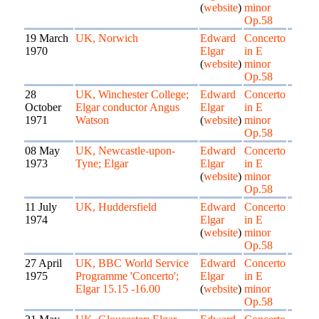
(
website
)
minor
Op.58
19 March
UK, Norwich
Edward
Concerto
1970
Elgar
in E
(
website
)
minor
Op.58
28
UK, Winchester College;
Edward
Concerto
October
Elgar conductor Angus
Elgar
in E
1971
Watson
(
website
)
minor
Op.58
08 May
UK, Newcastle-upon-
Edward
Concerto
1973
Tyne; Elgar
Elgar
in E
(
website
)
minor
Op.58
11 July
UK, Huddersfield
Edward
Concerto
1974
Elgar
in E
(
website
)
minor
Op.58
27 April
UK, BBC World Service
Edward
Concerto
1975
Programme 'Concerto';
Elgar
in E
Elgar 15.15 -16.00
(
website
)
minor
Op.58