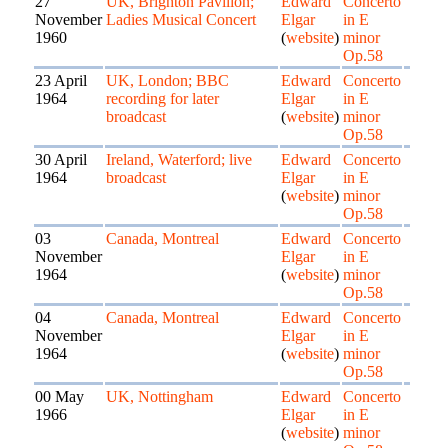
27
UK, Brighton Pavilion;
Edward
Concerto
November
Ladies Musical Concert
Elgar
in E
1960
(
website
)
minor
Op.58
23 April
UK, London; BBC
Edward
Concerto
1964
recording for later
Elgar
in E
broadcast
(
website
)
minor
Op.58
30 April
Ireland, Waterford; live
Edward
Concerto
1964
broadcast
Elgar
in E
(
website
)
minor
Op.58
03
Canada, Montreal
Edward
Concerto
November
Elgar
in E
1964
(
website
)
minor
Op.58
04
Canada, Montreal
Edward
Concerto
November
Elgar
in E
1964
(
website
)
minor
Op.58
00 May
UK, Nottingham
Edward
Concerto
1966
Elgar
in E
(
website
)
minor