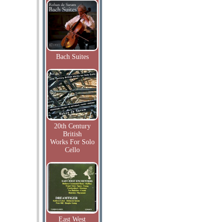
Bach Suites
20th Century
British
Works For Solo
Cello
East West