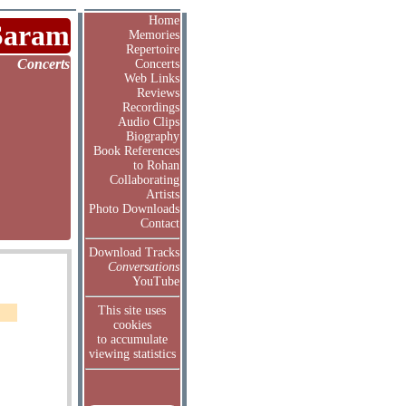
Home
Saram
Memories
Repertoire
Concerts
Concerts
Web Links
Reviews
Recordings
Audio Clips
Biography
Book References
to Rohan
Collaborating
Artists
Photo Downloads
Contact
Download Tracks
Conversations
YouTube
This site uses
cookies
to accumulate
viewing statistics