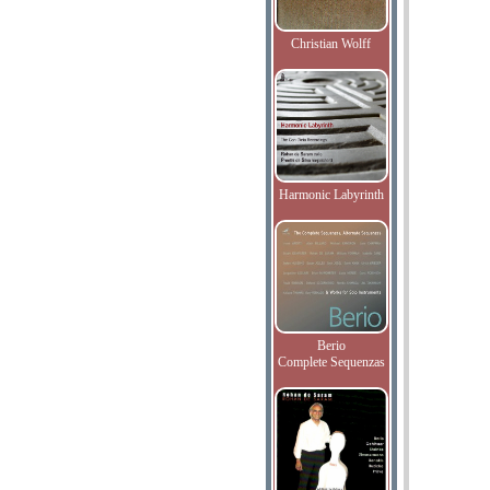
Christian Wolff
Harmonic Labyrinth
Berio
Complete Sequenzas