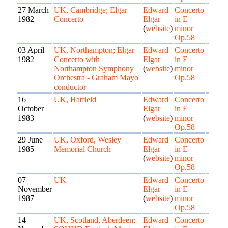
27 March
UK, Cambridge; Elgar
Edward
Concerto
1982
Concerto
Elgar
in E
(
website
)
minor
Op.58
03 April
UK, Northampton; Elgar
Edward
Concerto
1982
Concerto with
Elgar
in E
Northampton Symphony
(
website
)
minor
Orchestra - Graham Mayo
Op.58
conductor
16
UK, Hatfield
Edward
Concerto
October
Elgar
in E
1983
(
website
)
minor
Op.58
29 June
UK, Oxford, Wesley
Edward
Concerto
1985
Memorial Church
Elgar
in E
(
website
)
minor
Op.58
07
UK
Edward
Concerto
November
Elgar
in E
1987
(
website
)
minor
Op.58
14
UK, Scotland, Aberdeen;
Edward
Concerto