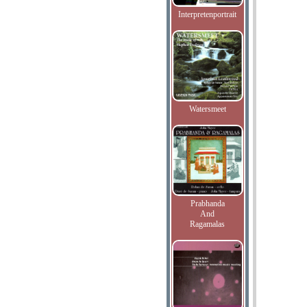
Interpretenportrait
Watersmeet
Prabhanda
And
Ragamalas