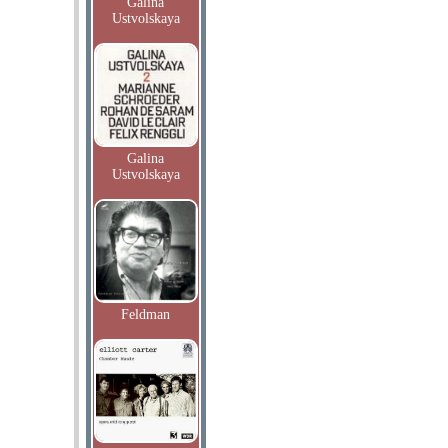
Galina
Ustvolskaya
Galina
Ustvolskaya
Feldman