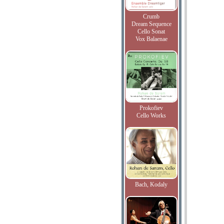
Crumb
Dream Sequence
Cello Sonat
Vox Balaenae
Prokofiev
Cello Works
Bach, Kodaly