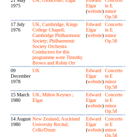
21 May
UK, Gloucester; Elgar
Edward
Concerto
1975
Elgar
in E
(
website
)
minor
Op.58
17 July
UK, Cambridge, Kings
Edward
Concerto
1976
College Chapell;
Elgar
in E
Cambridge Philharmonic
(
website
)
minor
Society; Philharmonic
Op.58
Society Orchestra
Conductors for this
programme were Timothy
Brown and Robin Orr
09
UK
Edward
Concerto
December
Elgar
in E
1978
(
website
)
minor
Op.58
15 March
UK, Milton Keynes ;
Edward
Concerto
1980
Elgar
Elgar
in E
(
website
)
minor
Op.58
14 August
New Zealand, Auckland
Edward
Concerto
1980
University Recital;
Elgar
in E
Cello/Drum
(
website
)
minor
Op.58