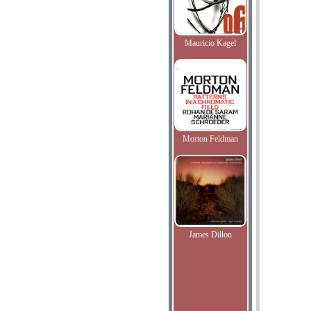
Mauricio Kagel
Morton Feldman
James Dillon