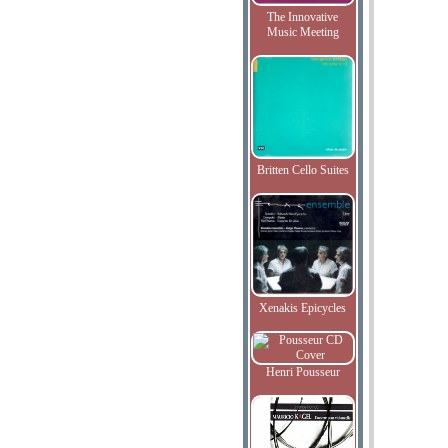
The Innovative
Music Meeting
Britten Cello Suites
Xenakis Epicycles
Henri Pousseur