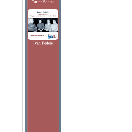
Carter Sonata
Ivan Fedele