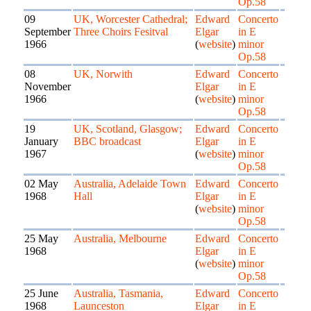
Op.58
09
UK, Worcester Cathedral;
Edward
Concerto
September
Three Choirs Fesitval
Elgar
in E
1966
(
website
)
minor
Op.58
08
UK, Norwith
Edward
Concerto
November
Elgar
in E
1966
(
website
)
minor
Op.58
19
UK, Scotland, Glasgow;
Edward
Concerto
January
BBC broadcast
Elgar
in E
1967
(
website
)
minor
Op.58
02 May
Australia, Adelaide Town
Edward
Concerto
1968
Hall
Elgar
in E
(
website
)
minor
Op.58
25 May
Australia, Melbourne
Edward
Concerto
1968
Elgar
in E
(
website
)
minor
Op.58
25 June
Australia, Tasmania,
Edward
Concerto
1968
Launceston
Elgar
in E