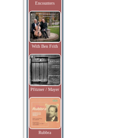
Encounters
With Ben Frith
Pfitzner / Mayer
Rubbra