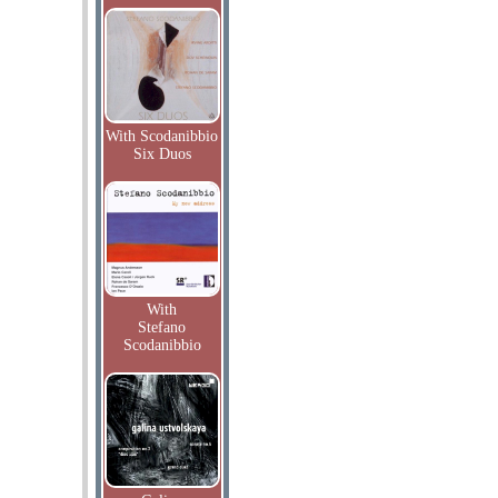
With Scodanibbio
Six Duos
With
Stefano
Scodanibbio