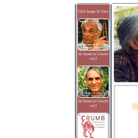
Click Image To View
de Saram in Concert
vol.2
de Saram in Concert
vol.I