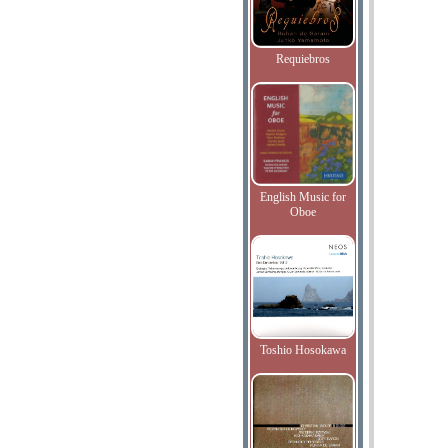
Requiebros
English Music for
Oboe
Toshio Hosokawa