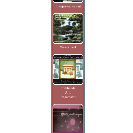
Interpretenportrait
Watersmeet
Prabhanda
And
Ragamalas