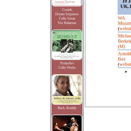
19 J
UK, L
Crumb
Dream Sequence
WA
Cello Sonat
Vox Balaenae
Mozart
(
websi
Michae
Berkel
(M)
Arnold
Bax
Prokofiev
(
websi
Cello Works
Bach, Kodaly