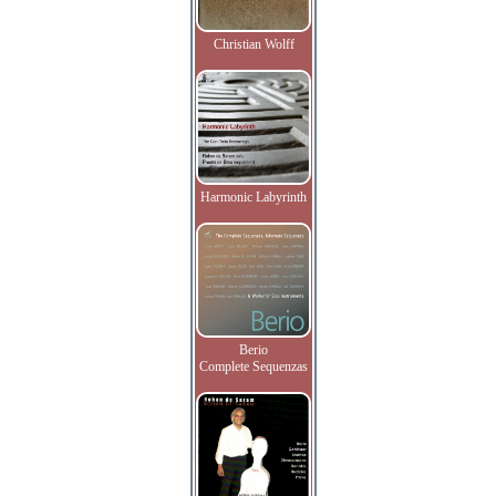
Christian Wolff
Harmonic Labyrinth
Berio
Complete Sequenzas