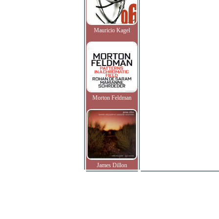
Mauricio Kagel
Morton Feldman
James Dillon