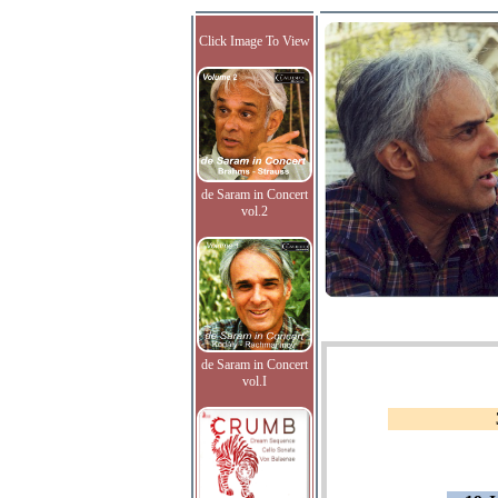
Click Image To View
de Saram in Concert
vol.2
de Saram in Concert
vol.I