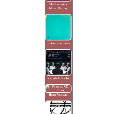
The Innovative
Music Meeting
Britten Cello Suites
Xenakis Epicycles
Henri Pousseur