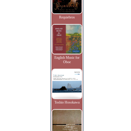
Requiebros
English Music for
Oboe
Toshio Hosokawa