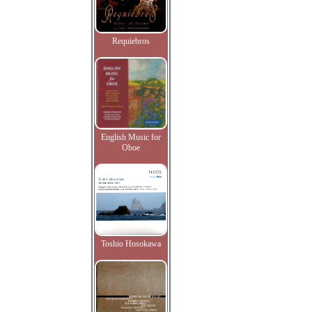
Requiebros
English Music for
Oboe
Toshio Hosokawa