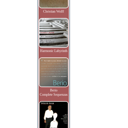
Christian Wolff
Harmonic Labyrinth
Berio
Complete Sequenzas