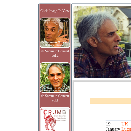
Click Image To View
de Saram in Concert
vol.2
de Saram in Concert
vol.I
19
UK,
January
Luto