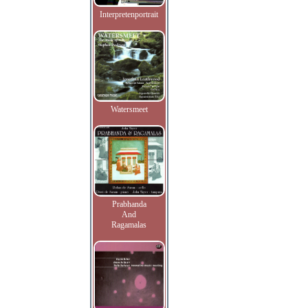
Interpretenportrait
Watersmeet
Prabhanda
And
Ragamalas