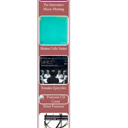
The Innovative
Music Meeting
Britten Cello Suites
Xenakis Epicycles
Henri Pousseur