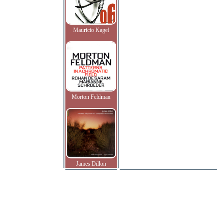
Mauricio Kagel
Morton Feldman
James Dillon