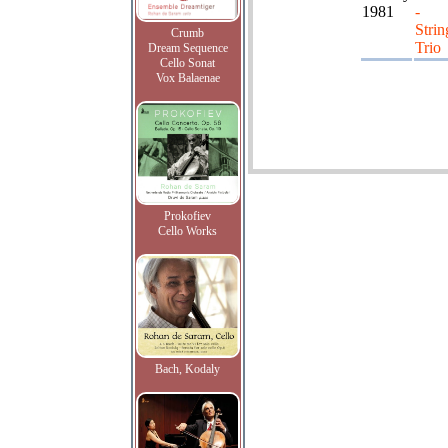
1981
-
Strin
Crumb
Trio
Dream Sequence
Cello Sonat
Vox Balaenae
Prokofiev
Cello Works
Bach, Kodaly