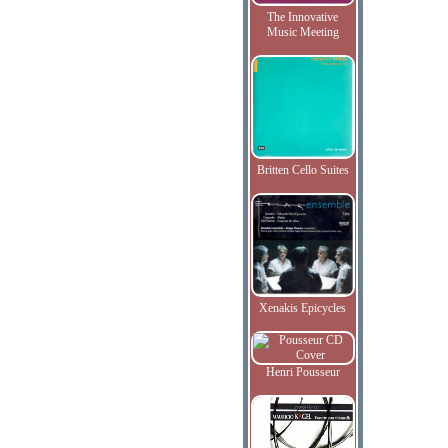
The Innovative
Music Meeting
Britten Cello Suites
Xenakis Epicycles
Henri Pousseur