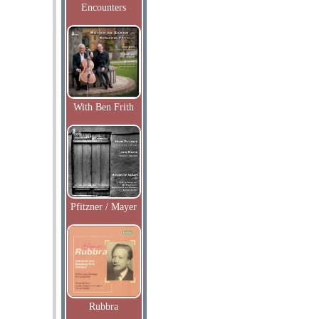
Encounters
With Ben Frith
Pfitzner / Mayer
Rubbra