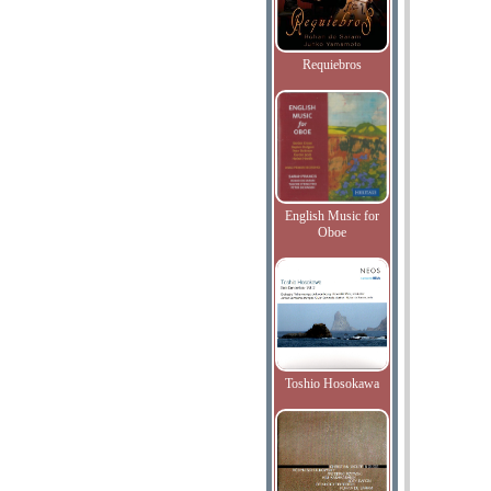
Requiebros
English Music for
Oboe
Toshio Hosokawa