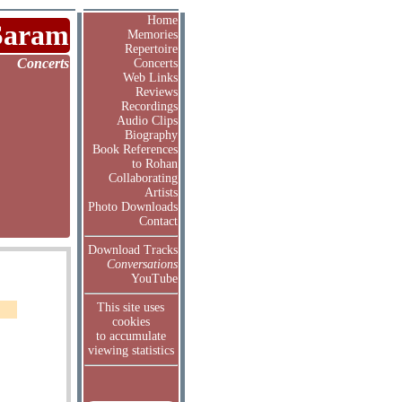
Home
Saram
Memories
Repertoire
Concerts
Concerts
Web Links
Reviews
Recordings
Audio Clips
Biography
Book References
to Rohan
Collaborating
Artists
Photo Downloads
Contact
Download Tracks
Conversations
YouTube
This site uses
cookies
to accumulate
viewing statistics