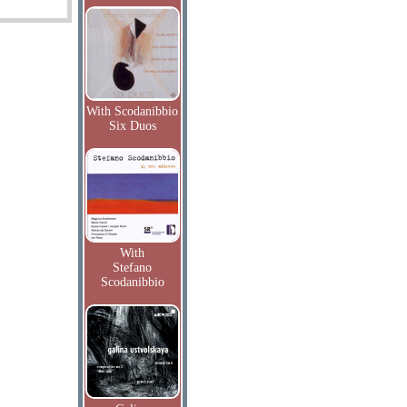
With Scodanibbio
Six Duos
With
Stefano
Scodanibbio