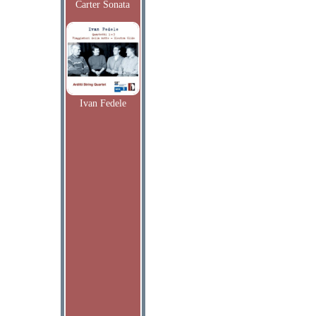
Carter Sonata
Ivan Fedele