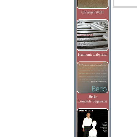
Christian Wolff
Harmonic Labyrinth
Berio
Complete Sequenzas