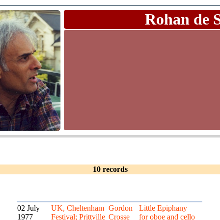
Rohan de 
10 records
02 July
UK, Cheltenham
Gordon
Little Epiphany
1977
Festival; Prittville
Crosse
for oboe and cello