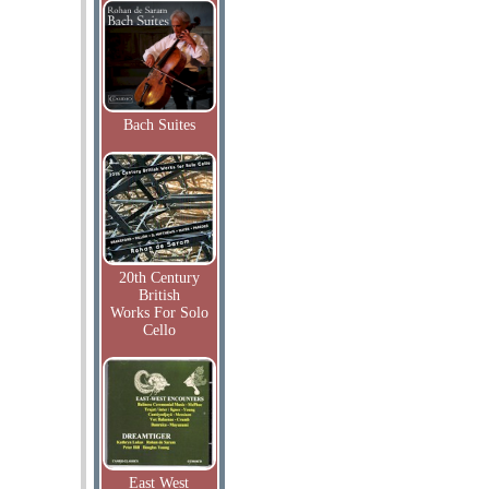
Bach Suites
20th Century
British
Works For Solo
Cello
East West