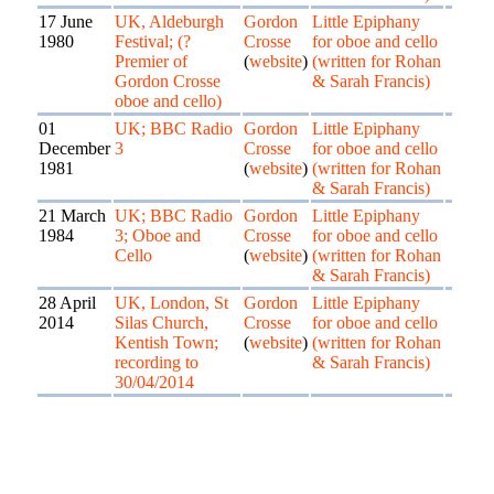
17 June
UK, Aldeburgh
Gordon
Little Epiphany
1980
Festival; (?
Crosse
for oboe and cello
Premier of
(
website
)
(written for Rohan
Gordon Crosse
& Sarah Francis)
oboe and cello)
01
UK; BBC Radio
Gordon
Little Epiphany
December
3
Crosse
for oboe and cello
1981
(
website
)
(written for Rohan
& Sarah Francis)
21 March
UK; BBC Radio
Gordon
Little Epiphany
1984
3; Oboe and
Crosse
for oboe and cello
Cello
(
website
)
(written for Rohan
& Sarah Francis)
28 April
UK, London, St
Gordon
Little Epiphany
2014
Silas Church,
Crosse
for oboe and cello
Kentish Town;
(
website
)
(written for Rohan
recording to
& Sarah Francis)
30/04/2014