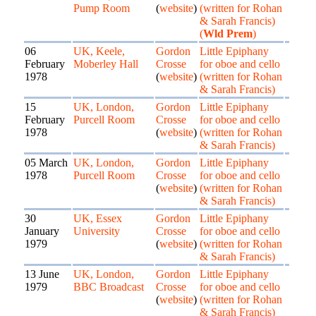
Pump Room
(
website
)
(written for Rohan
& Sarah Francis)
(
Wld Prem
)
06
UK, Keele,
Gordon
Little Epiphany
February
Moberley Hall
Crosse
for oboe and cello
1978
(
website
)
(written for Rohan
& Sarah Francis)
15
UK, London,
Gordon
Little Epiphany
February
Purcell Room
Crosse
for oboe and cello
1978
(
website
)
(written for Rohan
& Sarah Francis)
05 March
UK, London,
Gordon
Little Epiphany
1978
Purcell Room
Crosse
for oboe and cello
(
website
)
(written for Rohan
& Sarah Francis)
30
UK, Essex
Gordon
Little Epiphany
January
University
Crosse
for oboe and cello
1979
(
website
)
(written for Rohan
& Sarah Francis)
13 June
UK, London,
Gordon
Little Epiphany
1979
BBC Broadcast
Crosse
for oboe and cello
(
website
)
(written for Rohan
& Sarah Francis)