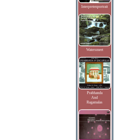
Interpretenportrait
Watersmeet
Prabhanda
And
Ragamalas