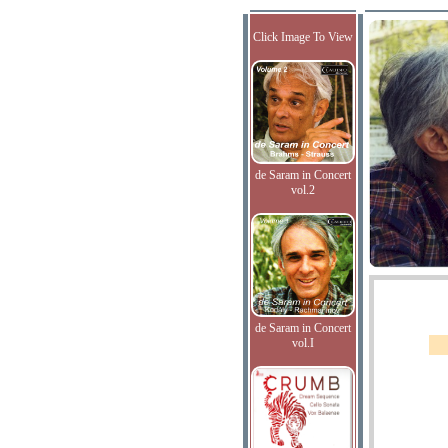
Click Image To View
de Saram in Concert
vol.2
de Saram in Concert
vol.I