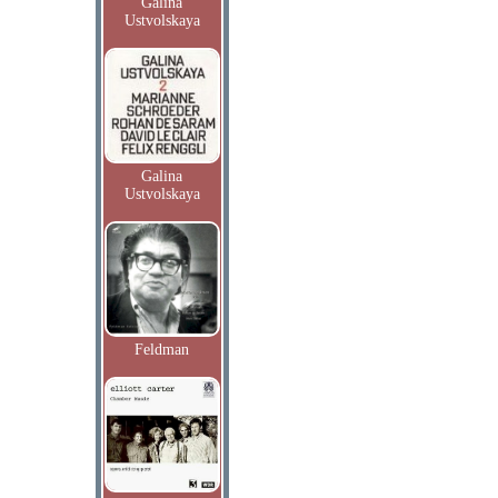
Galina
Ustvolskaya
Galina
Ustvolskaya
Feldman