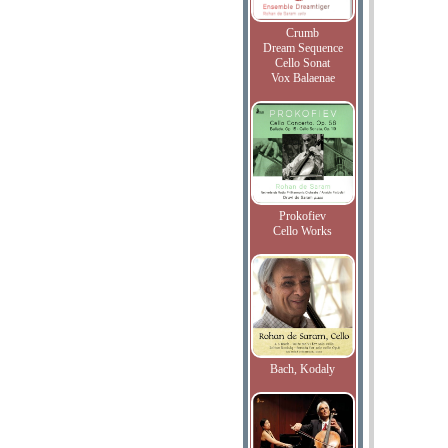
Crumb
Dream Sequence
Cello Sonat
Vox Balaenae
Prokofiev
Cello Works
Bach, Kodaly