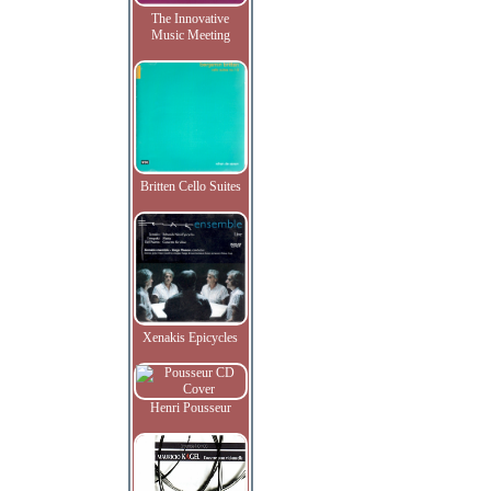
The Innovative
Music Meeting
Britten Cello Suites
Xenakis Epicycles
Henri Pousseur