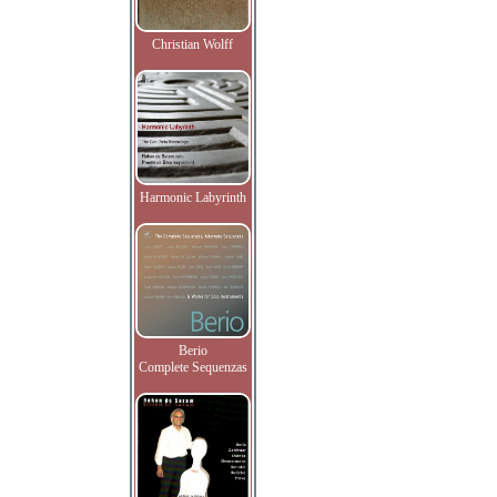
Christian Wolff
Harmonic Labyrinth
Berio
Complete Sequenzas