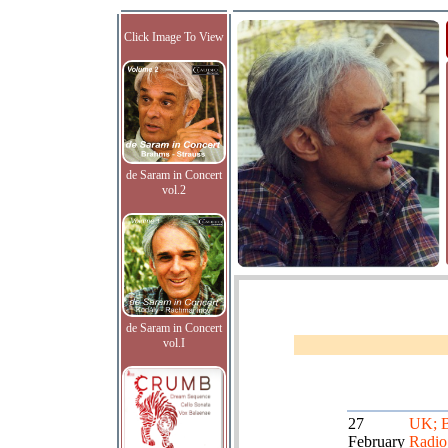
Click Image To View
de Saram in Concert
vol.2
de Saram in Concert
vol.I
27
UK; 
February
Radio