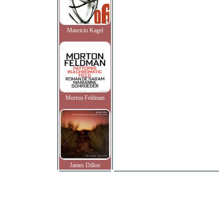
Mauricio Kagel
Morton Feldman
James Dillon