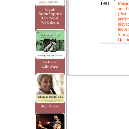
1981
Music
our T
Crumb
(first
Dream Sequence
Cello Sonat
perfo
Vox Balaenae
playe
the Ar
String
Quarte
Prokofiev
Cello Works
Bach, Kodaly