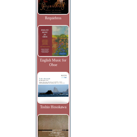
Requiebros
English Music for
Oboe
Toshio Hosokawa