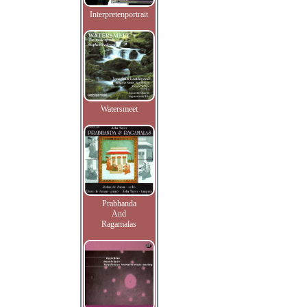
Interpretenportrait
Watersmeet
Prabhanda
And
Ragamalas