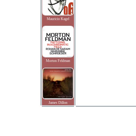
Mauricio Kagel
Morton Feldman
James Dillon