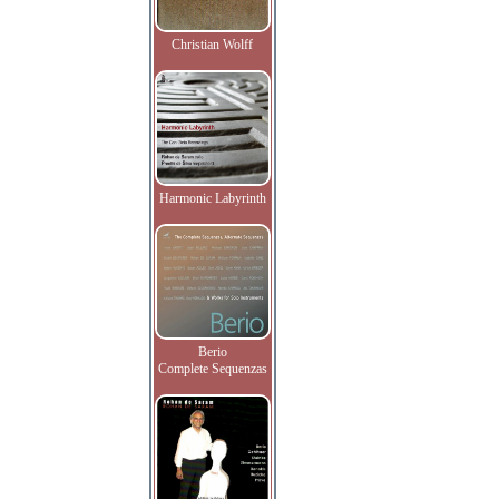
Christian Wolff
Harmonic Labyrinth
Berio
Complete Sequenzas