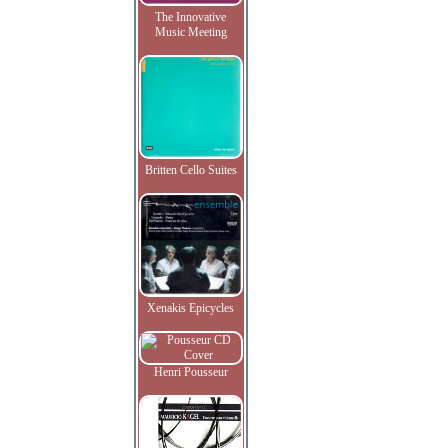
The Innovative
Music Meeting
Britten Cello Suites
Xenakis Epicycles
Henri Pousseur