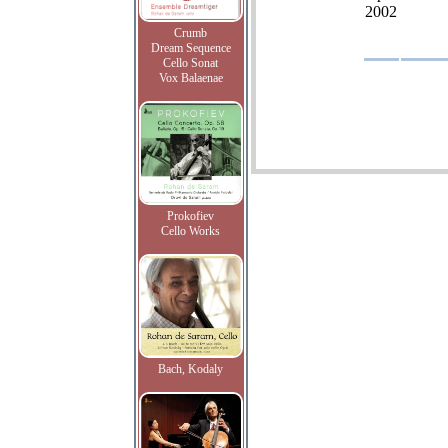
2002
Crumb
Dream Sequence
Cello Sonat
Vox Balaenae
Prokofiev
Cello Works
Bach, Kodaly