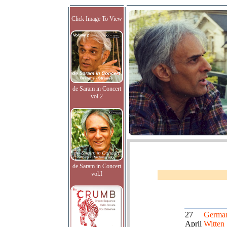
Click Image To View
de Saram in Concert
vol.2
de Saram in Concert
vol.I
27
German
April
Witten