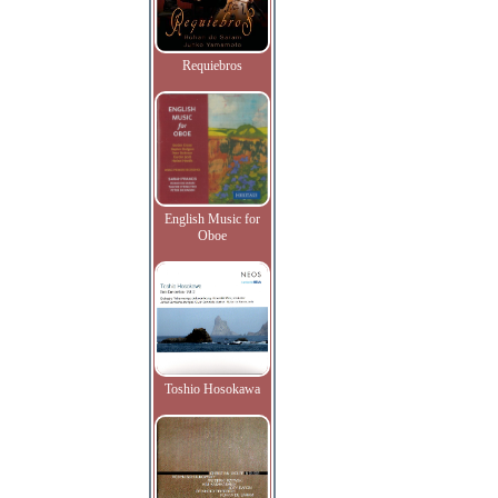
Requiebros
English Music for
Oboe
Toshio Hosokawa