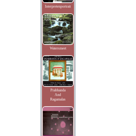
Interpretenportrait
Watersmeet
Prabhanda
And
Ragamalas