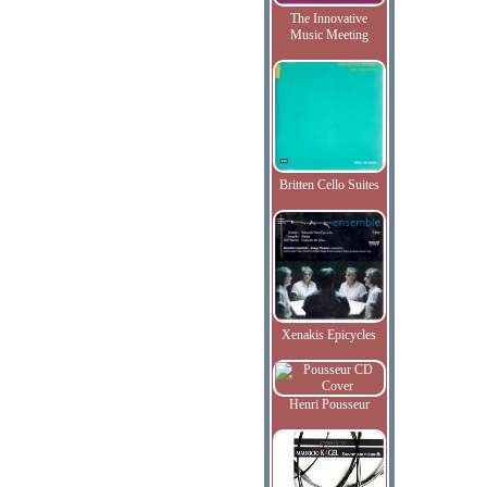
The Innovative
Music Meeting
Britten Cello Suites
Xenakis Epicycles
Henri Pousseur