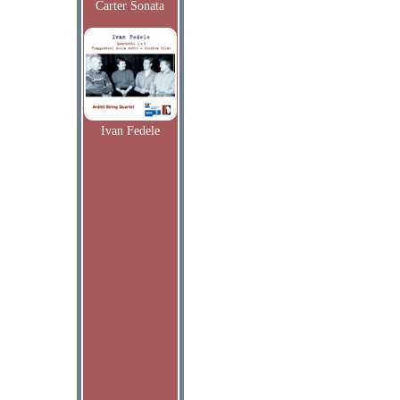
Carter Sonata
Ivan Fedele