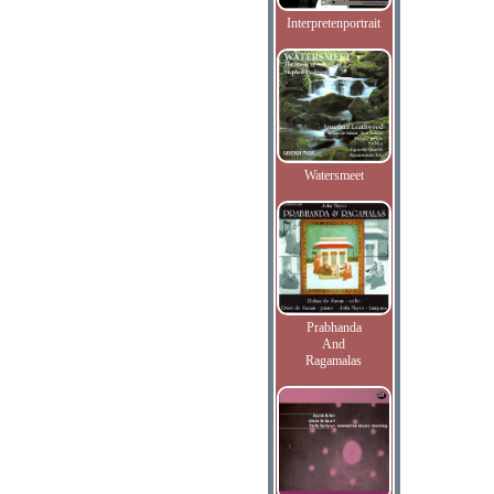
Interpretenportrait
Watersmeet
Prabhanda
And
Ragamalas