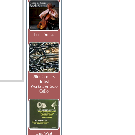
Bach Suites
20th Century
British
Works For Solo
Cello
East West