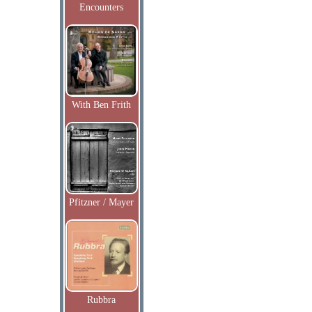
Encounters
With Ben Frith
Pfitzner / Mayer
Rubbra