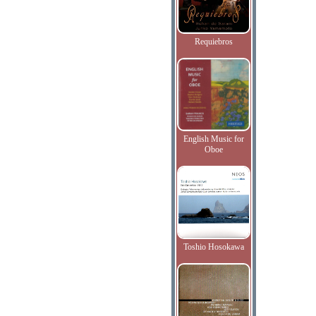
Requiebros
English Music for
Oboe
Toshio Hosokawa