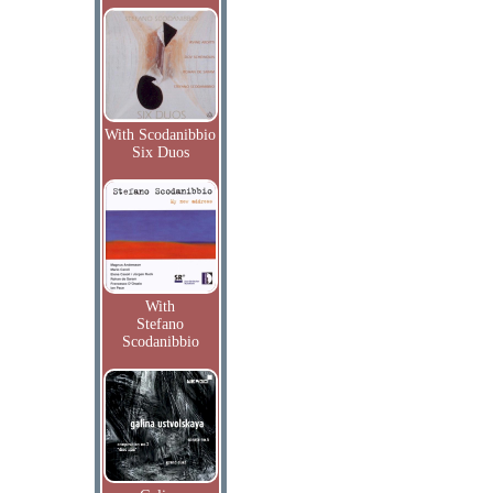
With Scodanibbio
Six Duos
With
Stefano
Scodanibbio