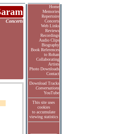
Home
Saram
Memories
Repertoire
Concerts
Concerts
Web Links
Reviews
Recordings
Audio Clips
Biography
Book References
to Rohan
Collaborating
Artists
Photo Downloads
Contact
Download Tracks
Conversations
YouTube
This site uses
cookies
to accumulate
viewing statistics