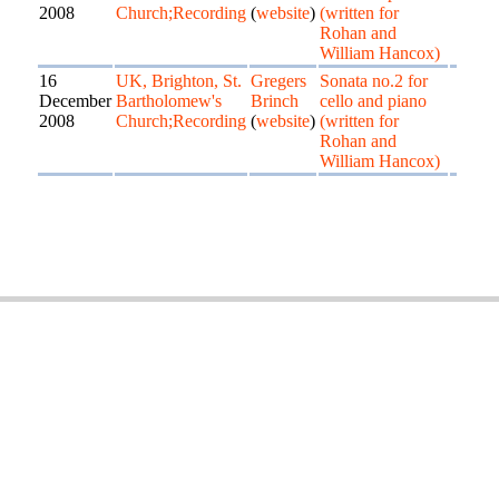
2008
Church;Recording
(
website
)
(written for
Rohan and
William Hancox)
16
UK, Brighton, St.
Gregers
Sonata no.2 for
December
Bartholomew's
Brinch
cello and piano
2008
Church;Recording
(
website
)
(written for
Rohan and
William Hancox)