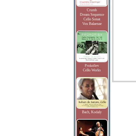
Crumb
Dream Sequence
Cello Sonat
Vox Balaenae
Prokofiev
Cello Works
Bach, Kodaly