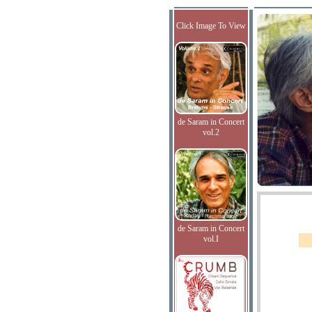
Click Image To View
de Saram in Concert
vol.2
de Saram in Concert
vol.I