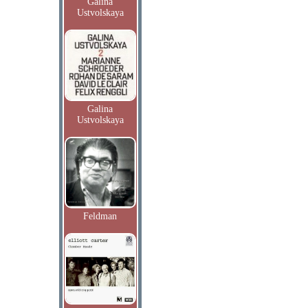
Galina
Ustvolskaya
Galina
Ustvolskaya
Feldman