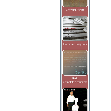
Christian Wolff
Harmonic Labyrinth
Berio
Complete Sequenzas