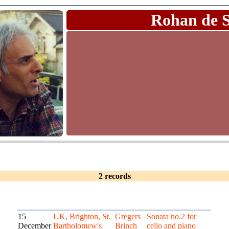
Rohan de 
2 records
15
UK, Brighton, St.
Gregers
Sonata no.2 for
December
Bartholomew's
Brinch
cello and piano