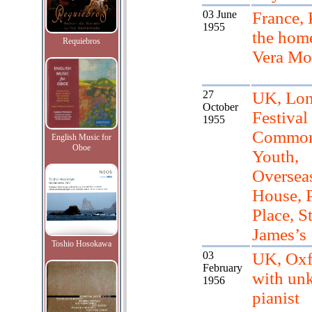
03 June
France, 
1955
the hom
Requiebros
Vera Mo
27
UK, Lon
October
Festival
1955
Common
English Music for
Oboe
Youth,
Oversea
House, 
Place, S
James’s
Toshio Hosokawa
03
UK, Oxf
February
with un
1956
pianist