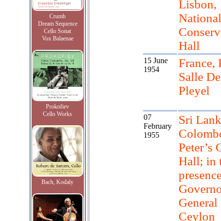
Lisbon,
Nationa
Crumb
Dream Sequence
Conserv
Cello Sonat
Vox Balaenae
Hall
15 June
France, 
1954
Salle D
Pleyel
Prokofiev
Cello Works
07
Sri Lank
February
Colombo
1955
Peter’s 
Hall; in 
presence
Bach, Kodaly
Governo
General 
Ceylon