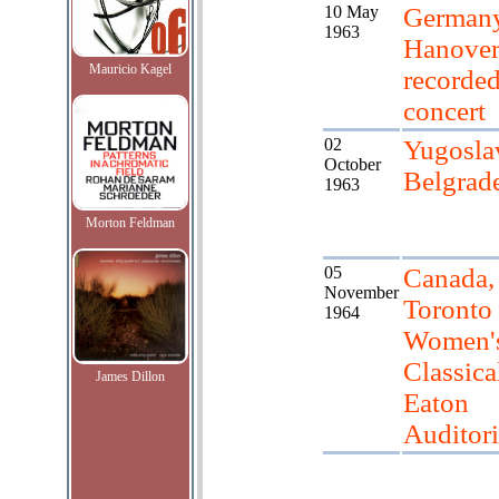
10 May
Germany
1963
Hanover
Mauricio Kagel
recorde
concert
02
Yugosla
October
Belgrad
1963
Morton Feldman
05
Canada,
November
Toronto
1964
Women'
Classica
James Dillon
Eaton
Auditor