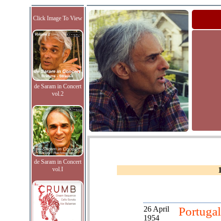
Click Image To View
de Saram in Concert
vol.2
de Saram in Concert
vol.I
26 April
Portugal
1954