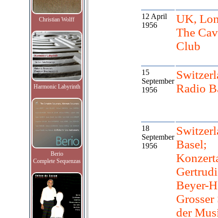
12 April
UK, Lon
Christian Wolff
1956
The Cav
Club
15
Switzerl
September
Radio B
Harmonic Labyrinth
1956
18
Switzerl
September
Basel;
1956
Berio
Konzert
Complete Sequenzas
Gertrudi
Beyer-H
Grosser 
der Mus