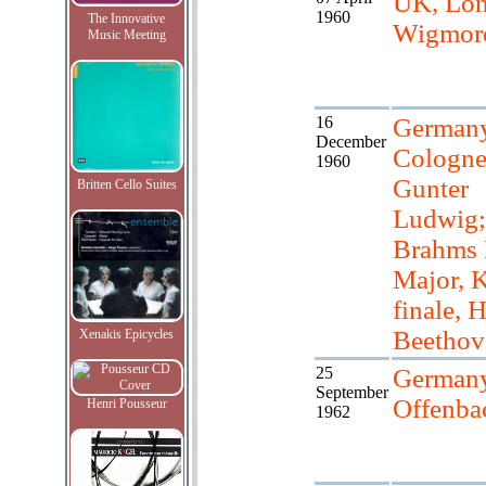
UK, Lon
1960
The Innovative
Wigmore
Music Meeting
16
Germany
December
Cologne
1960
Gunter
Britten Cello Suites
Ludwig;
Brahms 
Major, 
finale, 
Beethov
Xenakis Epicycles
25
Germany
September
Offenba
Henri Pousseur
1962