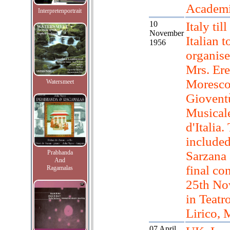
Academ
Interpretenportrait
10
Italy til
November
Italian t
1956
organis
Mrs. Er
Moresco
Watersmeet
Giovent
Musical
d'Italia
include
Prabhanda
Sarzana 
And
final co
Ragamalas
25th No
in Teatr
Lirico, 
07 April