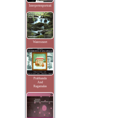
Interpretenportrait
Watersmeet
Prabhanda
And
Ragamalas