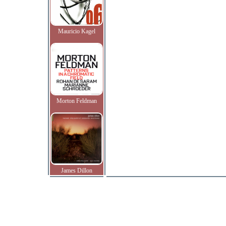
Mauricio Kagel
Morton Feldman
James Dillon