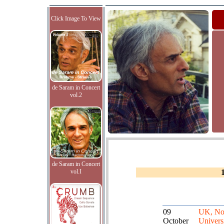
Click Image To View
de Saram in Concert
vol.2
de Saram in Concert
vol.I
09
UK, No
October
Univers