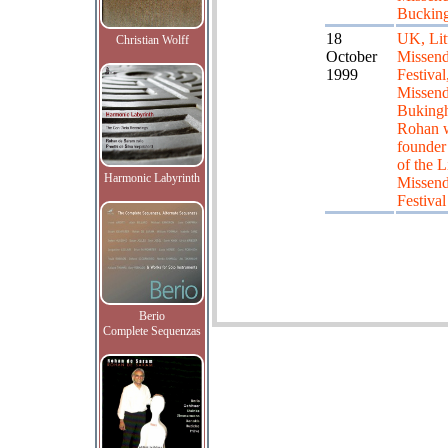
Buckin
18
UK, Lit
Christian Wolff
October
Missend
1999
Festival,
Missend
Bukingh
Rohan 
founde
of the Li
Harmonic Labyrinth
Missen
Festival
Berio
Complete Sequenzas