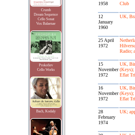
1958
Club
Crumb
Dream Sequence
12
UK, Br
Cello Sonat
January
Vox Balaenae
1960
25 April
Netherl
1972
Hilver
Radio; 
15
UK, Bi
Prokofiev
November
(Keys);
Cello Works
1972
Eflat Tr
16
UK, Bi
November
(Keys);
1972
Eflat Tr
Bach, Kodaly
28
UK; app
February
1974