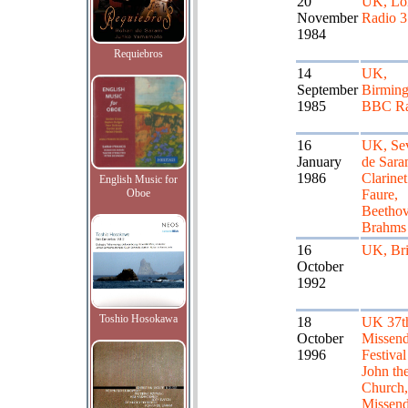
20
UK, Lo
November
Radio 3
1984
Requiebros
14
UK,
September
Birmin
1985
BBC Ra
16
UK, Se
January
de Sar
1986
Clarinet
English Music for
Oboe
Faure,
Beethov
Brahms
16
UK, Bri
October
1992
Toshio Hosokawa
18
UK 37th
October
Missen
1996
Festival
John the
Church, 
Missend