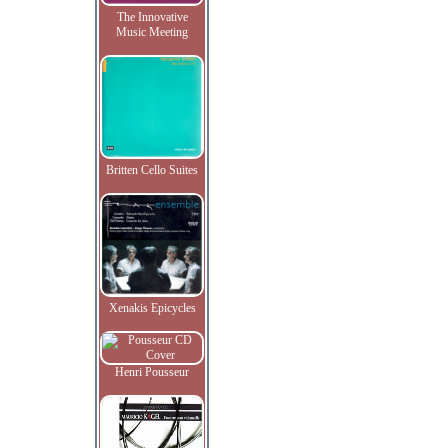
The Innovative
Music Meeting
Britten Cello Suites
Xenakis Epicycles
Henri Pousseur