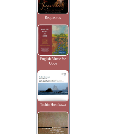
Requiebros
English Music for
Oboe
Toshio Hosokawa