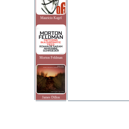
Mauricio Kagel
Morton Feldman
James Dillon