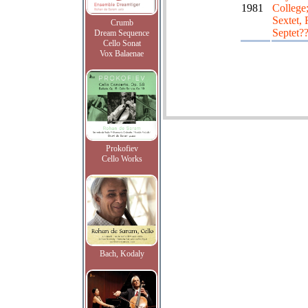
1981
College
Sextet, 
Crumb
Septet?
Dream Sequence
Cello Sonat
Vox Balaenae
Prokofiev
Cello Works
Bach, Kodaly