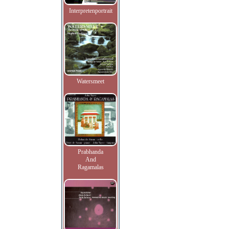
Interpretenportrait
Watersmeet
Prabhanda
And
Ragamalas