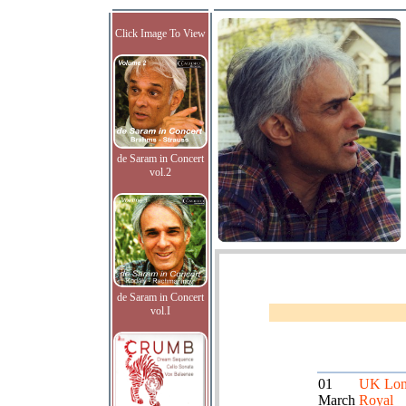
Click Image To View
de Saram in Concert
vol.2
de Saram in Concert
vol.I
01
UK Lon
March
Royal