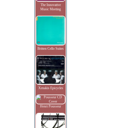
The Innovative
Music Meeting
Britten Cello Suites
Xenakis Epicycles
Henri Pousseur