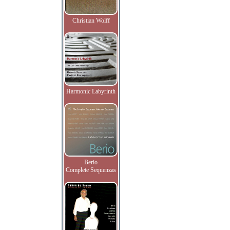
Christian Wolff
Harmonic Labyrinth
Berio
Complete Sequenzas