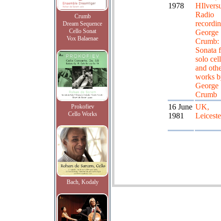
1978
HIlver
Radio
Crumb
recordin
Dream Sequence
Cello Sonat
George
Vox Balaenae
Crumb:
Sonata f
solo cel
and oth
works b
George
Crumb
16 June
UK,
Prokofiev
Cello Works
1981
Leiceste
Bach, Kodaly