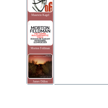
Mauricio Kagel
Morton Feldman
James Dillon