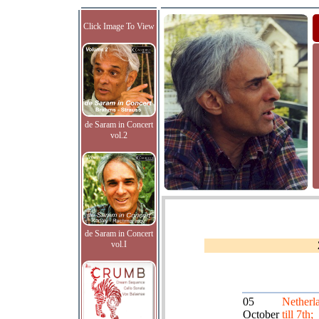
Click Image To View
de Saram in Concert
vol.2
de Saram in Concert
vol.I
05
Netherl
October
till 7th;