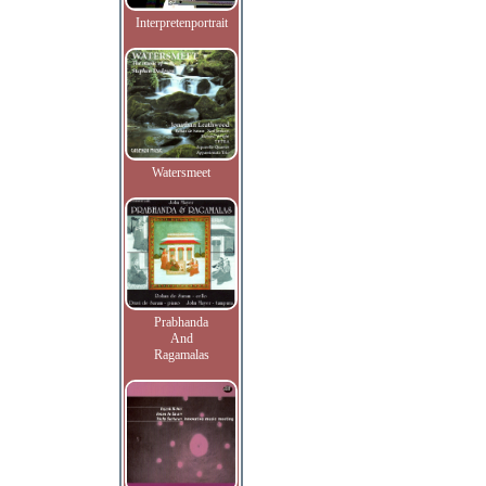
Interpretenportrait
Watersmeet
Prabhanda
And
Ragamalas