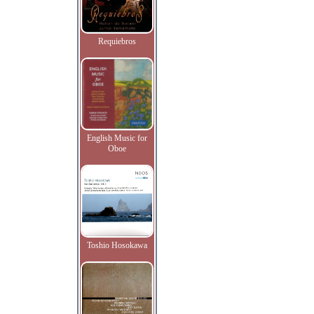
Requiebros
English Music for
Oboe
Toshio Hosokawa