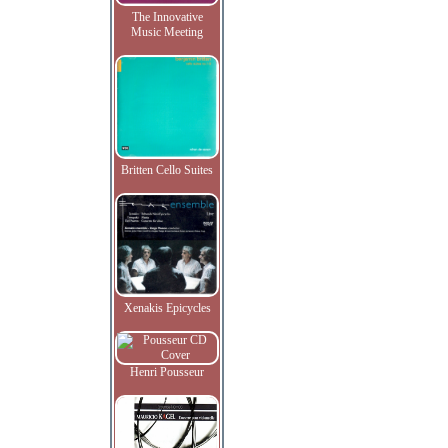
The Innovative
Music Meeting
Britten Cello Suites
Xenakis Epicycles
Henri Pousseur