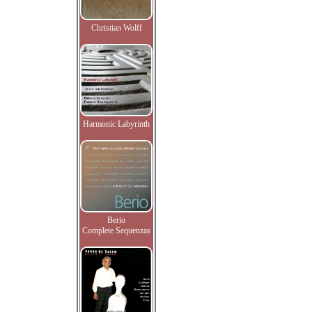
Christian Wolff
Harmonic Labyrinth
Berio
Complete Sequenzas