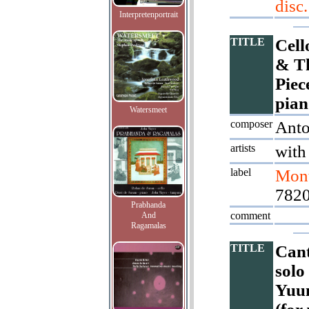
disc.
Interpretenportrait
TITLE
Cell
& Th
Piec
pian
Watersmeet
composer
Ant
artists
with
label
Mont
782
Prabhanda
comment
And
Ragamalas
TITLE
Cant
solo
Yuun