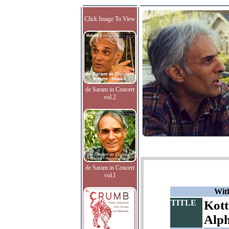
Click Image To View
de Saram in Concert
vol.2
de Saram in Concert
vol.I
With
TITLE
Kott
Alp