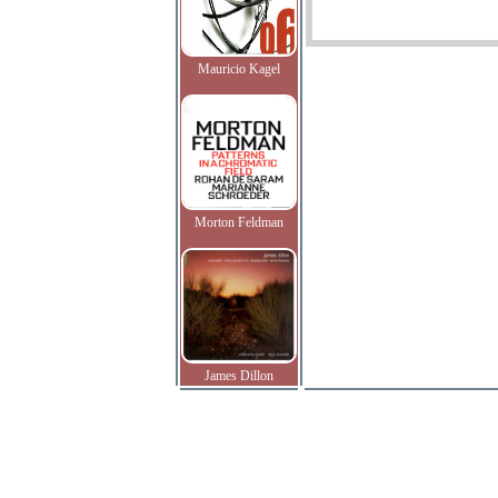
Mauricio Kagel
Morton Feldman
James Dillon