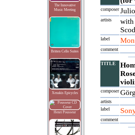
(for
The Innovative
composer
Juli
Music Meeting
artists
with
Scod
label
Mont
comment
Britten Cello Suites
TITLE
Hom
Rose
viol
composer
Görg
Xenakis Epicycles
artists
label
Son
Henri Pousseur
comment