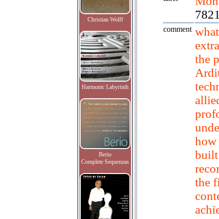
Mont
782
Christian Wolff
comment
what
extr
the 
Ardit
tech
Harmonic Labyrinth
allie
prof
unde
how 
built
Berio
Complete Sequenzas
reco
the f
cont
achi