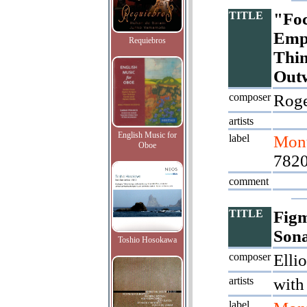
TITLE
"Foc
Empt
Requiebros
Thin
Out
composer
Roge
artists
English Music for
label
Mont
Oboe
7820
comment
TITLE
Figm
Son
Toshio Hosokawa
composer
Ellio
artists
with
label