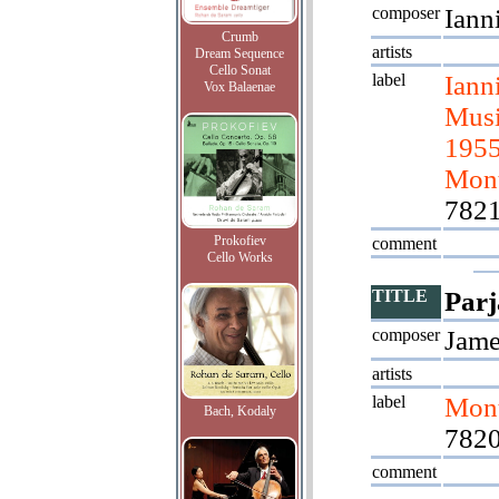
composer
Iann
Crumb
artists
Dream Sequence
Cello Sonat
label
Iann
Vox Balaenae
Musi
1955
Mont
782
Prokofiev
comment
Cello Works
TITLE
Parj
composer
Jame
artists
label
Mont
Bach, Kodaly
7820
comment