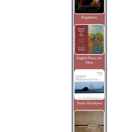
Requiebros
English Music for
Oboe
Toshio Hosokawa