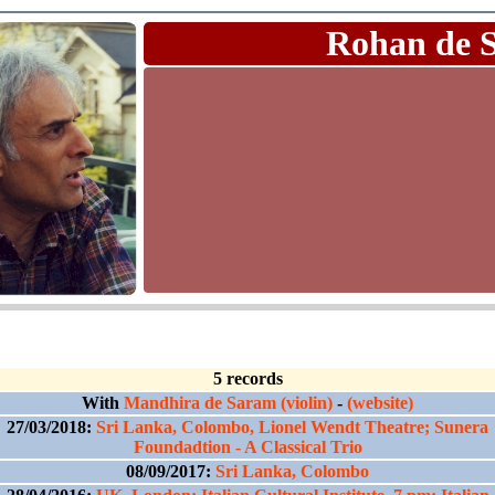
Rohan de 
5 records
With
Mandhira de Saram (violin)
-
(website)
27/03/2018:
Sri Lanka, Colombo, Lionel Wendt Theatre; Sunera
Foundadtion - A Classical Trio
08/09/2017:
Sri Lanka, Colombo