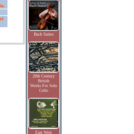
ta.
ri
Bach Suites
20th Century
British
Works For Solo
Cello
East West