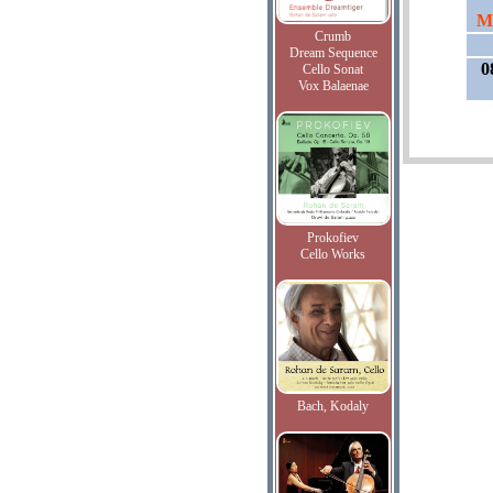
Mo
Crumb
Dream Sequence
0
Cello Sonat
Vox Balaenae
Prokofiev
Cello Works
Bach, Kodaly