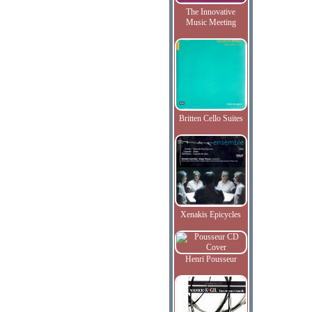
The Innovative
Music Meeting
Britten Cello Suites
Xenakis Epicycles
Henri Pousseur