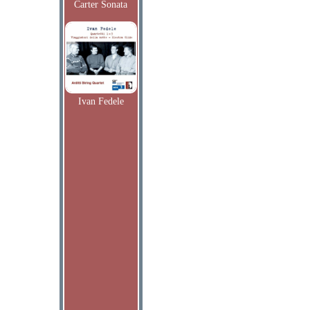
Carter Sonata
Ivan Fedele