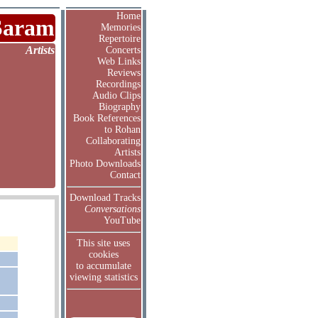
Home
Saram
Memories
Repertoire
Artists
Concerts
Web Links
Reviews
Recordings
Audio Clips
Biography
Book References
to Rohan
Collaborating
Artists
Photo Downloads
Contact
Download Tracks
Conversations
YouTube
This site uses
cookies
to accumulate
viewing statistics