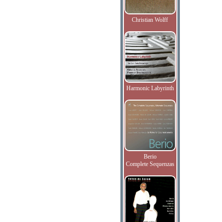
Christian Wolff
Harmonic Labyrinth
Berio
Complete Sequenzas