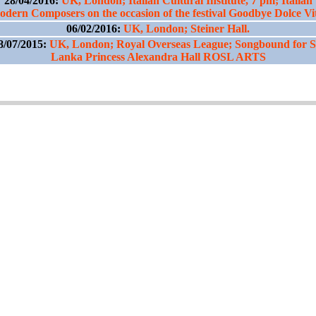
28/04/2016:
UK, London; Italian Cultural Institute, 7 pm; Italian
dern Composers on the occasion of the festival Goodbye Dolce Vi
06/02/2016:
UK, London; Steiner Hall.
8/07/2015:
UK, London; Royal Overseas League; Songbound for S
Lanka Princess Alexandra Hall ROSL ARTS