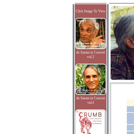
Click Image To View
de Saram in Concert
vol.2
de Saram in Concert
vol.I