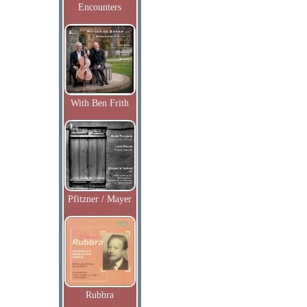
Encounters
With Ben Frith
Pfitzner / Mayer
Rubbra