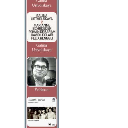
Galina
Ustvolskaya
Galina
Ustvolskaya
Feldman