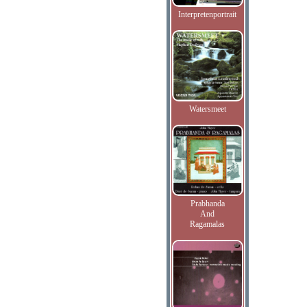
Interpretenportrait
Watersmeet
Prabhanda
And
Ragamalas