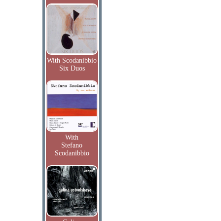
With Scodanibbio
Six Duos
With
Stefano
Scodanibbio