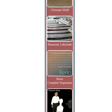
Christian Wolff
Harmonic Labyrinth
Berio
Complete Sequenzas