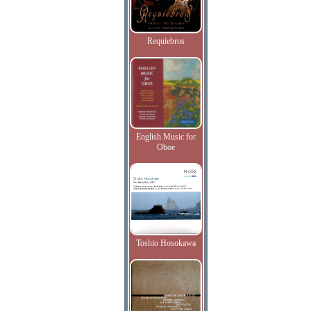
Requiebros
English Music for
Oboe
Toshio Hosokawa