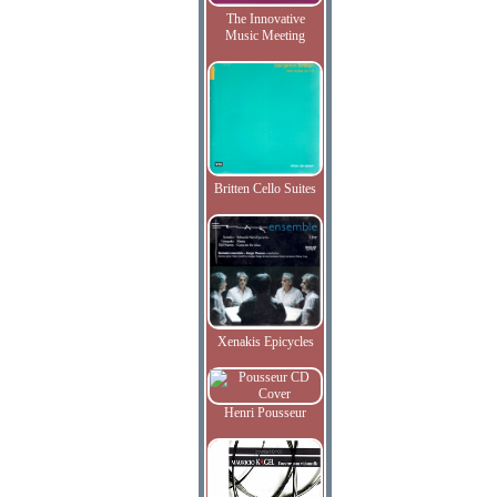
The Innovative
Music Meeting
Britten Cello Suites
Xenakis Epicycles
Henri Pousseur