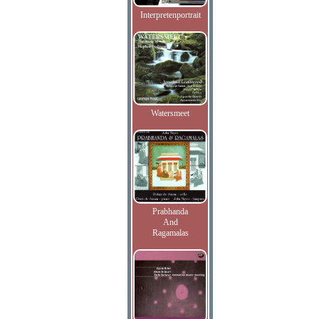
Interpretenportrait
Watersmeet
Prabhanda
And
Ragamalas