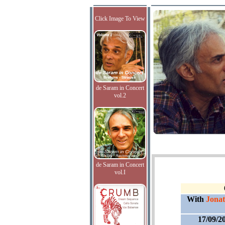
Click Image To View
de Saram in Concert
vol.2
de Saram in Concert
vol.I
With
Jonat
17/09/2