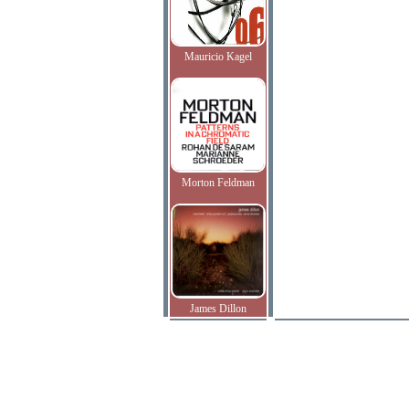
Mauricio Kagel
Morton Feldman
James Dillon