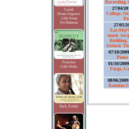
Recording, 
27/04/20
Crumb
College, Ox
Dream Sequence
Cello Sonat
Po
Vox Balaenae
27/05/2
Ear:M@SH
music Jacq
Building, 
Oxford. The
07/10/200
Piano 
Prokofiev
01/10/200
Cello Works
Forge, C
08/06/2009
Komitas C
Bach, Kodaly