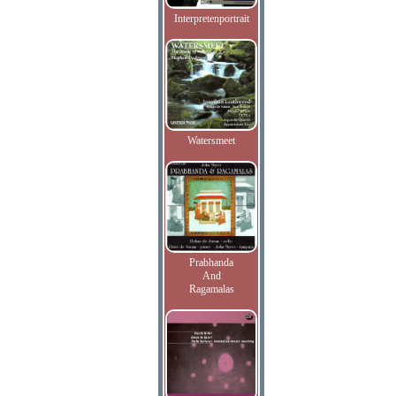
Interpretenportrait
Watersmeet
Prabhanda
And
Ragamalas