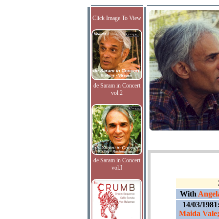
Click Image To View
de Saram in Concert
vol.2
de Saram in Concert
vol.I
With
Angela
14/03/1981
Maida Vale;