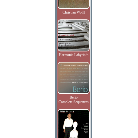
Christian Wolff
Harmonic Labyrinth
Berio
Complete Sequenzas