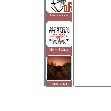
Mauricio Kagel
Morton Feldman
James Dillon