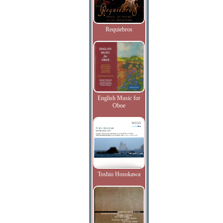
Requiebros
English Music for
Oboe
Toshio Hosokawa