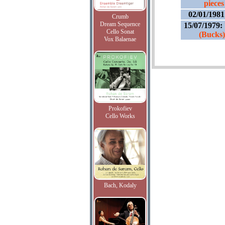
pieces
02/01/198
Crumb
Dream Sequence
15/07/1979:
Cello Sonat
(Bucks)
Vox Balaenae
Prokofiev
Cello Works
Bach, Kodaly