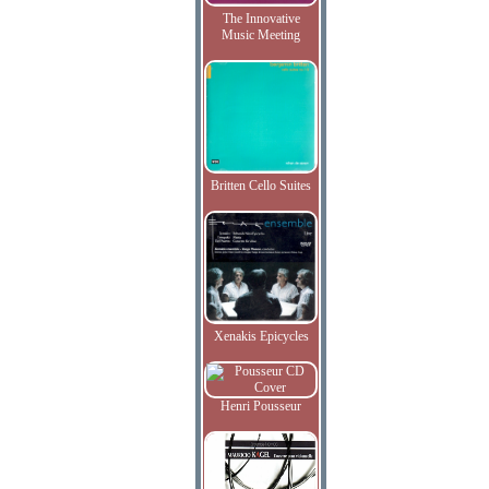
The Innovative
Music Meeting
Britten Cello Suites
Xenakis Epicycles
Henri Pousseur