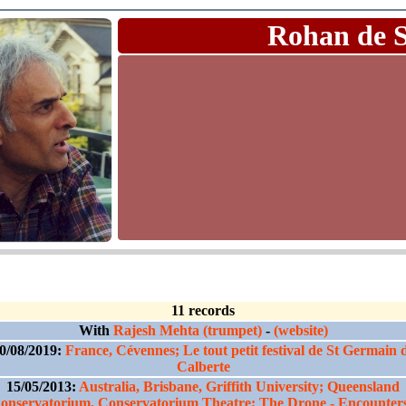
Rohan de 
11 records
With
Rajesh Mehta (trumpet)
-
(website)
0/08/2019:
France, Cévennes; Le tout petit festival de St Germain 
Calberte
15/05/2013:
Australia, Brisbane, Griffith University; Queensland
onservatorium, Conservatorium Theatre; The Drone - Encounters