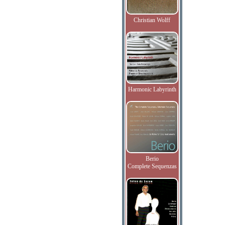
Christian Wolff
Harmonic Labyrinth
Berio
Complete Sequenzas