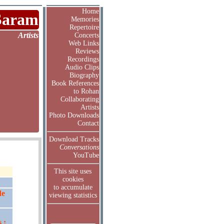
Home
Saram
Memories
Repertoire
Artists
Concerts
Web Links
Reviews
Recordings
Audio Clips
Biography
Book References
to Rohan
Collaborating
Artists
Photo Downloads
Contact
Download Tracks
Conversations
YouTube
This site uses
cookies
to accumulate
de
viewing statistics
 :