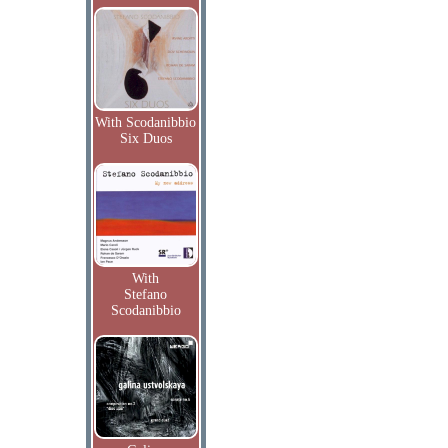
With Scodanibbio
Six Duos
With
Stefano
Scodanibbio