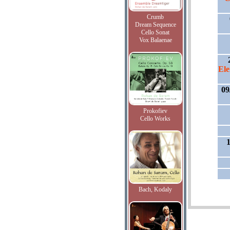
Crumb
Dream Sequence
Cello Sonat
Vox Balaenae
Ele
09
Prokofiev
Cello Works
1
Bach, Kodaly