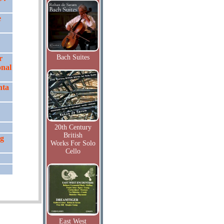
e
Bach Suites
r
onal
hta
20th Century
British
ng
Works For Solo
Cello
East West