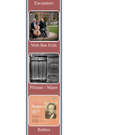
Encounters
With Ben Frith
Pfitzner / Mayer
Rubbra