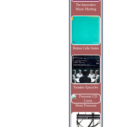
The Innovative
Music Meeting
Britten Cello Suites
Xenakis Epicycles
Henri Pousseur