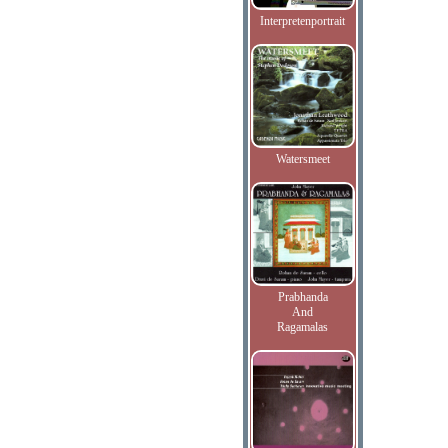
Interpretenportrait
Watersmeet
Prabhanda
And
Ragamalas