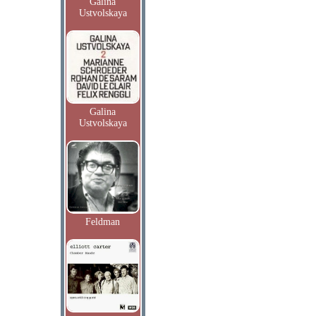
Galina
Ustvolskaya
Galina
Ustvolskaya
Feldman