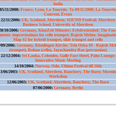
India
05/11/2008:
France, Lyon, La Tourette. To 09/11/2008; La Tourett
Convent, Ėveux
22/11/2006:
UK, Scotland, Aberdeen; SOUND Festival; Aberdeen
Business School, University of Aberdeen
28/10/2006:
Germany, KlanZeit Münster; Erbdrostenhof; The Fou
ments: improvisations for cello trumpet; Rajesh Mehta: Imaginati
Map #2 for hybrid trumpet, slide trumpet and cello
/09/2006:
Germany, Rümlingen Kirche; Trio Orka-M - Rajesh Me
(trumpet), Rohan (cello), Jayachandra Rao (percussion)
22/12/2004:
Sri Lanka, Colombo, Galle Face Hotel, Palm Lounge;
Innovative Music Meeting
14/10/2004:
Norway, Oslo, Ultima Festival till 16th
3/06/2003:
UK, Scotland, Aberdeen, Banchory, The Barn; Morni
Workshop
12/06/2003:
UK, Scotland, Aberdeen, Banchory, The Barn
07/06/2000:
Germany, Berlin