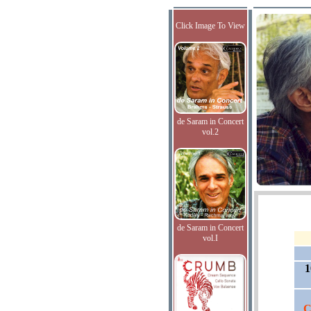
Click Image To View
de Saram in Concert
vol.2
de Saram in Concert
vol.I
1
C