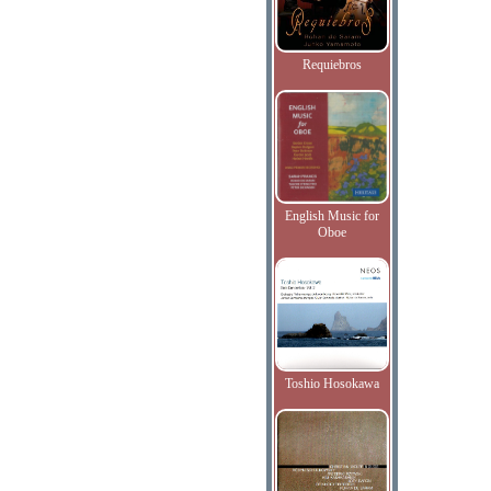
Requiebros
English Music for
Oboe
Toshio Hosokawa