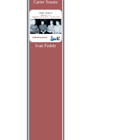
Carter Sonata
Ivan Fedele