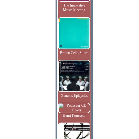
The Innovative
Music Meeting
Britten Cello Suites
Xenakis Epicycles
Henri Pousseur