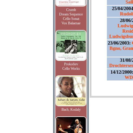
Sal
25/04/200
Crumb
Rudolf
Dream Sequence
Cello Sonat
28/06/
Vox Balaenae
Ludwig
Resid
Ludwigsburg
23/06/2003:
Bgno, Gran
31/08/
Prokofiev
Drochterse
Cello Works
14/12/2000
WDR
Bach, Kodaly