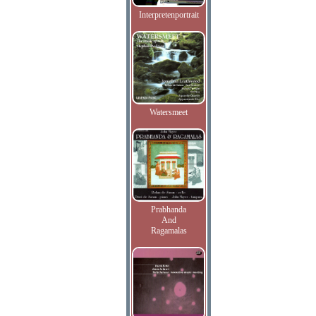
Interpretenportrait
Watersmeet
Prabhanda
And
Ragamalas