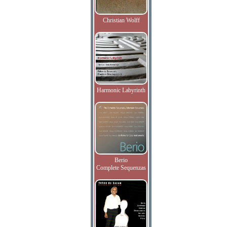
Christian Wolff
Harmonic Labyrinth
Berio
Complete Sequenzas