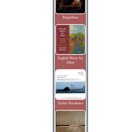
Requiebros
English Music for
Oboe
Toshio Hosokawa