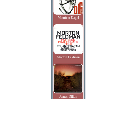
Mauricio Kagel
Morton Feldman
James Dillon