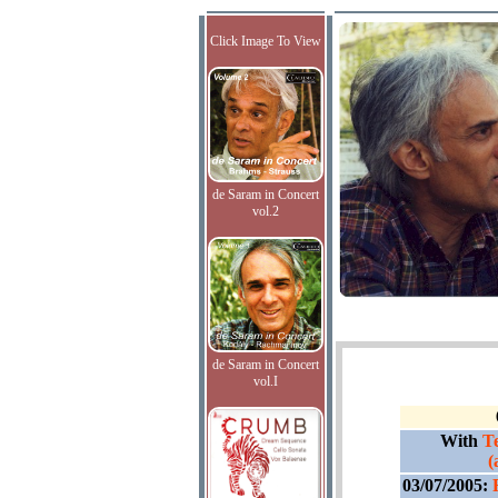
Click Image To View
de Saram in Concert
vol.2
de Saram in Concert
vol.I
With
Te
(
03/07/2005: