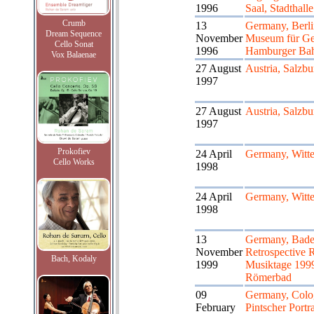
1996
Saal, Stadthalle
Crumb
13
Germany, Ber
Dream Sequence
November
Museum für Ge
Cello Sonat
1996
Hamburger Ba
Vox Balaenae
27 August
Austria, Salzbu
1997
27 August
Austria, Salzbu
1997
Prokofiev
24 April
Germany, Witt
Cello Works
1998
24 April
Germany, Witt
1998
13
Germany, Bade
November
Retrospective 
Bach, Kodaly
1999
Musiktage 199
Römerbad
09
Germany, Colo
February
Pintscher Portr