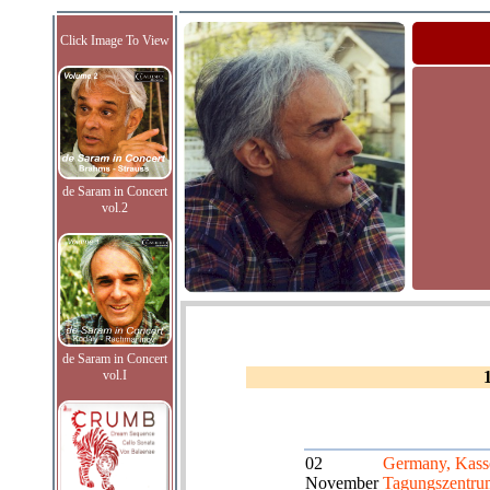
Click Image To View
de Saram in Concert
vol.2
de Saram in Concert
vol.I
02
Germany, Kass
November
Tagungszentru