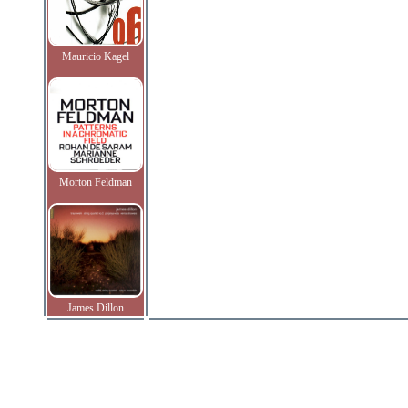
Mauricio Kagel
Morton Feldman
James Dillon