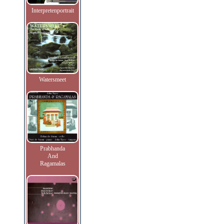
Interpretenportrait
Watersmeet
Prabhanda
And
Ragamalas