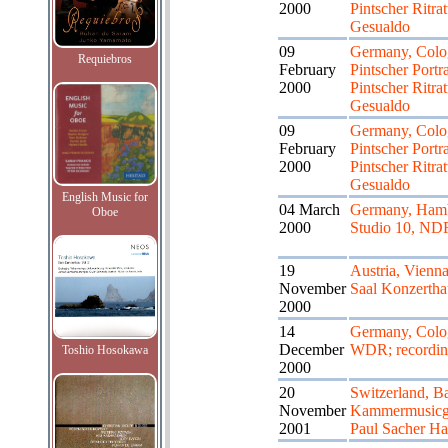
2000
Pintscher Ritrat
Gesualdo
09
Germany, Colo
Requiebros
February
Pintscher Portr
2000
Pintscher Ritrat
Gesualdo
09
Germany, Colo
February
Pintscher Portr
2000
Pintscher Ritrat
Gesualdo
English Music for
04 March
Germany, Ham
Oboe
2000
Studio 10, ND
19
Austria, Vienn
November
Saal Konzertha
2000
14
Germany, Colo
December
WDR; recordi
Toshio Hosokawa
2000
20
Switzerland, Ba
November
Kammermusicge
2001
Paul Sacher Hal