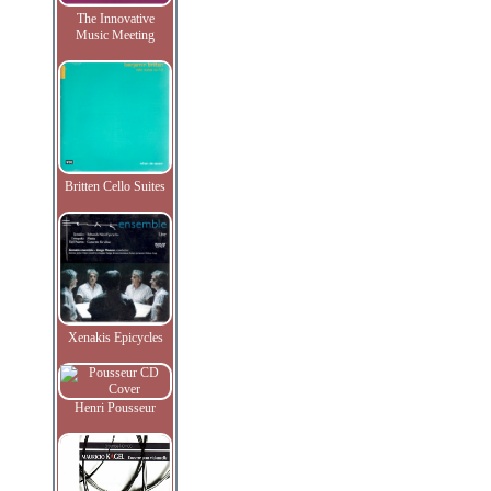
The Innovative
Music Meeting
Britten Cello Suites
Xenakis Epicycles
Henri Pousseur