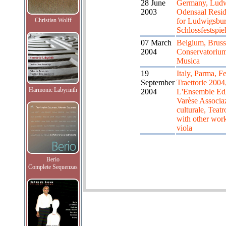
28 June
Germany, Ludw
2003
Odensaal Resid
Christian Wolff
for Ludwigsbur
Schlossfestspie
07 March
Belgium, Bruss
2004
Conservatorium
Musica
19
Italy, Parma, Fe
September
Traettorie 2004
Harmonic Labyrinth
2004
L'Ensemble Ed
Varèse Associa
culturale, Teatr
with other work
viola
Berio
Complete Sequenzas