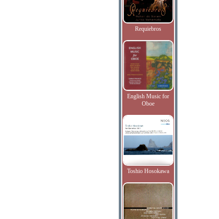
Requiebros
English Music for
Oboe
Toshio Hosokawa