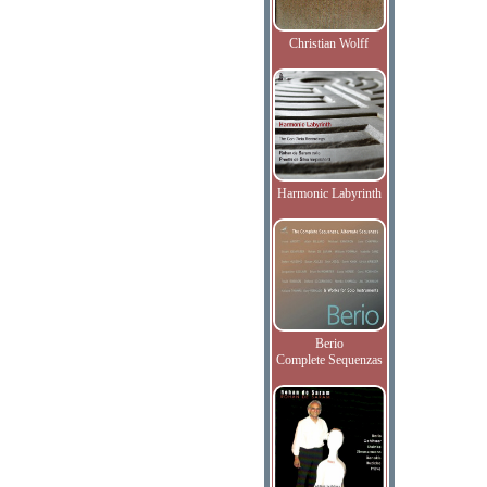
Christian Wolff
Harmonic Labyrinth
Berio
Complete Sequenzas