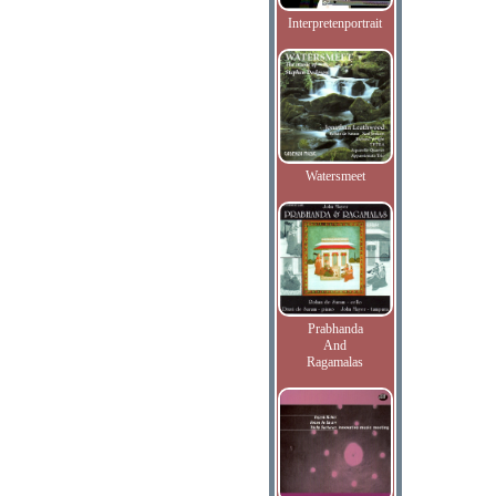
Interpretenportrait
Watersmeet
Prabhanda
And
Ragamalas