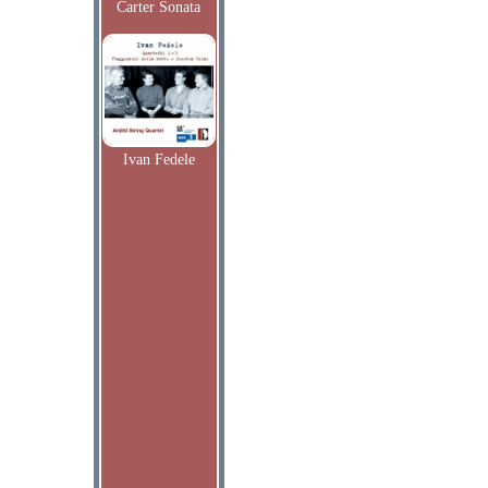
Carter Sonata
Ivan Fedele