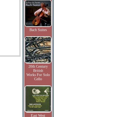
Bach Suites
20th Century
British
Works For Solo
Cello
East West