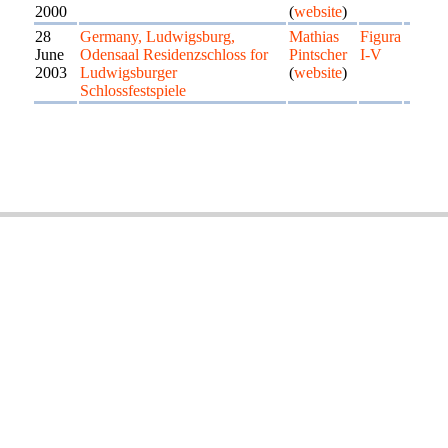
2000
(
website
)
28
Germany, Ludwigsburg,
Mathias
Figura
June
Odensaal Residenzschloss for
Pintscher
I-V
2003
Ludwigsburger
(
website
)
Schlossfestspiele