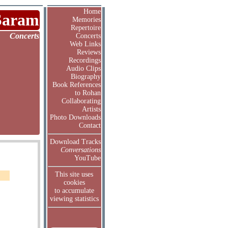
Home
Saram
Memories
Repertoire
Concerts
Concerts
Web Links
Reviews
Recordings
Audio Clips
Biography
Book References
to Rohan
Collaborating
Artists
Photo Downloads
Contact
Download Tracks
Conversations
YouTube
This site uses
cookies
to accumulate
viewing statistics