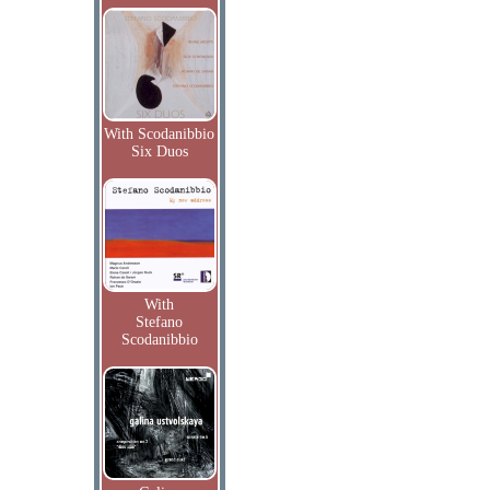
With Scodanibbio
Six Duos
With
Stefano
Scodanibbio