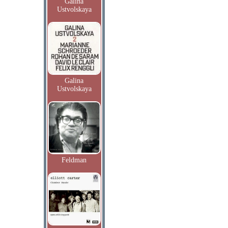
Galina
Ustvolskaya
Galina
Ustvolskaya
Feldman