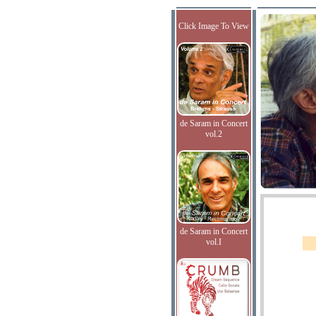
Click Image To View
de Saram in Concert
vol.2
de Saram in Concert
vol.I