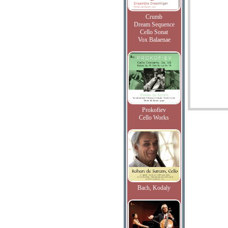
Crumb
Dream Sequence
Cello Sonat
Vox Balaenae
Prokofiev
Cello Works
Bach, Kodaly