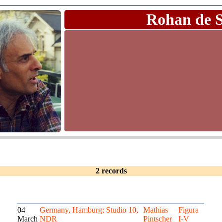
Rohan de 
2 records
04
Germany, Hamburg; Studio 10,
Mathias
Figura
March
NDR
Pintscher
I-V