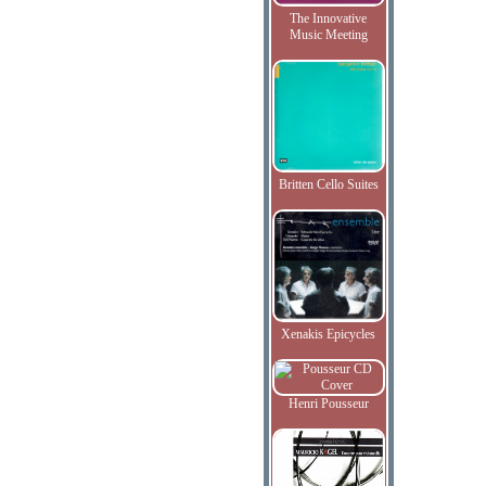
The Innovative
Music Meeting
Britten Cello Suites
Xenakis Epicycles
Henri Pousseur