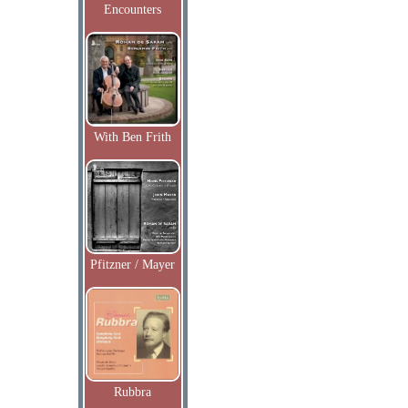
Encounters
With Ben Frith
Pfitzner / Mayer
Rubbra