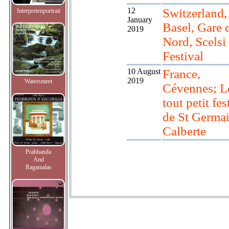
12
Switzerland,
Interpretenportrait
January
Basel, Gare 
2019
Nord, Scelsi
Festival
10 August
France,
2019
Watersmeet
Cévennes; L
tout petit fes
de St Germa
Calberte
Prabhanda
And
Ragamalas