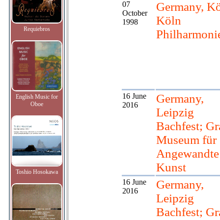
07
Germany, Kö
October
Köln
1998
Requiebros
Philharmoni
16 June
Germany,
English Music for
Oboe
2016
Leipzig
Bachfest; Gr
Museum für
Angewandte
Kunst
Toshio Hosokawa
16 June
Germany,
2016
Leipzig
Bachfest; Gr