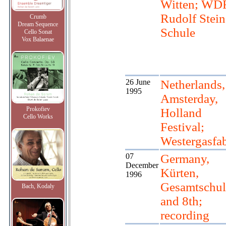
Witten; WD
Rudolf Stein
Crumb
Dream Sequence
Schule
Cello Sonat
Vox Balaenae
26 June
Netherlands,
1995
Amsterday,
Prokofiev
Holland
Cello Works
Festival;
Westergasfa
07
Germany,
December
Kürten,
1996
Gesamtschul
Bach, Kodaly
and 8th;
recording