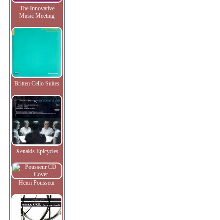
The Innovative
Music Meeting
Britten Cello Suites
Xenakis Epicycles
Henri Pousseur