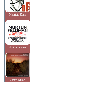
Mauricio Kagel
Morton Feldman
James Dillon