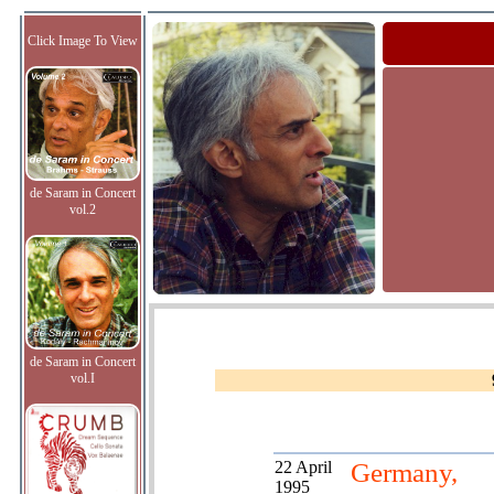
Click Image To View
de Saram in Concert
vol.2
de Saram in Concert
vol.I
22 April
Germany,
1995