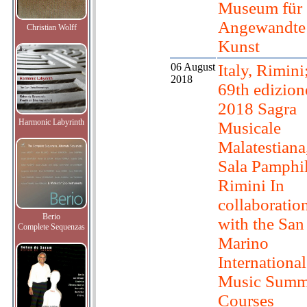
Museum für
Angewandte
Christian Wolff
Kunst
06 August
Italy, Rimini
2018
69th edizion
2018 Sagra
Harmonic Labyrinth
Musicale
Malatestiana
Sala Pamphil
Rimini In
collaboratio
Berio
with the San
Complete Sequenzas
Marino
International
Music Summ
Courses