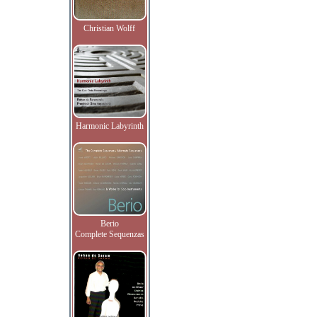
Christian Wolff
Harmonic Labyrinth
Berio
Complete Sequenzas