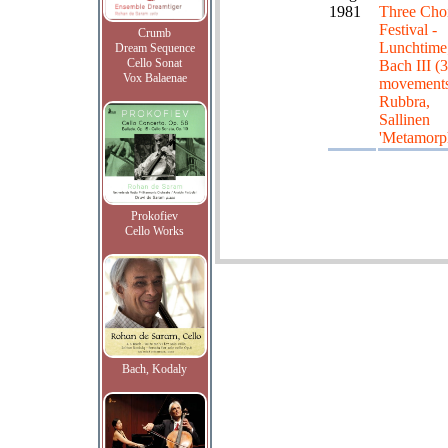
1981
Three Choi
Festival -
Crumb
Lunchtime
Dream Sequence
Cello Sonat
Bach III (3
Vox Balaenae
movements
Rubbra,
Sallinen
'Metamorp
Prokofiev
Cello Works
Bach, Kodaly