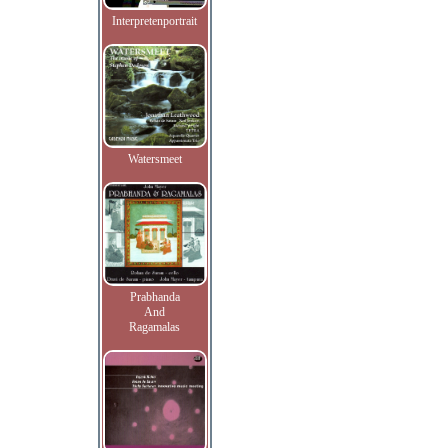
Interpretenportrait
Watersmeet
Prabhanda
And
Ragamalas