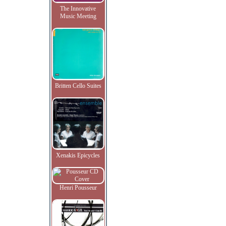
The Innovative
Music Meeting
Britten Cello Suites
Xenakis Epicycles
Henri Pousseur