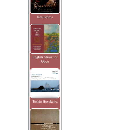
Requiebros
English Music for
Oboe
Toshio Hosokawa