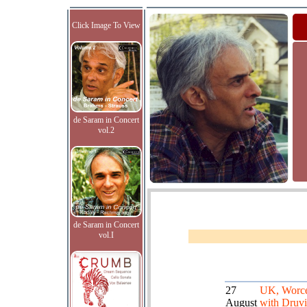
Click Image To View
de Saram in Concert
vol.2
de Saram in Concert
vol.I
27
UK, Worce
August
with Druvi