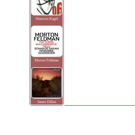
Mauricio Kagel
Morton Feldman
James Dillon