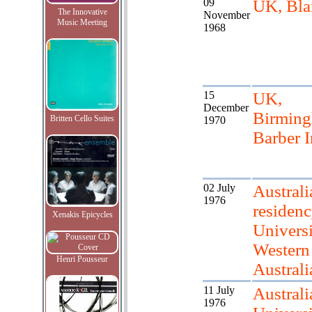
09
UK, Bla
The Innovative
November
Music Meeting
1968
15
UK,
December
Birmin
Britten Cello Suites
1970
Barber I
02 July
Australi
1976
residenc
Xenakis Epicycles
Universi
Western
Henri Pousseur
Australi
11 July
Australi
1976