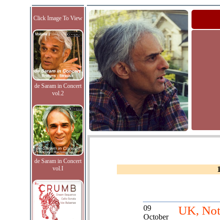
Click Image To View
de Saram in Concert
vol.2
de Saram in Concert
vol.I
09
UK, Not
October