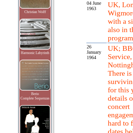
04 June
UK, Lo
1963
Wigmore
Christian Wolff
with a s
also in 
progra
26
UK; BB
January
Harmonic Labyrinth
Service,
1964
Notting
There is
survivin
for this 
Berio
details o
Complete Sequenzas
concert
engagem
hard to 
dates b