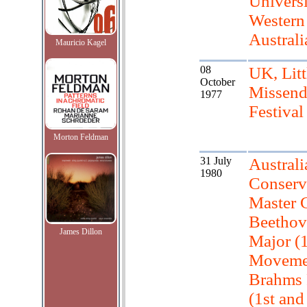
Universi
Western
Australi
Mauricio Kagel
08
UK, Litt
October
Missen
1977
Festival
Morton Feldman
31 July
Austral
1980
Conserv
Master C
Beethov
James Dillon
Major (1
Moveme
Brahms 
(1st and