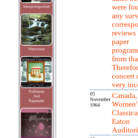
were fo
Interpretenportrait
any sur
corresp
reviews
paper
progra
Watersmeet
from tha
Therefor
concert 
very in
Prabhanda
05
Canada,
And
November
Ragamalas
Women'
1964
Classica
Eaton
Auditor