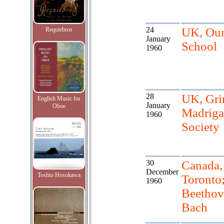
24
UK, Ou
Requiebros
January
School
1960
28
UK, Gr
English Music for
January
Oboe
Madriga
1960
Society
30
Canada,
December
Toshio Hosokawa
Toronto
1960
Beethov
Bach