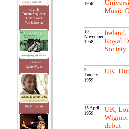
Univers
1958
Music C
Crumb
Dream Sequence
Cello Sonat
Vox Balaenae
10
Ireland,
November
Royal D
1958
Society
Prokofiev
Cello Works
22
UK, Du
January
1959
Bach, Kodaly
15 April
UK, Lo
1959
Wigmore
début