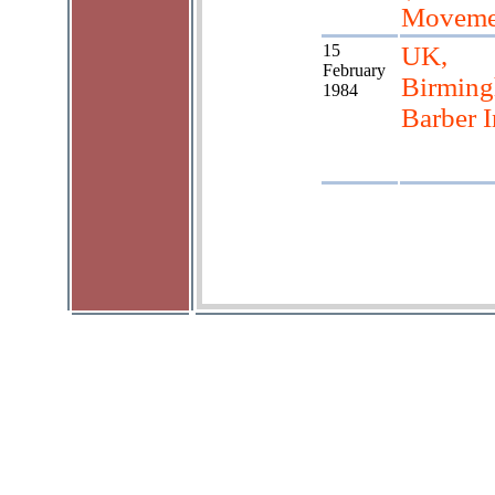
Moveme
15
UK,
February
Birmin
1984
Barber I