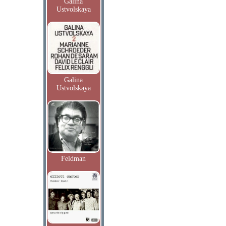
Galina
Ustvolskaya
Galina
Ustvolskaya
Feldman