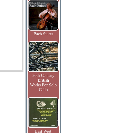
Bach Suites
20th Century
British
Works For Solo
Cello
East West