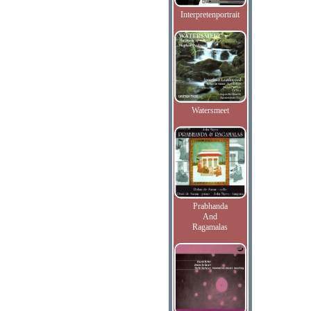
Interpretenportrait
Watersmeet
Prabhanda
And
Ragamalas