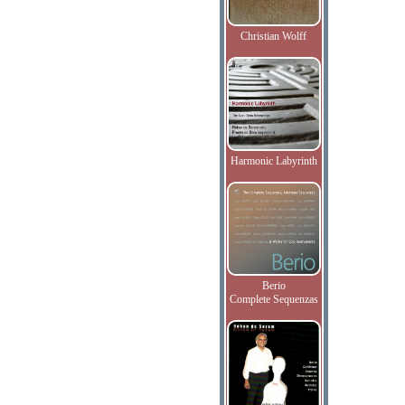
Christian Wolff
Harmonic Labyrinth
Berio
Complete Sequenzas