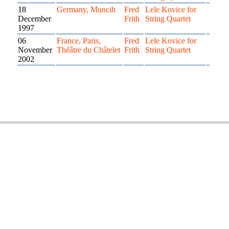
18
Germany, Muncih
Fred
Lele Kovice for
December
Frith
String Quartet
1997
06
France, Paris,
Fred
Lele Kovice for
November
Théâtre du Châtelet
Frith
String Quartet
2002