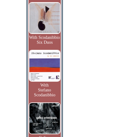
With Scodanibbio
Six Duos
With
Stefano
Scodanibbio