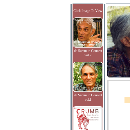
Click Image To View
de Saram in Concert
vol.2
de Saram in Concert
vol.I