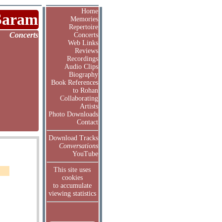
Home
Saram
Memories
Repertoire
Concerts
Concerts
Web Links
Reviews
Recordings
Audio Clips
Biography
Book References
to Rohan
Collaborating
Artists
Photo Downloads
Contact
Download Tracks
Conversations
YouTube
This site uses
cookies
to accumulate
viewing statistics