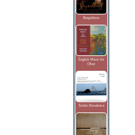
Requiebros
English Music for
Oboe
Toshio Hosokawa