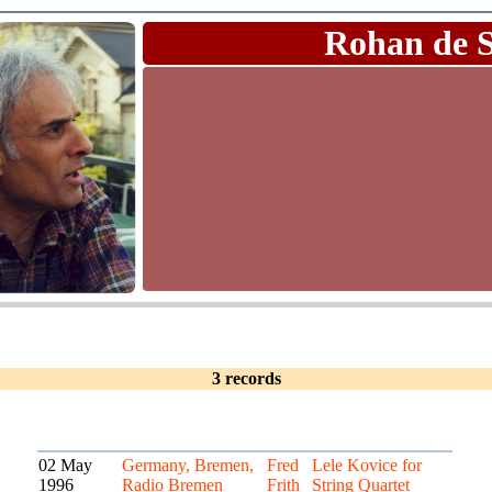
Rohan de 
3 records
02 May
Germany, Bremen,
Fred
Lele Kovice for
1996
Radio Bremen
Frith
String Quartet