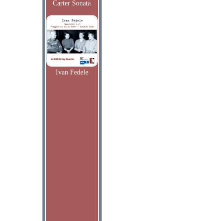
Carter Sonata
Ivan Fedele