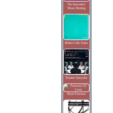
The Innovative
Music Meeting
Britten Cello Suites
Xenakis Epicycles
Henri Pousseur