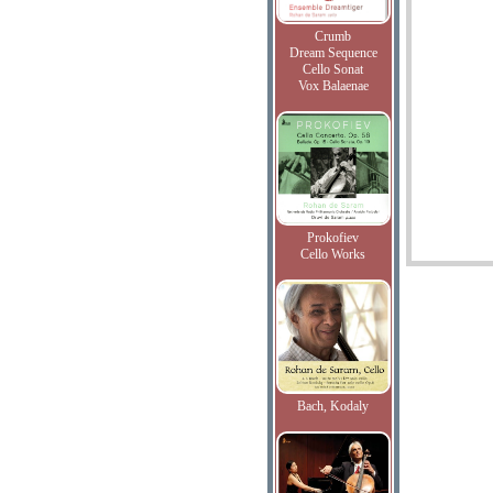
Crumb
Dream Sequence
Cello Sonat
Vox Balaenae
Prokofiev
Cello Works
Bach, Kodaly