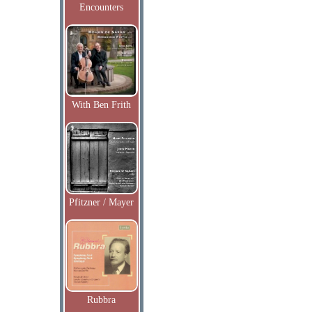
Encounters
With Ben Frith
Pfitzner / Mayer
Rubbra