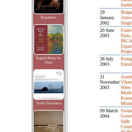
Instit
29
Belgi
January
Antwe
Requiebros
2002
Singe
20 June
Franc
2003
Paris,
IRC
Espac
Proje
English Music for
28 July
Portug
Oboe
2003
Estori
21
Austri
November
VIenn
2003
Wien
Mode
Konze
Mozar
Toshio Hosokawa
09 March
Switz
2004
Genev
Salle
Coum
de Pl