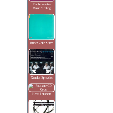
The Innovative
Music Meeting
Britten Cello Suites
Xenakis Epicycles
Henri Pousseur