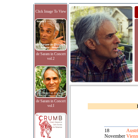
Click Image To View
de Saram in Concert
vol.2
de Saram in Concert
vol.I
18
Austri
November
Vienn