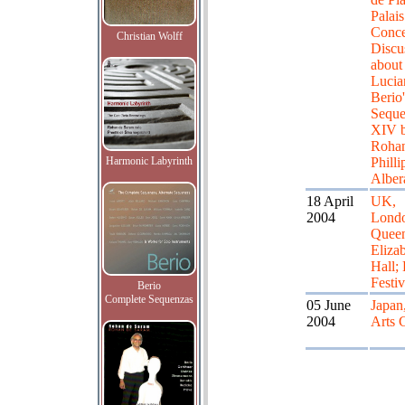
Palais
Conce
Christian Wolff
Discu
about
Lucia
Berio'
Sequ
XIV 
Roha
Harmonic Labyrinth
Philli
Alber
18 April
UK,
2004
Lond
Quee
Eliza
Hall;
Festiv
Berio
Complete Sequenzas
05 June
Japan
2004
Arts 