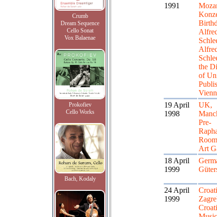
1991
Mozar
Konze
Crumb
Birth
Dream Sequence
Cello Sonat
Alfre
Vox Balaenae
Schle
Alfre
Schle
the Di
of Un
Publis
Vienn
19 April
UK,
Prokofiev
Cello Works
1998
Manch
Pre-
Rapha
Room,
Art G
18 April
Germ
1999
Güter
Bach, Kodaly
24 April
Croati
1999
Zagre
Croat
Musi