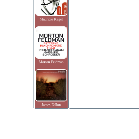
Mauricio Kagel
Morton Feldman
James Dillon