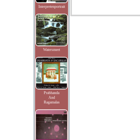
Interpretenportrait
Watersmeet
Prabhanda
And
Ragamalas