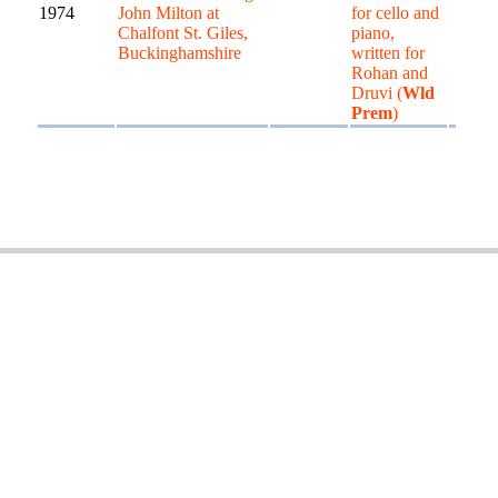
1974
John Milton at
for cello and
Chalfont St. Giles,
piano,
Buckinghamshire
written for
Rohan and
Druvi (
Wld
Prem
)