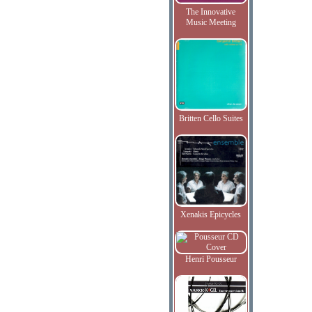
The Innovative
Music Meeting
Britten Cello Suites
Xenakis Epicycles
Henri Pousseur