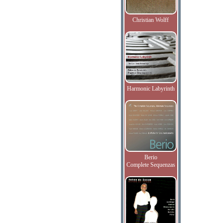
Christian Wolff
Harmonic Labyrinth
Berio
Complete Sequenzas