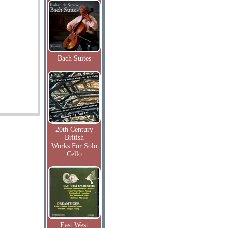
Bach Suites
20th Century
British
Works For Solo
Cello
East West