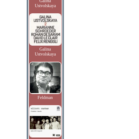
Galina
Ustvolskaya
Galina
Ustvolskaya
Feldman