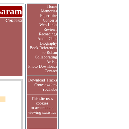
Home
Saram
Memories
Repertoire
Concerts
Concerts
Web Links
Reviews
Recordings
Audio Clips
Biography
Book References
to Rohan
Collaborating
Artists
Photo Downloads
Contact
Download Tracks
Conversations
YouTube
This site uses
cookies
to accumulate
viewing statistics