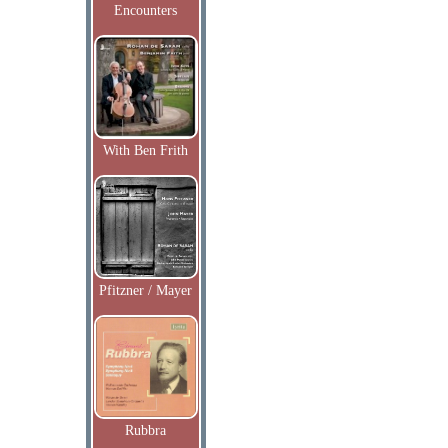
Encounters
With Ben Frith
Pfitzner / Mayer
Rubbra