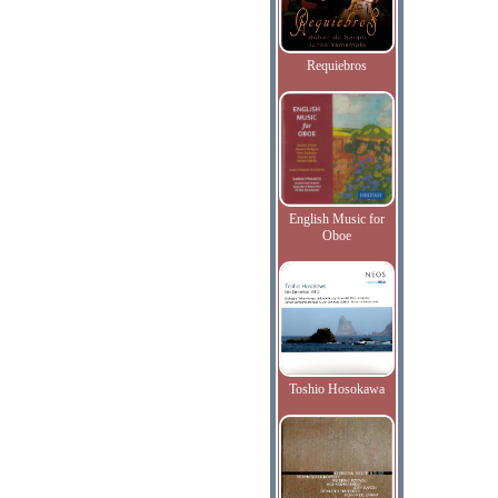
Requiebros
English Music for
Oboe
Toshio Hosokawa