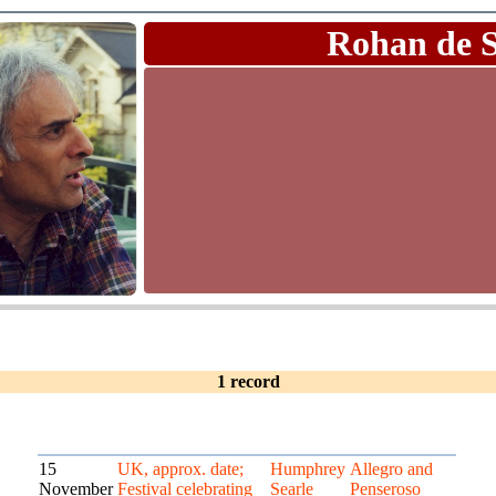
Rohan de 
1 record
15
UK, approx. date;
Humphrey
Allegro and
November
Festival celebrating
Searle
Penseroso