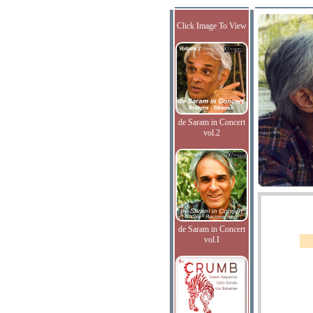
Click Image To View
de Saram in Concert
vol.2
de Saram in Concert
vol.I