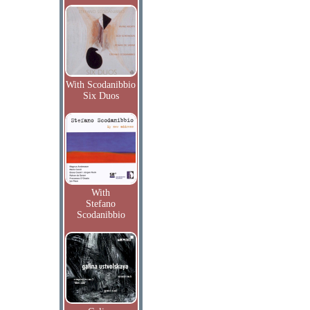
With Scodanibbio
Six Duos
With
Stefano
Scodanibbio