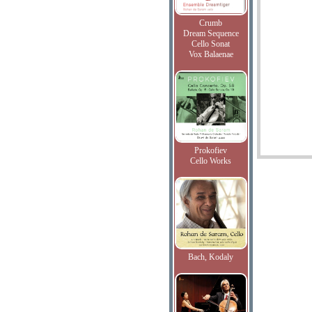
Crumb
Dream Sequence
Cello Sonat
Vox Balaenae
Prokofiev
Cello Works
Bach, Kodaly