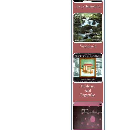
Interpretenportrait
Watersmeet
Prabhanda
And
Ragamalas