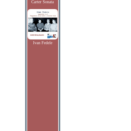
Carter Sonata
Ivan Fedele