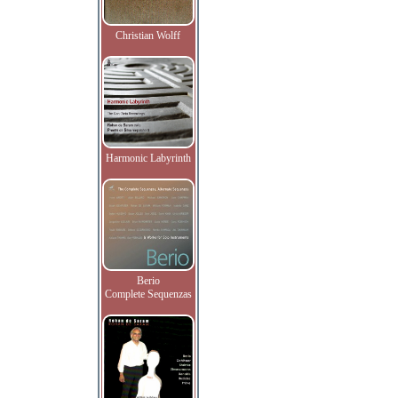
Christian Wolff
Harmonic Labyrinth
Berio
Complete Sequenzas