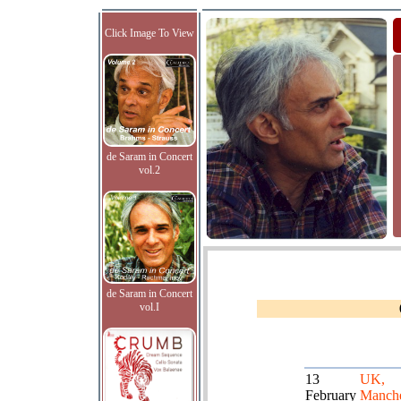
Click Image To View
de Saram in Concert
vol.2
de Saram in Concert
vol.I
13
UK,
February
Manche