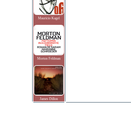
Mauricio Kagel
Morton Feldman
James Dillon