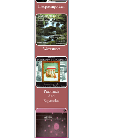
Interpretenportrait
Watersmeet
Prabhanda
And
Ragamalas