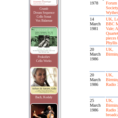
1978
Forum 
Society
Crumb
Wythe
Dream Sequence
Cello Sonat
14
UK, L
Vox Balaenae
March
BBC M
1981
Vale; A
Quartet
pieces 
Phyllis
20
UK,
March
Birmi
Prokofiev
1986
Cello Works
20
UK,
March
Birmin
1986
Radio 
Bach, Kodaly
25
UK,
March
Birmin
1986
Radio 3
broadca