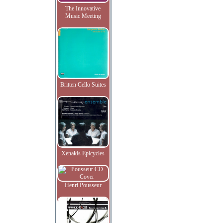
The Innovative
Music Meeting
Britten Cello Suites
Xenakis Epicycles
Henri Pousseur