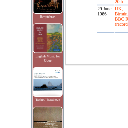
20th
29 June
UK,
1986
Birmin
Requiebros
BBC R
(record
English Music for
Oboe
Toshio Hosokawa