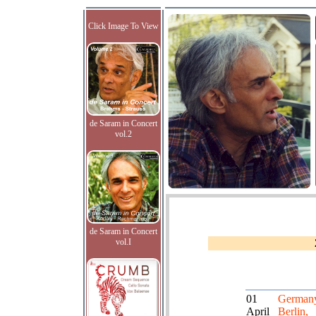
Click Image To View
de Saram in Concert
vol.2
de Saram in Concert
vol.I
01
German
April
Berlin,