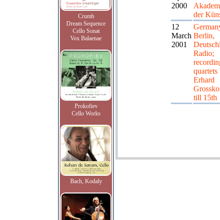
2000
Akadem
der Kün
Crumb
Dream Sequence
12
German
Cello Sonat
March
Berlin,
Vox Balaenae
2001
Deutsch
Radio;
recordin
quartets
Erhard
Grossko
till 15th
Prokofiev
Cello Works
Bach, Kodaly