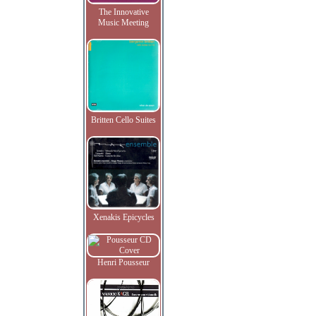
The Innovative
Music Meeting
Britten Cello Suites
Xenakis Epicycles
Henri Pousseur