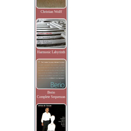
Christian Wolff
Harmonic Labyrinth
Berio
Complete Sequenzas