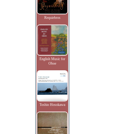
Requiebros
English Music for
Oboe
Toshio Hosokawa