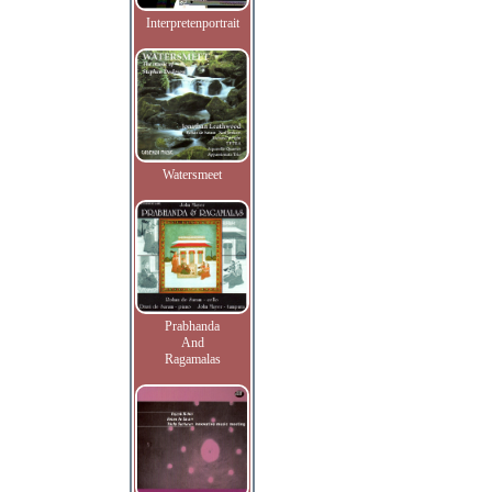
Interpretenportrait
Watersmeet
Prabhanda
And
Ragamalas