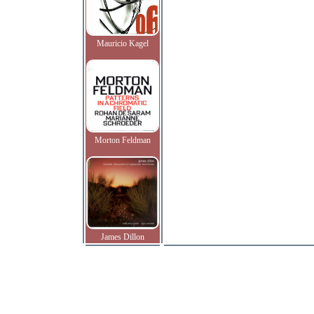
Mauricio Kagel
Morton Feldman
James Dillon