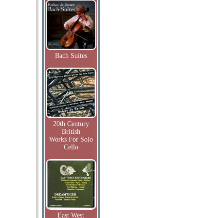
Bach Suites
20th Century
British
Works For Solo
Cello
East West