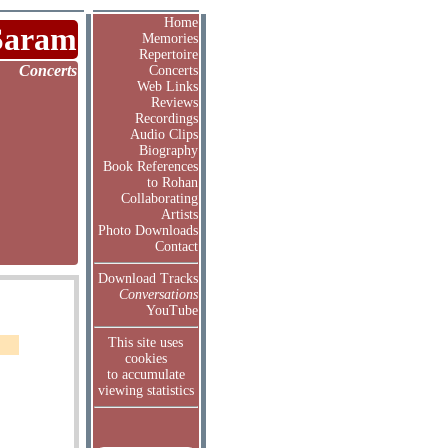
Home
Saram
Memories
Repertoire
Concerts
Concerts
Web Links
Reviews
Recordings
Audio Clips
Biography
Book References
to Rohan
Collaborating
Artists
Photo Downloads
Contact
Download Tracks
Conversations
YouTube
This site uses
cookies
to accumulate
viewing statistics