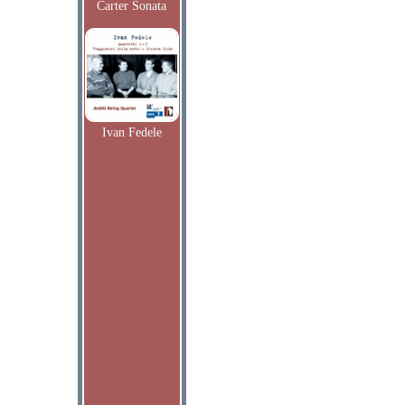
Carter Sonata
Ivan Fedele