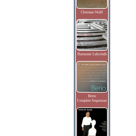
Christian Wolff
Harmonic Labyrinth
Berio
Complete Sequenzas