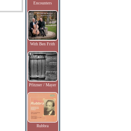
Encounters
With Ben Frith
Pfitzner / Mayer
Rubbra