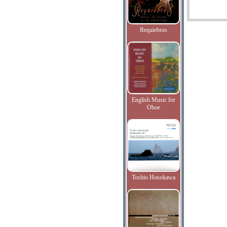
Requiebros
English Music for
Oboe
Toshio Hosokawa