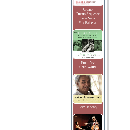
Crumb
Dream Sequence
Cello Sonat
Vox Balaenae
Prokofiev
Cello Works
Bach, Kodaly