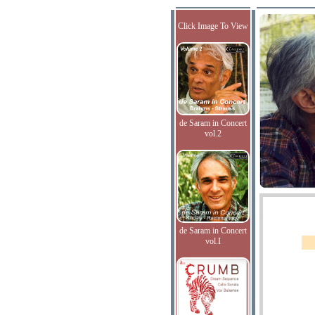
Click Image To View
de Saram in Concert
vol.2
de Saram in Concert
vol.I