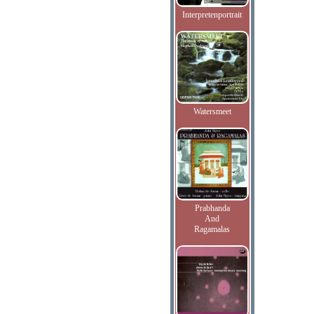
Interpretenportrait
Watersmeet
Prabhanda
And
Ragamalas