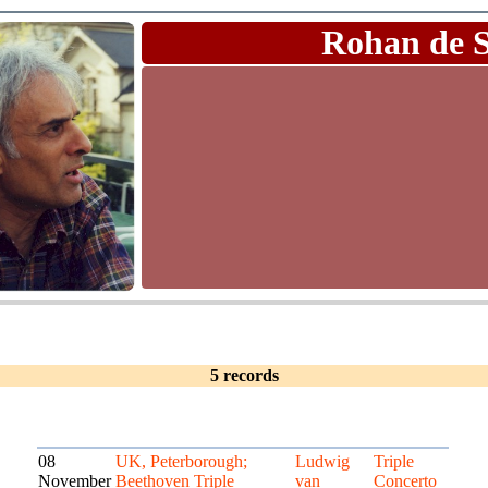
Rohan de 
5 records
08
UK, Peterborough;
Ludwig
Triple
November
Beethoven Triple
van
Concerto