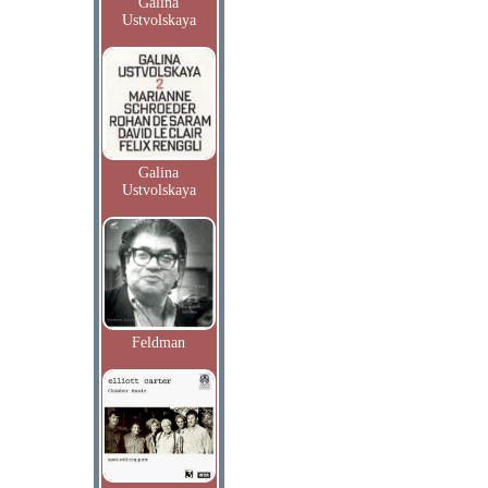
Galina
Ustvolskaya
Galina
Ustvolskaya
Feldman