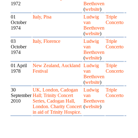
1972
Beethoven
(
website
)
01
Italy, Pisa
Ludwig
Triple
October
van
Concerto
1974
Beethoven
(
website
)
03
Italy, Florence
Ludwig
Triple
October
van
Concerto
1974
Beethoven
(
website
)
01 April
New Zealand, Auckland
Ludwig
Triple
1978
Festival
van
Concerto
Beethoven
(
website
)
30
UK, London, Cadogan
Ludwig
Triple
September
Hall; Trinity Concert
van
Concerto
2010
Series, Cadogan Hall,
Beethoven
London. Charity Concert
(
website
)
in aid of Trinity Hospice.