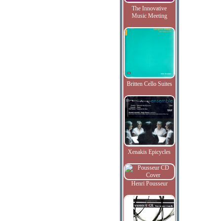
The Innovative
Music Meeting
Britten Cello Suites
Xenakis Epicycles
Henri Pousseur