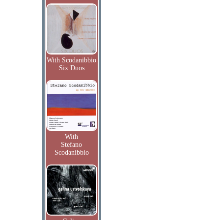
With Scodanibbio
Six Duos
With
Stefano
Scodanibbio