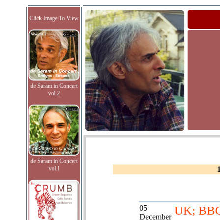
Click Image To View
de Saram in Concert
vol.2
de Saram in Concert
vol.I
05
UK; BB
December