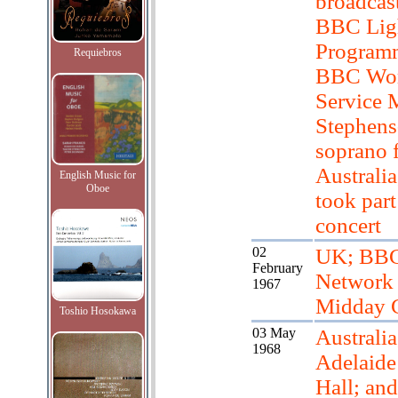
broadcas
BBC Lig
Program
Requiebros
BBC Wor
Service 
Stephens
soprano 
Australia
English Music for
Oboe
took part
concert
02
UK; BB
February
Network
1967
Midday 
Toshio Hosokawa
03 May
Australia
1968
Adelaid
Hall; and