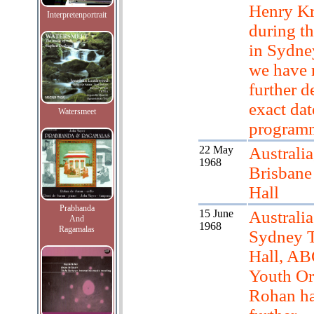
Henry Kr
Interpretenportrait
during th
in Sydne
we have 
further de
exact dat
Watersmeet
program
22 May
Australia
1968
Brisbane
Hall
Prabhanda
15 June
Australia
And
1968
Ragamalas
Sydney 
Hall, A
Youth Or
Rohan h