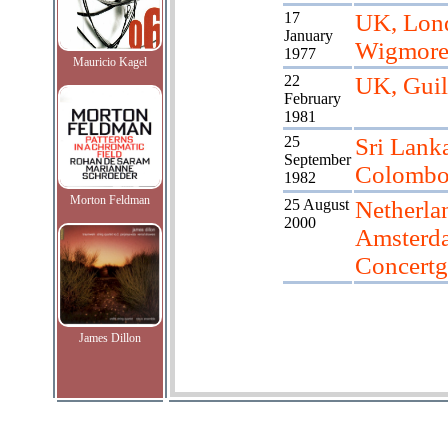
17
UK, Lon
January
Wigmore
1977
Mauricio Kagel
22
UK, Guil
February
1981
25
Sri Lank
September
Colomb
1982
Morton Feldman
25 August
Netherla
2000
Amsterd
Concert
James Dillon