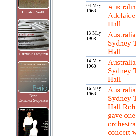
04 May
Australia
1968
Christian Wolff
Adelaid
Hall
13 May
Australia
1968
Sydney 
Hall
Harmonic Labyrinth
14 May
Australia
1968
Sydney 
Hall
16 May
Australia
1968
Berio
Sydney 
Complete Sequenzas
Hall Roh
gave one
orchestra
concert 