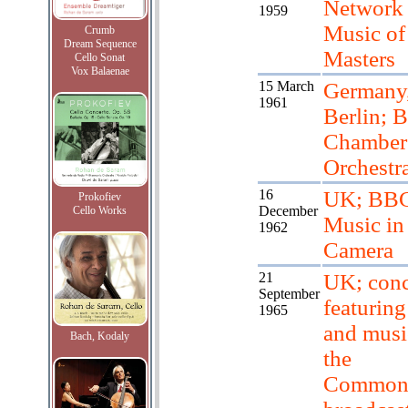
Network 
1959
Music of
Crumb
Dream Sequence
Masters
Cello Sonat
Vox Balaenae
15 March
Germany
1961
Berlin; B
Chamber
Orchestr
16
UK; BBC
Prokofiev
December
Cello Works
Music in
1962
Camera
21
UK; conc
September
featuring 
1965
and musi
Bach, Kodaly
the
Commonw