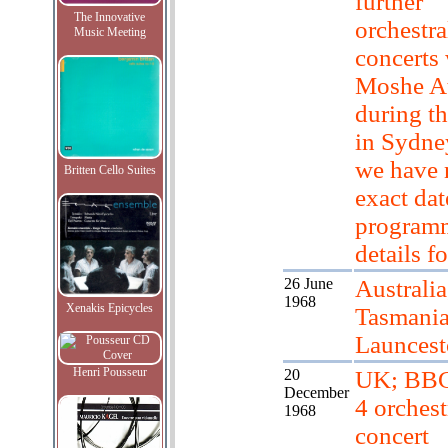
further
The Innovative
orchestra
Music Meeting
concerts 
Moshe A
during th
in Sydne
we have 
Britten Cello Suites
exact dat
program
details fo
26 June
Australia
1968
Xenakis Epicycles
Tasmania
Launces
Henri Pousseur
20
UK; BBC
December
4 orchest
1968
concert