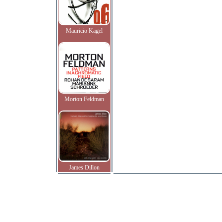
Mauricio Kagel
Morton Feldman
James Dillon