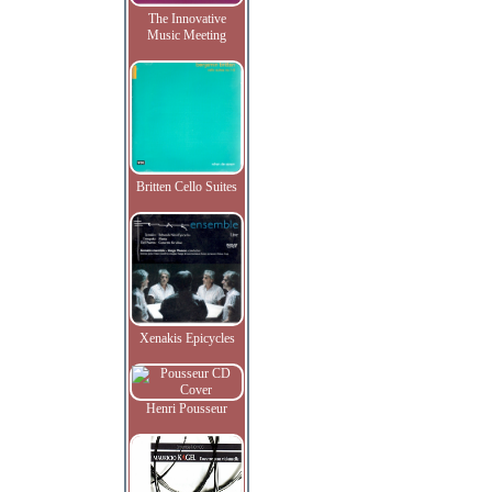
The Innovative
Music Meeting
Britten Cello Suites
Xenakis Epicycles
Henri Pousseur