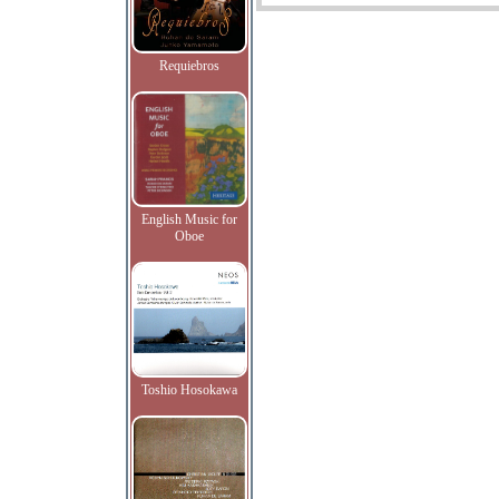
Requiebros
English Music for
Oboe
Toshio Hosokawa