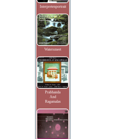
Interpretenportrait
Watersmeet
Prabhanda
And
Ragamalas