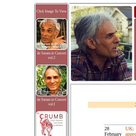
Click Image To View
de Saram in Concert
vol.2
de Saram in Concert
vol.I
28
UK;
February
appro