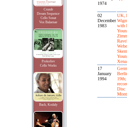
1974
Crumb
Dream Sequence
02
UK, 
Cello Sonat
December
Wigm
Vox Balaenae
1983
with
Youn
Zimm
Ravel
Webe
Skem
Youn
Xena
Prokofiev
Cello Works
17
Germ
January
Berlin
1994
19th; 
recor
Disc
Mont
Bach, Kodaly