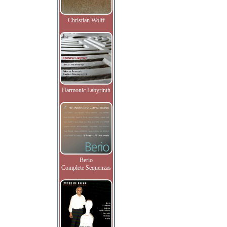
Christian Wolff
Harmonic Labyrinth
Berio
Complete Sequenzas