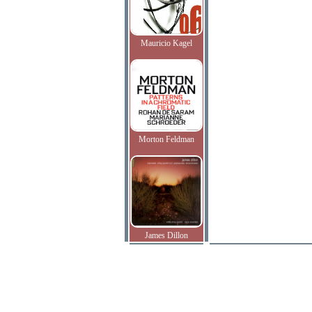
Mauricio Kagel
Morton Feldman
James Dillon