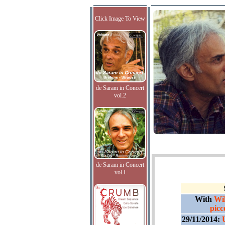
Click Image To View
de Saram in Concert
vol.2
de Saram in Concert
vol.I
With
Wil
picco
29/11/2014: