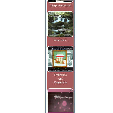
Interpretenportrait
Watersmeet
Prabhanda
And
Ragamalas