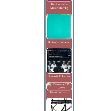
The Innovative
Music Meeting
Britten Cello Suites
Xenakis Epicycles
Henri Pousseur