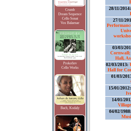
28/11/2014
Crumb
Dream Sequence
Cello Sonat
27/11/20
Vox Balaenae
Performance
Unive
workshop
03/03/20
Cornwall;
Hall, A
Prokofiev
02/03/2013:
Cello Works
Hall for C
01/03/201
15/01/2012
Iv
14/01/201
Villag
Bach, Kodaly
04/02/1988
Musi