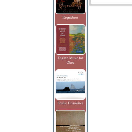
Requiebros
English Music for
Oboe
Toshio Hosokawa