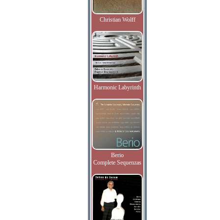
Christian Wolff
Harmonic Labyrinth
Berio
Complete Sequenzas