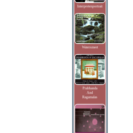
Interpretenportrait
Watersmeet
Prabhanda
And
Ragamalas