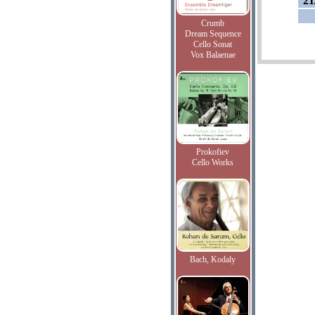
21
Crumb
Dream Sequence
Cello Sonat
Vox Balaenae
Prokofiev
Cello Works
Bach, Kodaly