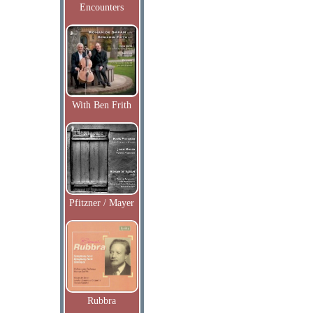
Encounters
With Ben Frith
Pfitzner / Mayer
Rubbra