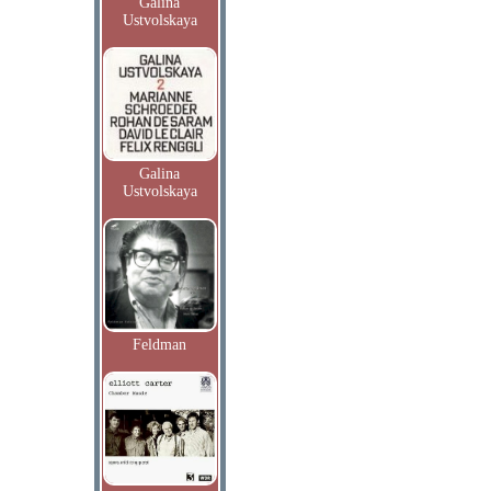
Galina
Ustvolskaya
Galina
Ustvolskaya
Feldman