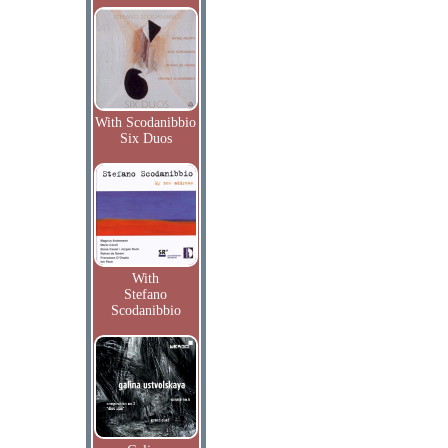
With Scodanibbio
Six Duos
With
Stefano
Scodanibbio