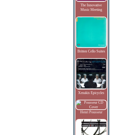
The Innovative
Music Meeting
Britten Cello Suites
Xenakis Epicycles
Henri Pousseur