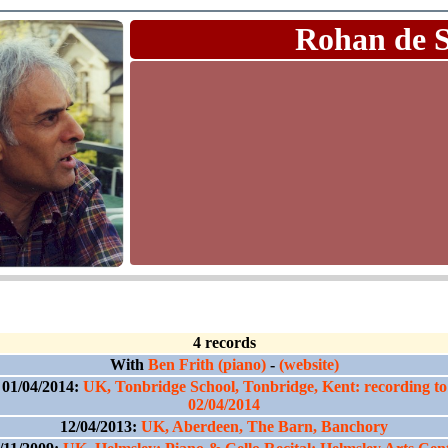
Rohan de 
4 records
With
Ben Frith (piano)
-
(website)
01/04/2014:
UK, Tonbridge School, Tonbridge, Kent: recording to
02/04/2014
12/04/2013:
UK, Aberdeen, The Barn, Banchory