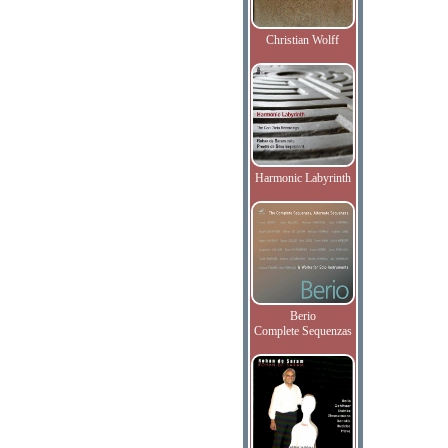
Christian Wolff
Harmonic Labyrinth
Berio
Complete Sequenzas