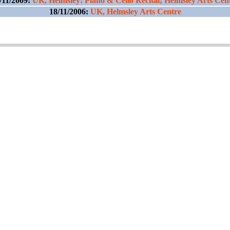
/11/2009:
UK, Helmsley: Piano & Cello Recital; Helmsley Arts Cen
18/11/2006:
UK, Helmsley Arts Centre