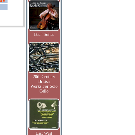
tre
Bach Suites
20th Century
British
Works For Solo
Cello
East West