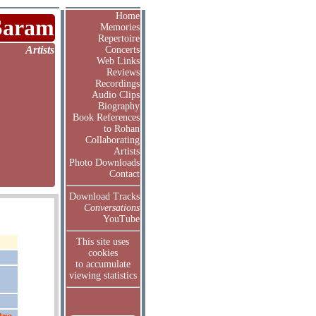
Home
Saram
Memories
Repertoire
Artists
Concerts
Web Links
Reviews
Recordings
Audio Clips
Biography
Book References
to Rohan
Collaborating
Artists
Photo Downloads
Contact
Download Tracks
Conversations
YouTube
This site uses
cookies
to accumulate
viewing statistics