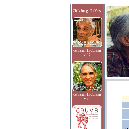
Click Image To View
de Saram in Concert
vol.2
de Saram in Concert
vol.I