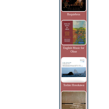
Requiebros
English Music for
Oboe
Toshio Hosokawa