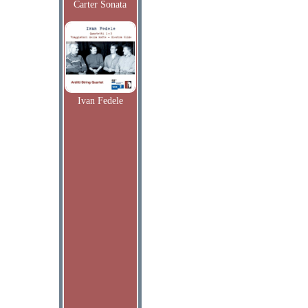
Carter Sonata
Ivan Fedele