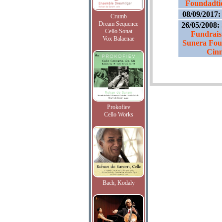
Foundadtio
08/09/2017
Crumb
Dream Sequence
26/05/2008:
Cello Sonat
Fundraisi
Vox Balaenae
Sunera Fou
Cin
Prokofiev
Cello Works
Bach, Kodaly