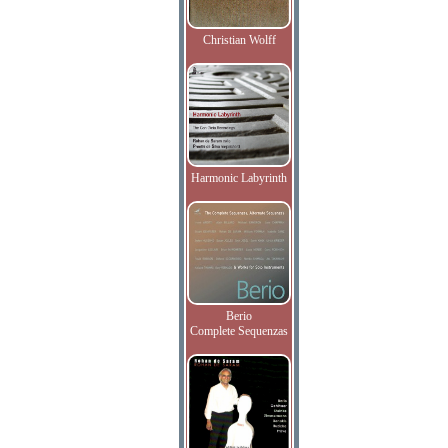
Christian Wolff
Harmonic Labyrinth
Berio
Complete Sequenzas