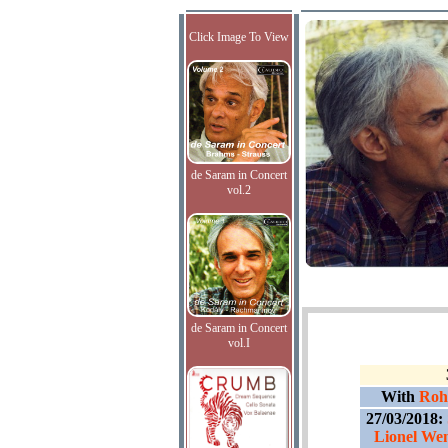
Click Image To View
de Saram in Concert
vol.2
de Saram in Concert
vol.I
With
Roha
27/03/2018:
Lionel Wen