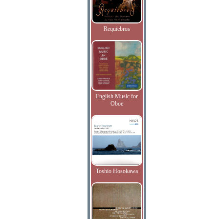
Requiebros
English Music for
Oboe
Toshio Hosokawa