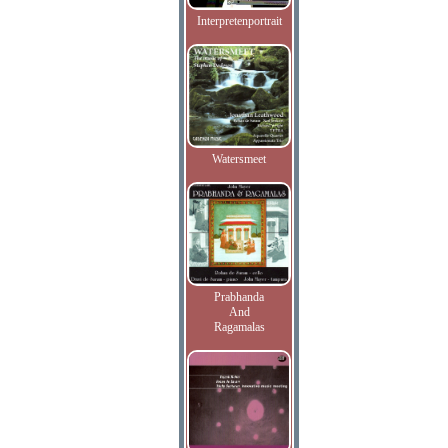
Interpretenportrait
Watersmeet
Prabhanda
And
Ragamalas