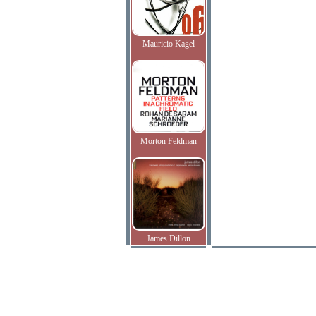
Mauricio Kagel
Morton Feldman
James Dillon