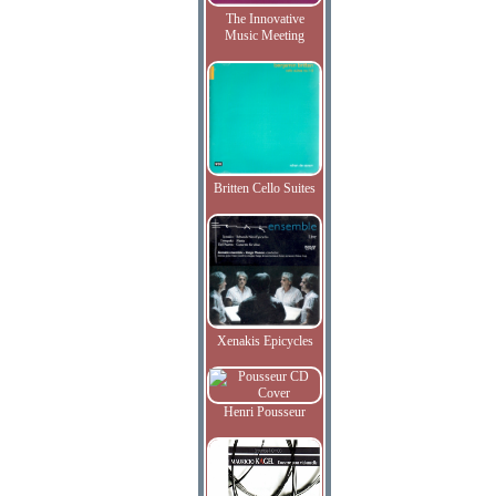
The Innovative
Music Meeting
Britten Cello Suites
Xenakis Epicycles
Henri Pousseur