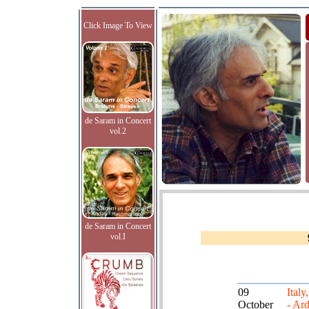
Click Image To View
de Saram in Concert
vol.2
de Saram in Concert
vol.I
09
Italy
October
- Ard