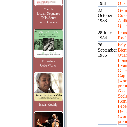
1981
Quar
Crumb
22
Germ
Dream Sequence
October
Colo
Cello Sonat
1983
Ardit
Vox Balaenae
Quar
28 June
Fran
1984
Roch
28
Italy
September
Bien
1985
Quart
Fran
Prokofiev
Evang
Cello Works
Guis
Capp
(wor
premi
Giac
Scels
Rein
Bach, Kodaly
Febel
Den
(wor
prem