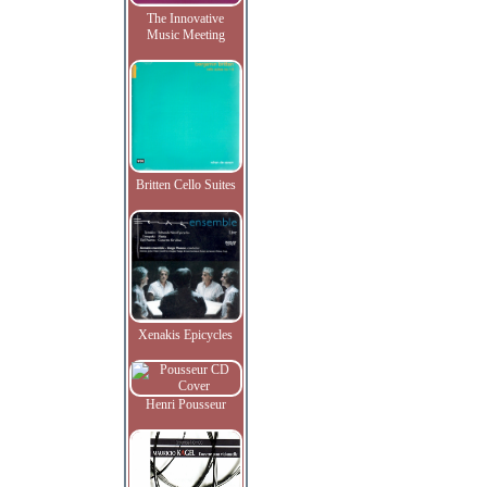
The Innovative
Music Meeting
Britten Cello Suites
Xenakis Epicycles
Henri Pousseur