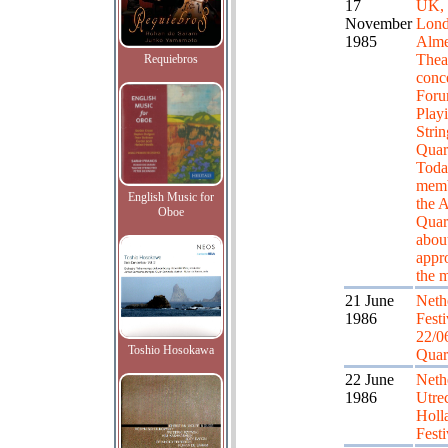
17
UK,
November
Lond
1985
Alme
Theat
Requiebros
conc
Foru
Playi
Strin
Quar
Toda
memb
English Music for
the A
Oboe
Quart
about
appr
the 
21 June
Neth
1986
Festiv
22/0
Toshio Hosokawa
Quar
22 June
Neth
1986
Utrec
Holl
Festi