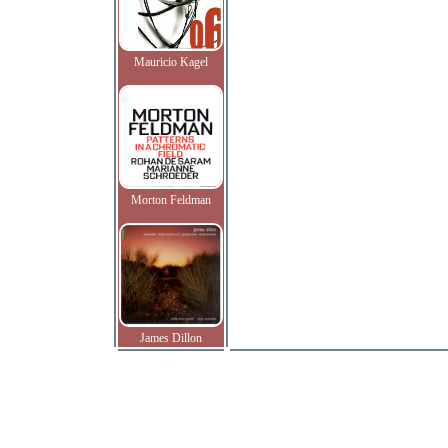
Mauricio Kagel
Morton Feldman
James Dillon