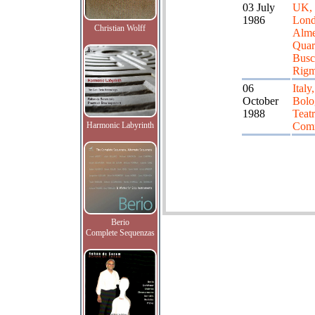
03 July
UK,
1986
Lond
Christian Wolff
Alme
Quart
Busco
Rigm
06
Italy,
October
Bolo
1988
Teat
Harmonic Labyrinth
Com
Berio
Complete Sequenzas