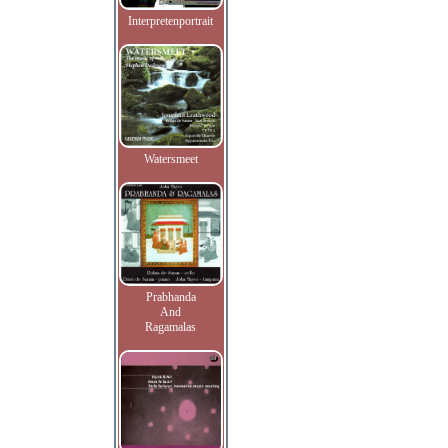
Interpretenportrait
Watersmeet
Prabhanda
And
Ragamalas