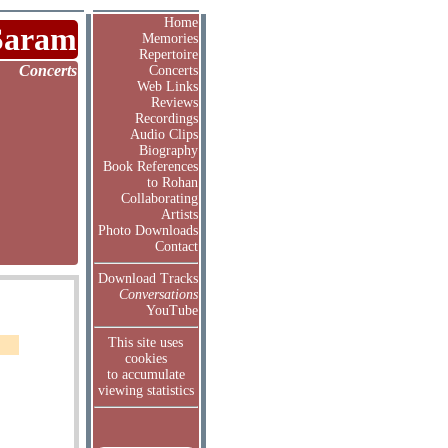
Home
Saram
Memories
Repertoire
Concerts
Concerts
Web Links
Reviews
Recordings
Audio Clips
Biography
Book References
to Rohan
Collaborating
Artists
Photo Downloads
Contact
Download Tracks
Conversations
YouTube
This site uses
cookies
to accumulate
viewing statistics