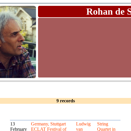
Rohan de 
9 records
13
Germany, Stuttgart
Ludwig
String
February
ECLAT Festival of
van
Quartet in