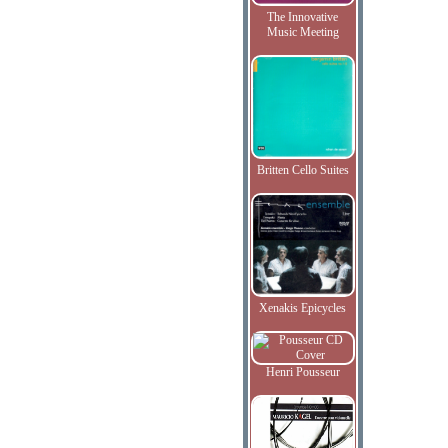
The Innovative
Music Meeting
Britten Cello Suites
Xenakis Epicycles
Henri Pousseur