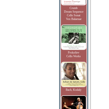
Crumb
Dream Sequence
Cello Sonat
Vox Balaenae
Prokofiev
Cello Works
Bach, Kodaly