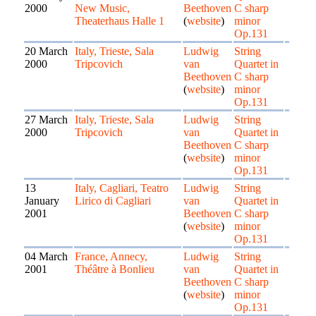
2000
New Music,
Beethoven
C sharp
Theaterhaus Halle 1
(
website
)
minor
Op.131
20 March
Italy, Trieste, Sala
Ludwig
String
2000
Tripcovich
van
Quartet in
Beethoven
C sharp
(
website
)
minor
Op.131
27 March
Italy, Trieste, Sala
Ludwig
String
2000
Tripcovich
van
Quartet in
Beethoven
C sharp
(
website
)
minor
Op.131
13
Italy, Cagliari, Teatro
Ludwig
String
January
Lirico di Cagliari
van
Quartet in
2001
Beethoven
C sharp
(
website
)
minor
Op.131
04 March
France, Annecy,
Ludwig
String
2001
Théâtre à Bonlieu
van
Quartet in
Beethoven
C sharp
(
website
)
minor
Op.131