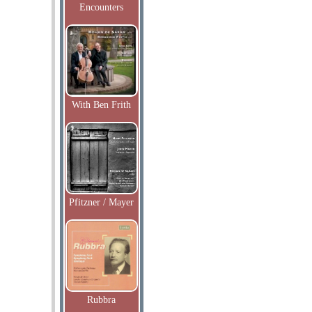
Encounters
With Ben Frith
Pfitzner / Mayer
Rubbra