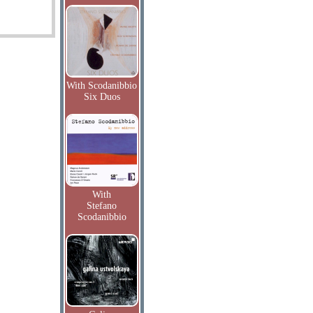
With Scodanibbio
Six Duos
With
Stefano
Scodanibbio