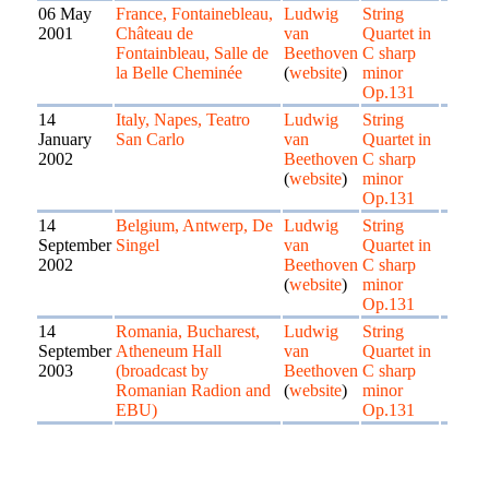
06 May
France, Fontainebleau,
Ludwig
String
2001
Château de
van
Quartet in
Fontainbleau, Salle de
Beethoven
C sharp
la Belle Cheminée
(
website
)
minor
Op.131
14
Italy, Napes, Teatro
Ludwig
String
January
San Carlo
van
Quartet in
2002
Beethoven
C sharp
(
website
)
minor
Op.131
14
Belgium, Antwerp, De
Ludwig
String
September
Singel
van
Quartet in
2002
Beethoven
C sharp
(
website
)
minor
Op.131
14
Romania, Bucharest,
Ludwig
String
September
Atheneum Hall
van
Quartet in
2003
(broadcast by
Beethoven
C sharp
Romanian Radion and
(
website
)
minor
EBU)
Op.131