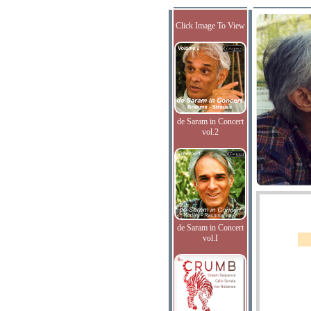
Click Image To View
de Saram in Concert
vol.2
de Saram in Concert
vol.I