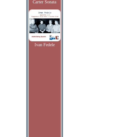
Carter Sonata
Ivan Fedele