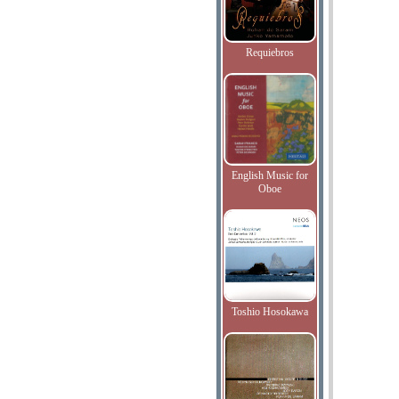
Requiebros
English Music for
Oboe
Toshio Hosokawa