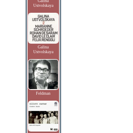
Galina
Ustvolskaya
Galina
Ustvolskaya
Feldman