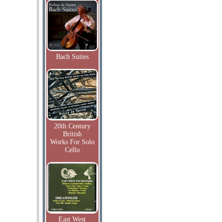
Bach Suites
20th Century
British
Works For Solo
Cello
East West