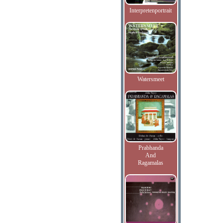
Interpretenportrait
Watersmeet
Prabhanda
And
Ragamalas