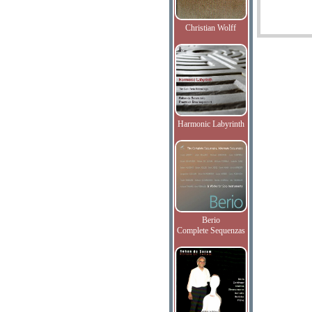
Christian Wolff
Harmonic Labyrinth
Berio
Complete Sequenzas