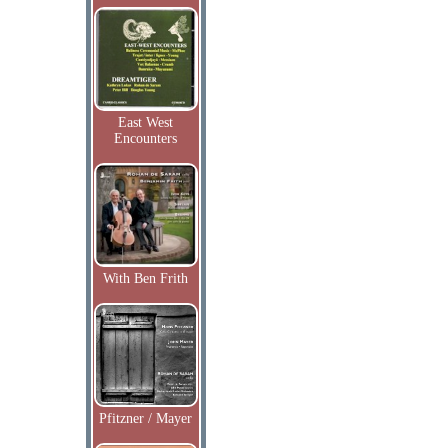
East West
Encounters
With Ben Frith
Pfitzner / Mayer