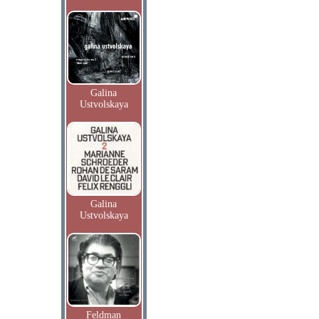
Galina
Ustvolskaya
Galina
Ustvolskaya
Feldman