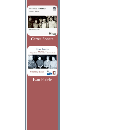
Carter Sonata
Ivan Fedele