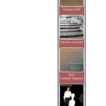
Christian Wolff
Harmonic Labyrinth
Berio
Complete Sequenzas