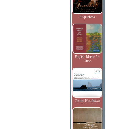
Requiebros
English Music for
Oboe
Toshio Hosokawa