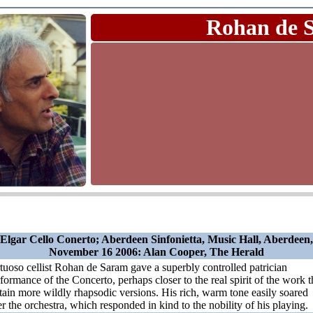
Rohan de 
Elgar Cello Conerto; Aberdeen Sinfonietta, Music Hall, Aberdeen,
November 16 2006: Alan Cooper, The Herald
tuoso cellist Rohan de Saram gave a superbly controlled patrician
formance of the Concerto, perhaps closer to the real spirit of the work 
tain more wildly rhapsodic versions. His rich, warm tone easily soared
r the orchestra, which responded in kind to the nobility of his playing.