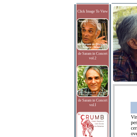
Click Image To View
de Saram in Concert
vol.2
de Saram in Concert
vol.I
Vir
per
cer
ove