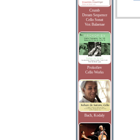
Crumb
Dream Sequence
Cello Sonat
Vox Balaenae
Prokofiev
Cello Works
Bach, Kodaly