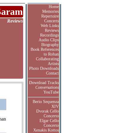
Home
Saram
Memories
Repertoire
Reviews
Concerts
Web Links
Reviews
Recordings
Audio Clips
Biography
Book References
to Rohan
Collaborating
Artists
Photo Downloads
Contact
Download Tracks
Conversations
YouTube
Berio Sequenza
XIV
Dvorak Cello
Concerto
than
Elgar Cello
Concerto
Xenakis Kottos