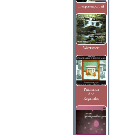
Interpretenportrait
Watersmeet
Prabhanda
And
Ragamalas