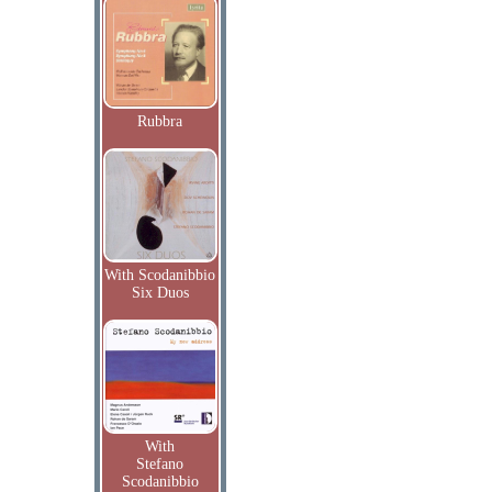
Rubbra
With Scodanibbio
Six Duos
With
Stefano
Scodanibbio