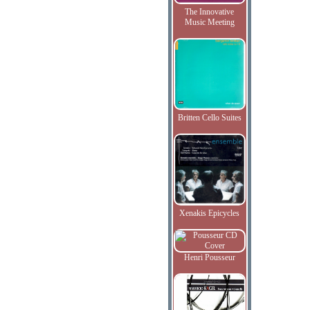
The Innovative
Music Meeting
Britten Cello Suites
Xenakis Epicycles
Henri Pousseur