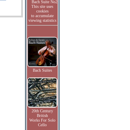
Bach Suite No2
This site uses
cookies
to accumulate
viewing statistics
Bach Suites
20th Century
British
Works For Solo
Cello