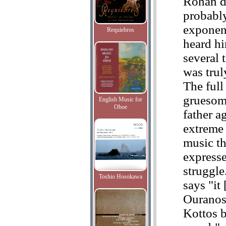
Rohan d
probably
exponent
Requiebros
heard hi
several 
was trul
The full 
gruesome
English Music for
Oboe
father a
extreme 
music th
expresse
struggle
Toshio Hosokawa
says "it [
Ouranos
Kottos b