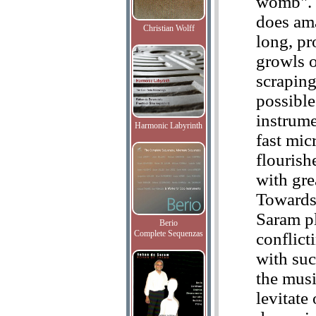
womb".
does ama
Christian Wolff
long, pr
growls 
scraping
possible
instrume
Harmonic Labyrinth
fast mic
flourish
with gre
Towards
Saram p
Berio
Complete Sequenzas
conflict
with suc
the musi
levitate