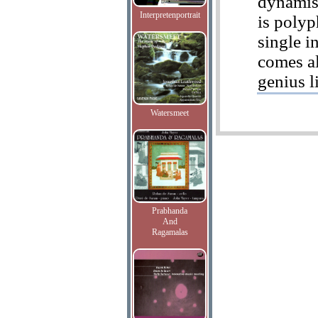
dynamism
Interpretenportrait
is polyp
single i
comes al
genius l
Watersmeet
Prabhanda
And
Ragamalas