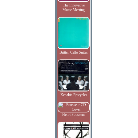
The Innovative
Music Meeting
Britten Cello Suites
Xenakis Epicycles
Henri Pousseur