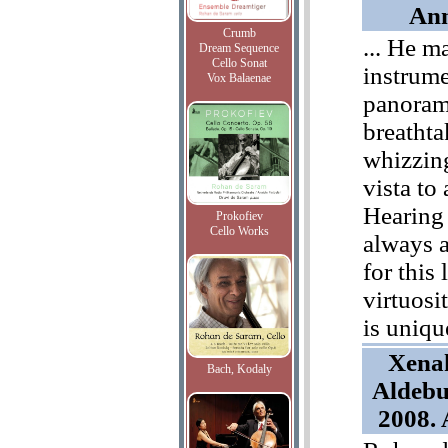
Ann
Crumb
... He m
Dream Sequence
Cello Sonat
instrum
Vox Balaenae
panoram
breathta
whizzin
vista to
Hearing 
Prokofiev
Cello Works
always a
for this 
virtuosi
is uniqu
Xenak
Bach, Kodaly
Aldebu
2008.