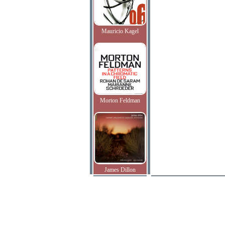
Mauricio Kagel
Morton Feldman
James Dillon