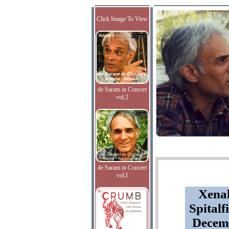
Click Image To View
de Saram in Concert
vol.2
de Saram in Concert
vol.I
Xenak
Spitalf
Decemb