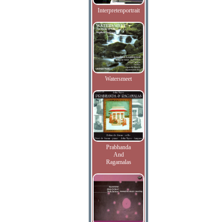
Interpretenportrait
Watersmeet
Prabhanda
And
Ragamalas