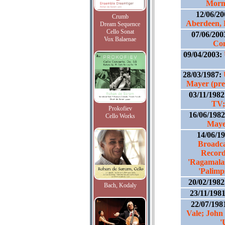
Morn
12/06/2
Crumb
Aberdeen, 
Dream Sequence
Cello Sonat
07/06/200
Vox Balaenae
Co
09/04/2003:
28/03/1987:
Mayer (pre
03/11/198
TV;
Prokofiev
16/06/198
Cello Works
Maye
14/06/1
Broadca
Record
'Ragamalas
'Palimps
20/02/198
Bach, Kodaly
23/11/198
22/07/198
Vale; John
'