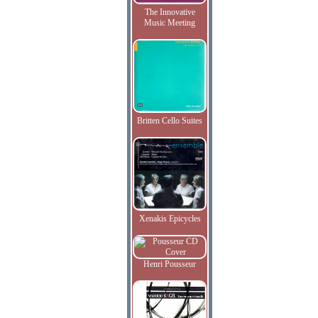
The Innovative
Music Meeting
Britten Cello Suites
Xenakis Epicycles
Henri Pousseur