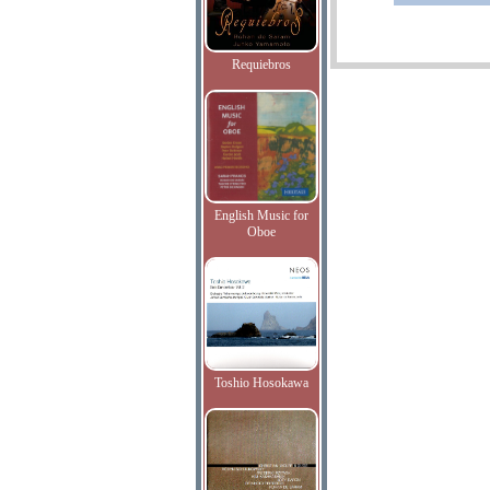
Requiebros
English Music for
Oboe
Toshio Hosokawa