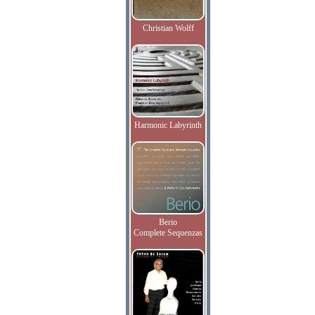
Christian Wolff
Harmonic Labyrinth
Berio
Complete Sequenzas