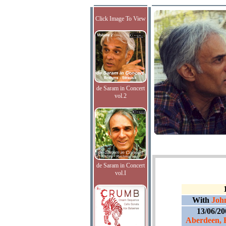
Click Image To View
de Saram in Concert
vol.2
de Saram in Concert
vol.I
With
Joh
13/06/2
Aberdeen, 