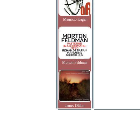
Mauricio Kagel
Morton Feldman
James Dillon