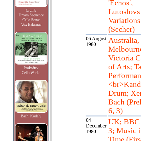
'Echos',
Lutoslovs
Crumb
Dream Sequence
Variations
Cello Sonat
Vox Balaenae
(Secher)
06 August
Australia,
1980
Melbourn
Victoria C
of Arts; T
Prokofiev
Cello Works
Performan
<br>Kand
Drum; Xen
Bach (Pre
6, 3)
Bach, Kodaly
04
UK; BBC 
December
3; Music i
1980
Time (Firs