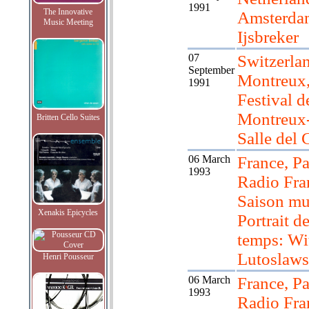
1991
The Innovative
Amsterda
Music Meeting
Ijsbreker
07
Switzerla
September
Montreux
1991
Festival d
Montreux
Britten Cello Suites
Salle del 
06 March
France, Pa
1993
Radio Fra
Saison mu
Xenakis Epicycles
Portrait d
temps: Wi
Lutoslaws
Henri Pousseur
06 March
France, Pa
1993
Radio Fra