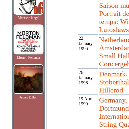
Saison mu
Portrait d
Mauricio Kagel
temps: Wi
Lutoslaws
22
Netherlan
January
Amsterda
1996
Small Hal
Morton Feldman
Concerge
26
Denmark,
January
Stoberihal
1996
Hillerod
James Dillon
19 April
Germany,
1999
Dortmund
Internatio
String Qua