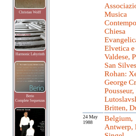
Associazi
Christian Wolff
Musica
Contempo
Chiesa
Evangelic
Elvetica e
Harmonic Labyrinth
Valdese, P
San Silves
Rohan: Xe
George C
Pousseur, 
Berio
Lutoslavsk
Complete Sequenzas
Britten, D
24 May
Belgium,
1988
Antwerp,
Singel