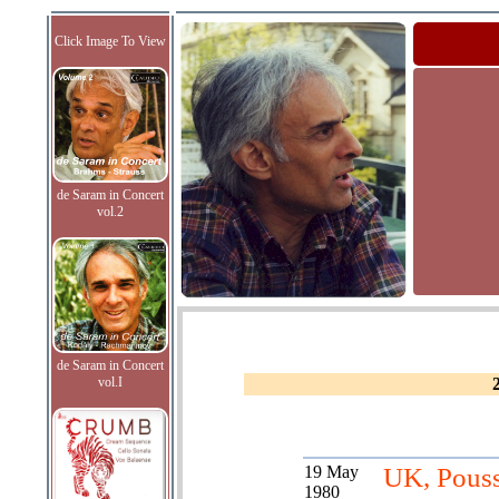
Click Image To View
de Saram in Concert
vol.2
de Saram in Concert
vol.I
19 May
UK, Pous
1980