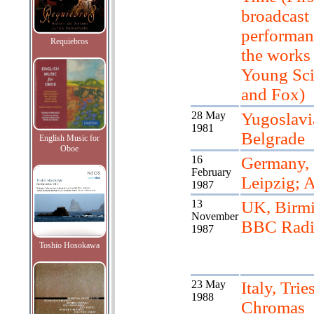
broadcast
performan
Requiebros
the works
Young Sci
and Fox)
28 May
Yugoslavi
1981
Belgrade
English Music for
Oboe
16
Germany,
February
Leipzig; A
1987
13
UK, Birm
November
BBC Radi
1987
Toshio Hosokawa
23 May
Italy, Tries
1988
Chromas