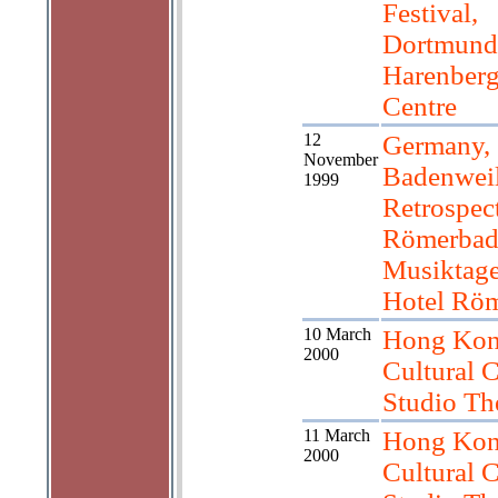
Festival,
Dortmund
Harenberg
Centre
12
Germany,
November
Badenweil
1999
Retrospec
Römerbad
Musiktag
Hotel Rö
10 March
Hong Kon
2000
Cultural C
Studio Th
11 March
Hong Kon
2000
Cultural C