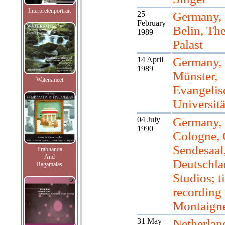
Interpretenportrait
25
Germany, 
February
Belin, The
1989
Palast
14 April
Germany,
1989
Münster,
Watersmeet
Evangelis
Universitä
04 July
Germany,
1990
Cologne, 
Sendesaal
Prabhanda
And
Deutschla
Ragamalas
Studios; ti
recording 
Montaign
31 May
Netherlan