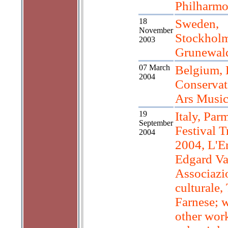
Philharmo
18
Sweden,
November
Stockholm
2003
Grunewald
07 March
Belgium, 
2004
Conservat
Ars Music
19
Italy, Par
September
Festival T
2004
2004, L'E
Edgard Va
Associazi
culturale,
Farnese; 
other work