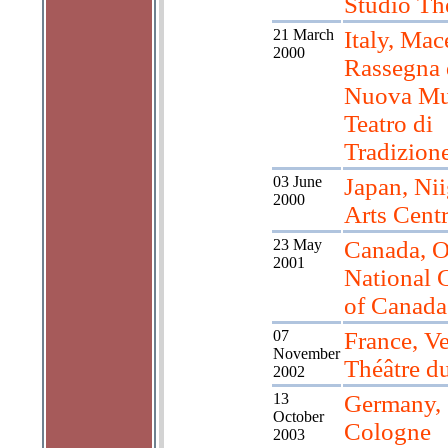
Studio Th
21 March
Italy, Mac
2000
Rassegna 
Nuova Mus
Teatro di
Tradizion
03 June
Japan, Nii
2000
Arts Cent
23 May
Canada, O
2001
National 
of Canada
07
France, V
November
Théâtre d
2002
13
Germany,
October
Cologne
2003