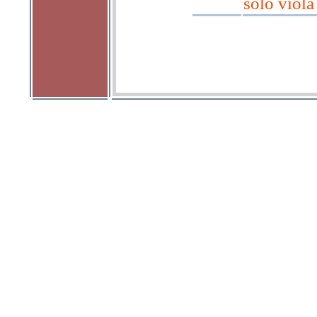
solo viola