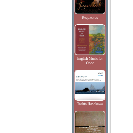
Requiebros
English Music for
Oboe
Toshio Hosokawa