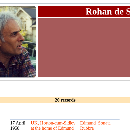
Rohan de 
20 records
17 April
UK, Horton-cum-Sidley
Edmund
Sonata
1958
at the home of Edmund
Rubbra