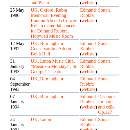
and Piano
(
website
)
25 May
UK, Oxford; Rubra
Edmund
Sonata
1986
Memorial; Evening -
Rubbra
London Almeida Concert,
(
website
)
Rohan memorial concert
for Edmund Rubbra,
Holywell Music Room
12 May
UK, Birmingham
Edmund
Sonata
1992
Conservatoire, Adrian
Rubbra
Boult Hall
(
website
)
31
UK, Luton Music Club,
Edmund
Sonata
January
“Music on Mondays”, St.
Rubbra
1993
George’s Theatre
(
website
)
04
UK, Birmingham
Edmund
Sonata
September
Rubbra
1993
(
website
)
07
UK, Birmingham
Edmund
Discourse
January
Rubbra
for harp
1994
(
website
)
and cello
Op.127
24
UK, Luton
Edmund
Sonata
January
Rubbra
1994
(
website
)