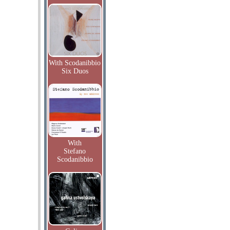
With Scodanibbio
Six Duos
With
Stefano
Scodanibbio