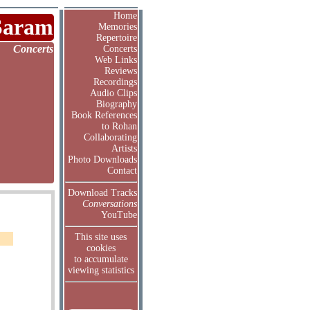
Home
Saram
Memories
Repertoire
Concerts
Concerts
Web Links
Reviews
Recordings
Audio Clips
Biography
Book References
to Rohan
Collaborating
Artists
Photo Downloads
Contact
Download Tracks
Conversations
YouTube
This site uses
cookies
to accumulate
viewing statistics