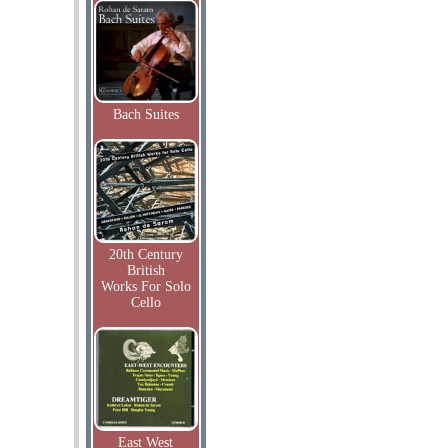
Bach Suites
20th Century
British
Works For Solo
Cello
East West