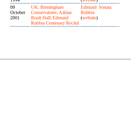
09
UK, Birmingham
Edmund
Sonata
October
Conservatoire, Adrian
Rubbra
2001
Boult Hall; Edmund
(
website
)
Rubbra Centenary Recital