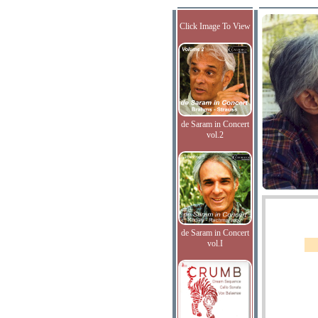
Click Image To View
de Saram in Concert
vol.2
de Saram in Concert
vol.I