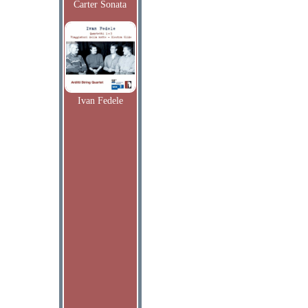
Carter Sonata
Ivan Fedele