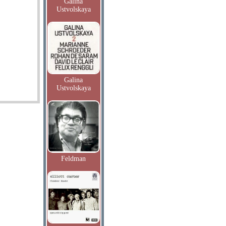
Galina
Ustvolskaya
Galina
Ustvolskaya
Feldman