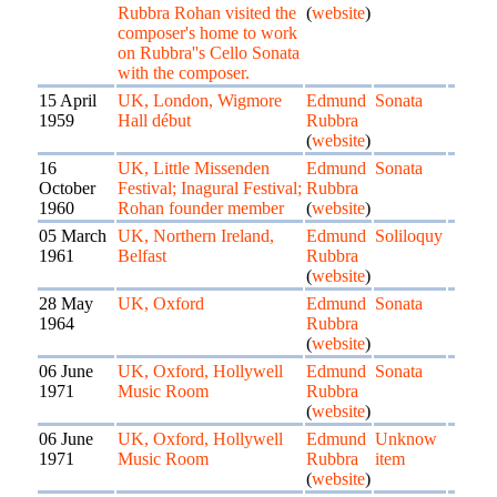
Rubbra Rohan visited the
(
website
)
composer's home to work
on Rubbra''s Cello Sonata
with the composer.
15 April
UK, London, Wigmore
Edmund
Sonata
1959
Hall début
Rubbra
(
website
)
16
UK, Little Missenden
Edmund
Sonata
October
Festival; Inagural Festival;
Rubbra
1960
Rohan founder member
(
website
)
05 March
UK, Northern Ireland,
Edmund
Soliloquy
1961
Belfast
Rubbra
(
website
)
28 May
UK, Oxford
Edmund
Sonata
1964
Rubbra
(
website
)
06 June
UK, Oxford, Hollywell
Edmund
Sonata
1971
Music Room
Rubbra
(
website
)
06 June
UK, Oxford, Hollywell
Edmund
Unknow
1971
Music Room
Rubbra
item
(
website
)