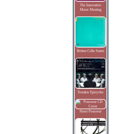
The Innovative
Music Meeting
Britten Cello Suites
Xenakis Epicycles
Henri Pousseur