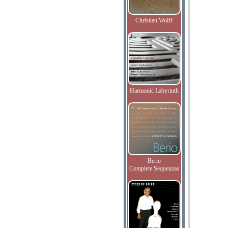
Christian Wolff
Harmonic Labyrinth
Berio
Complete Sequenzas