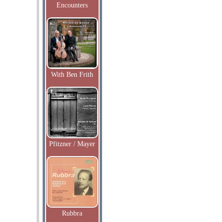
Encounters
With Ben Frith
Pfitzner / Mayer
Rubbra