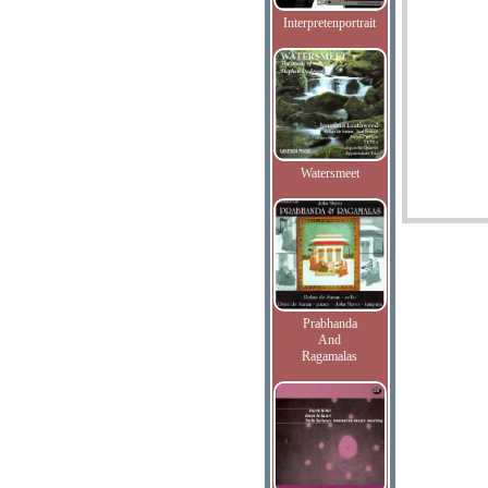
Interpretenportrait
Watersmeet
Prabhanda
And
Ragamalas