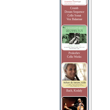
Crumb
Dream Sequence
Cello Sonat
Vox Balaenae
Prokofiev
Cello Works
Bach, Kodaly