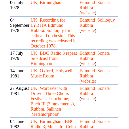
06 July
UK, Birmingham
Edmund
Sonata
1978
Rubbra
(
website
)
04
UK; Recording for
Edmund
Soliloquy
September
LYRITA Edmund
Rubbra
1978
Rubbra: Soliloquy for
(
website
)
cello and orchestra. This
recording was released in
October 1978.
17 July
UK, BBC Radio 3 repeat
Edmund
Sonata
1979
broadcast from
Rubbra
Birmingham
(
website
)
14 June
UK, Oxford, Holywell
Edmund
Sonata
1981
Music Room
Rubbra
(
website
)
27 August
UK, Worcester with
Edmund
Sonata
1981
Druvi - Three Choirs
Rubbra
Festival - Lunchtime;
(
website
)
Bach III (3 movements),
Rubbra, Sallinen
'Metamorphora'
04 June
UK, Birmingham; BBC
Edmund
Sonata
1982
Radio 3; Music for Cello
Rubbra