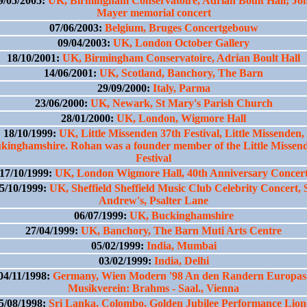
9/05/2005:
UK, Birmingham Conservatoire, Adrian Boult Hall; Jo
Mayer memorial concert
07/06/2003:
Belgium, Bruges Concertgebouw
09/04/2003:
UK, London October Gallery
18/10/2001:
UK, Birmingham Conservatoire, Adrian Boult Hall
14/06/2001:
UK, Scotland, Banchory, The Barn
29/09/2000:
Italy, Parma
23/06/2000:
UK, Newark, St Mary's Parish Church
28/01/2000:
UK, London, Wigmore Hall
18/10/1999:
UK, Little Missenden 37th Festival, Little Missenden,
kinghamshire. Rohan was a founder member of the Little Missen
Festival
17/10/1999:
UK, London Wigmore Hall, 40th Anniversary Concer
5/10/1999:
UK, Sheffield Sheffield Music Club Celebrity Concert, 
Andrew's, Psalter Lane
06/07/1999:
UK, Buckinghamshire
27/04/1999:
UK, Banchory, The Barn Muti Arts Centre
05/02/1999:
India, Mumbai
03/02/1999:
India, Delhi
04/11/1998:
Germany, Wien Modern '98 An den Randern Europas
Musikverein: Brahms - Saal., Vienna
5/08/1998:
Sri Lanka, Colombo, Golden Jubilee Performance Lion