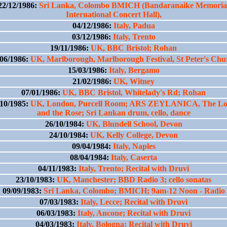
22/12/1986:
Sri Lanka, Colombo BMICH (Bandaranaike Memoria
International Concert Hall),
04/12/1986:
Italy, Padua
03/12/1986:
Italy, Trento
19/11/1986:
UK, BBC Bristol; Rohan
/06/1986:
UK, Marlborough, Marlborough Festival, St Peter's Chu
15/03/1986:
Italy, Bergamo
21/02/1986:
UK, Witney
07/01/1986:
UK, BBC Bristol, Whitelady's Rd; Rohan
/10/1985:
UK, London, Purcell Room; ARS ZEYLANICA, The Lo
and the Rose; Sri Lankan drum, cello, dance
26/10/1984:
UK, Blundell School, Devon
24/10/1984:
UK, Kelly College, Devon
09/04/1984:
Italy, Naples
08/04/1984:
Italy, Caserta
04/11/1983:
Italy, Trento; Recital with Druvi
23/10/1983:
UK, Manchester; BBD Radio 3; cello sonatas
09/09/1983:
Sri Lanka, Colombo; BMICH; 9am-12 Noon - Radio
07/03/1983:
Italy, Lecce; Recital with Druvi
06/03/1983:
Italy, Ancone; Recital with Druvi
04/03/1983:
Italy, Bologna; Recital with Druvi