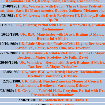
Ragamalas II & VI, Kodaly Finale, Debussy, Rachmaninov
27/08/1981:
UK, Worcester with Druvi - Three Choirs Festival -
nchtime; Bach III (3 movements), Rubbra, Sallinen 'Metamorpho
5/02/1981:
UK, Malvern with Druvi; Beethoven III, Debussy, Brah
Op. 78
0/11/1980:
UK, Burford; recital with Druvi; Beethoven III, Prokofi
Rachmaninov
16/10/1980:
UK, BBC Manchester with Druvi; Brahms D Major,
Boccherini A Major
10/10/1980:
UK, Little Missenden Festival;Trios Haydn. Beethove
'Archduke', Fauré, Kodaly Duo, new Taverner
22/09/1980:
UK, Maidstone - Recital with Druvi; Brahms D Major
Boccherini Major, Profofiev, De Falla, Ravel
20/09/1980:
UK, Wilmslow - Recital with Druvi; Brahms D Major,
Boccherini A Major, Prokofiev
28/05/1980:
UK, York BBC with Druvi; Harvey, Rachmaninov,
Beethoven Variations, Debussy
22/05/1980:
UK, Oxford; Nascha Zaguskin Memorial Concert;
Rachmaninov, Beethoven Variations, Debussy
/03/1980:
UK, Croydon, Fairfield Halls, Croydon, Recital with Dru
Frescobaldi, Rachmaninov
27/02/1980:
UK, Manchester; BBC Radio 3