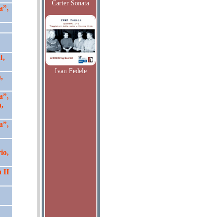
Carter Sonata
a”,
I,
Ivan Fedele
,
a”,
,
a”,
io,
 II