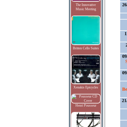
26
The Innovative
Music Meeting
1
Britten Cello Suites
09
09
Xenakis Epicycles
Be
21
Henri Pousseur