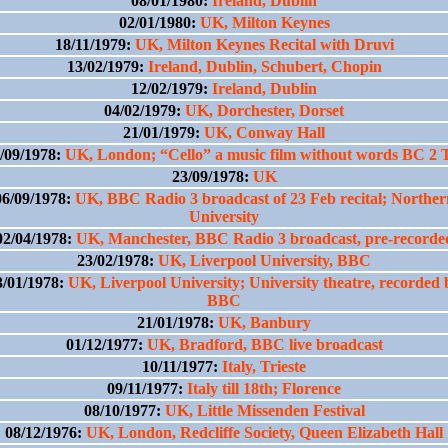
08/01/1980:
Ireland, Dublin
02/01/1980:
UK, Milton Keynes
18/11/1979:
UK, Milton Keynes Recital with Druvi
13/02/1979:
Ireland, Dublin, Schubert, Chopin
12/02/1979:
Ireland, Dublin
04/02/1979:
UK, Dorchester, Dorset
21/01/1979:
UK, Conway Hall
/09/1978:
UK, London; “Cello” a music film without words BC 2
23/09/1978:
UK
06/09/1978:
UK, BBC Radio 3 broadcast of 23 Feb recital; Norther
University
02/04/1978:
UK, Manchester, BBC Radio 3 broadcast, pre-recorde
23/02/1978:
UK, Liverpool University, BBC
3/01/1978:
UK, Liverpool University; University theatre, recorded 
BBC
21/01/1978:
UK, Banbury
01/12/1977:
UK, Bradford, BBC live broadcast
10/11/1977:
Italy, Trieste
09/11/1977:
Italy till 18th; Florence
08/10/1977:
UK, Little Missenden Festival
08/12/1976:
UK, London, Redcliffe Society, Queen Elizabeth Hall