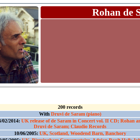
Rohan de 
200 records
With
Druvi de Saram (piano)
3/02/2014:
UK release of de Saram in Concert vol. II CD; Rohan a
Druvi de Saram; Claudio Records
10/06/2005:
UK, Scotland, Woodend Barn, Banchory