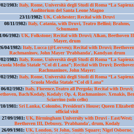
/02/1983:
Italy, Rome, Università degli Studi di Roma “La Sapienz
Auditorium del Santa Leone Magno
23/11/1982:
UK, Colchester; Recital with Druvi
08/11/1982:
Italy, Catania, with Druvi, Teatro Bellini; Brahms,
Schumann
1/06/1982:
UK, Folkstone; Recital with Druvi; Alkan, Beethoven II
Mayer, drum
26/04/1982:
Italy, Lucca (@Lovveu); Recital with Druvi; Beethoven
Rachmaninov, John Mayer 'Prabhanda', Kandyan drum
/02/1982:
Italy, Rome, Università degli Studi di Roma “La Sapienz
Scuola Media Statale “Col di Lana”; Recital with Druvi; Beethoven
Rachmaninov, John Mayer:
/02/1982:
Italy, Rome, Università degli Studi di Roma “La Sapienz
Scuola Media Statale “Col di Lana”
06/02/1982:
Italy, Florence,Teatro all Pergola; Recital with Druvi;
ethoven, Bach/Kodaly, Kodaly: Op. 4, Rachmaninov. Xenakis, Ber
Sciarrino (solo cello)
/10/1981:
Sri Lanka, Colombo, President's House; Queen Elizabeth
official visit
27/09/1981:
UK, Birmingham University with Druvi - East/West;
Beethoven III, Debussy, 'Prabhanda', drum, Kodaly
26/09/1981:
UK, London, St John, Smith Square; Nigel Osborne,