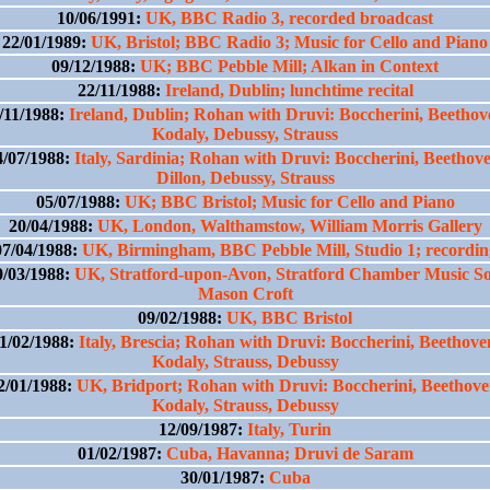
10/06/1991:
UK, BBC Radio 3, recorded broadcast
22/01/1989:
UK, Bristol; BBC Radio 3; Music for Cello and Piano
09/12/1988:
UK; BBC Pebble Mill; Alkan in Context
22/11/1988:
Ireland, Dublin; lunchtime recital
/11/1988:
Ireland, Dublin; Rohan with Druvi: Boccherini, Beethov
Kodaly, Debussy, Strauss
4/07/1988:
Italy, Sardinia; Rohan with Druvi: Boccherini, Beethove
Dillon, Debussy, Strauss
05/07/1988:
UK; BBC Bristol; Music for Cello and Piano
20/04/1988:
UK, London, Walthamstow, William Morris Gallery
07/04/1988:
UK, Birmingham, BBC Pebble Mill, Studio 1; recordin
0/03/1988:
UK, Stratford-upon-Avon, Stratford Chamber Music So
Mason Croft
09/02/1988:
UK, BBC Bristol
1/02/1988:
Italy, Brescia; Rohan with Druvi: Boccherini, Beethove
Kodaly, Strauss, Debussy
2/01/1988:
UK, Bridport; Rohan with Druvi: Boccherini, Beethove
Kodaly, Strauss, Debussy
12/09/1987:
Italy, Turin
01/02/1987:
Cuba, Havanna; Druvi de Saram
30/01/1987:
Cuba