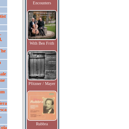
Encounters
ist
-
,
With Ben Frith
The
a
nale
one
Pfitzner / Mayer
ium
iera
esca
,
Rubbra
cola