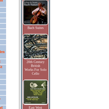
hn
Bach Suites
den
t
20th Century
British
St
Works For Solo
Cello
.
el
East West