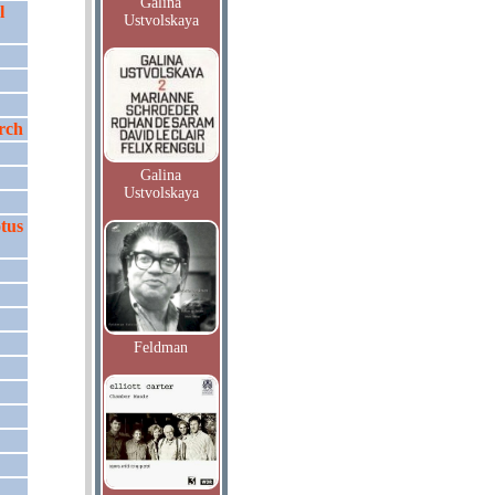
Galina
l
Ustvolskaya
rch
Galina
Ustvolskaya
tus
Feldman