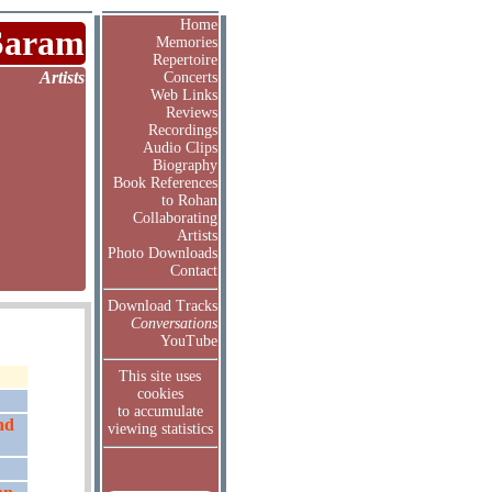
Home
Saram
Memories
Repertoire
Artists
Concerts
Web Links
Reviews
Recordings
Audio Clips
Biography
Book References
to Rohan
Collaborating
Artists
Photo Downloads
Contact
Download Tracks
Conversations
YouTube
This site uses
cookies
to accumulate
nd
viewing statistics