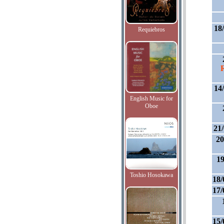
18
Requiebros
14
English Music for
Oboe
21
20
19
Toshio Hosokawa
18/
17/
15/