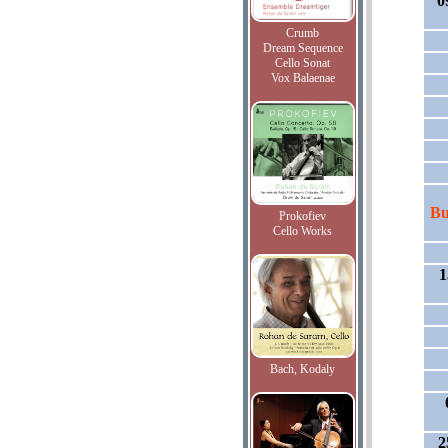
0
Crumb
Dream Sequence
Cello Sonat
Vox Balaenae
Bu
Prokofiev
Cello Works
1
Bach, Kodaly
2