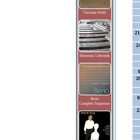
Christian Wolff
21
2
Harmonic Labyrinth
2
0
Berio
Complete Sequenzas
2