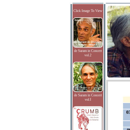
Click Image To View
de Saram in Concert
vol.2
de Saram in Concert
vol.I
0