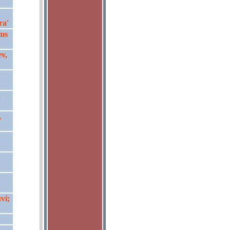
ra'
ms
ev,
n
,
vi;