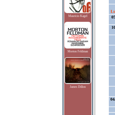
Lu
Mauricio Kagel
0
1
Morton Feldman
James Dillon
04