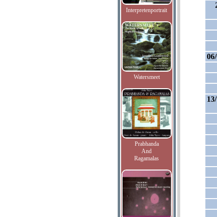
Interpretenportrait
06
Watersmeet
13
Prabhanda
And
Ragamalas