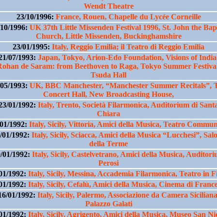
Wendt Theatre
23/10/1996:
France, Rouen, Chapelle du Lycée Corneille
/10/1996:
UK 37th Little Missenden Festival 1996, St. John the Bapt
Church, Little Missenden, Buckinghamshire
23/01/1995:
Italy, Reggio Emilia; il Teatro di Reggio Emilia
21/07/1993:
Japan, Tokyo, Arion-Edo Foundation, Visions of India
Rohan de Saram: from Beethoven to Raga, Tokyo Summer Festival
Tsuda Hall
/05/1993:
UK, BBC Manchester, “Manchester Summer Recitals”, 
Concert Hall, New Broadcasting House,
23/01/1992:
Italy, Trento, Società Filarmonica, Auditorium di Sant
Chiara
/01/1992:
Italy, Sicily, Vittoria, Amici della Musica, Teatro Commu
/01/1992:
Italy, Sicily, Sciacca, Amici della Musica “Lucchesi”, Sal
della Terme
/01/1992:
Italy, Sicily, Castelvetrano, Amici della Musica, Auditor
Perosi
01/1992:
Italy, Sicily, Messina, Accademia Filarmonica, Teatro in F
01/1992:
Italy, Sicily, Cefalù, Amici della Musica, Cinema di Franc
16/01/1992:
Italy, Sicily, Palermo, Associazione da Camera Siciliana
Palazzo Galati
01/1992:
Italy, Sicily, Agrigento, Amici della Musica, Museo San Ni