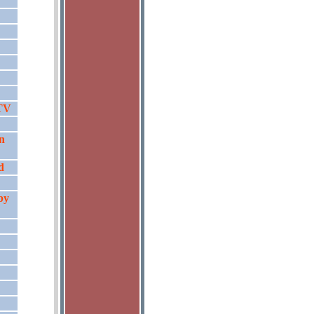
 TV
n
d
by