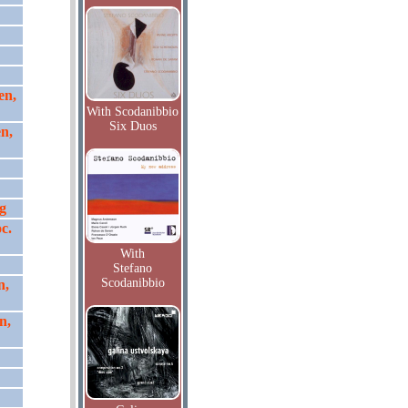
en,
With Scodanibbio
Six Duos
n,
g
c.
With
Stefano
Scodanibbio
n,
n,