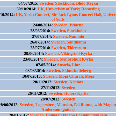
04/07/2015:
Sweden, Stockholm; Blido Kyrka
30/10/2014:
UK, Univerisity of York; Recording
/10/2014:
UK, York; Concert; Sir Jack Lyons Concert Hall, Univers
of York
24/08/2014:
Sweden, Pelarne
23/08/2014:
Sweden, Stockholm
27/07/2014:
Sweden, Namndo
26/07/2014:
Sweden, Sandhamn
23/07/2014:
Sweden, Tidersrum
29/06/2014:
Sweden, Vikingstad Kyrka
23/06/2014:
Sweden, Stenbrohult Kyrka
07/05/2014:
Austria, Linz
08/03/2014:
Sweden, Skinnskatteberg
10/07/2013:
Sweden, Möja Church, Möja
28/11/2012:
Sweden, Kilafors
27/11/2012:
Sweden
26/11/2012:
Sweden, Hofors Kyrka
28/07/2012:
Sweden
28/06/2012:
Sweden, Lagersberg Mansion, Eskilstuna, with Magnu
Andersson (guitar)
28/01/2012:
Sweden, Bollnas; Hanebo Församlinggshem