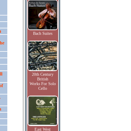
n
Bach Suites
the
ll
20th Century
British
Works For Solo
of
Cello
.
m
East West