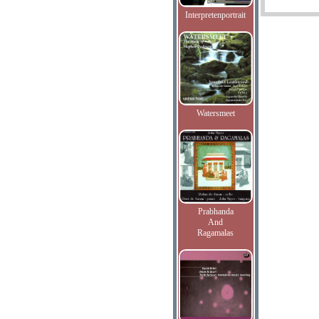
Interpretenportrait
Watersmeet
Prabhanda
And
Ragamalas