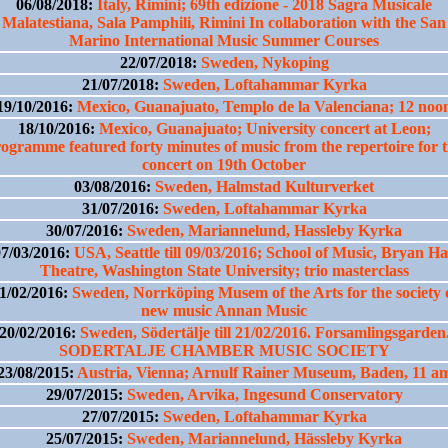
06/08/2018:
Italy, Rimini; 69th edizione - 2018 Sagra Musicale
Malatestiana, Sala Pamphili, Rimini In collaboration with the San
Marino International Music Summer Courses
22/07/2018:
Sweden, Nykoping
21/07/2018:
Sweden, Loftahammar Kyrka
19/10/2016:
Mexico, Guanajuato, Templo de la Valenciana; 12 noo
18/10/2016:
Mexico, Guanajuato; University concert at Leon;
ogramme featured forty minutes of music from the repertoire for 
concert on 19th October
03/08/2016:
Sweden, Halmstad Kulturverket
31/07/2016:
Sweden, Loftahammar Kyrka
30/07/2016:
Sweden, Mariannelund, Hassleby Kyrka
7/03/2016:
USA, Seattle till 09/03/2016; School of Music, Bryan Ha
Theatre, Washington State University; trio masterclass
1/02/2016:
Sweden, Norrköping Musem of the Arts for the society 
new music Annan Music
20/02/2016:
Sweden, Södertälje till 21/02/2016. Forsamlingsgarden
SODERTALJE CHAMBER MUSIC SOCIETY
23/08/2015:
Austria, Vienna; Arnulf Rainer Museum, Baden, 11 a
29/07/2015:
Sweden, Arvika, Ingesund Conservatory
27/07/2015:
Sweden, Loftahammar Kyrka
25/07/2015:
Sweden, Mariannelund, Hässleby Kyrka