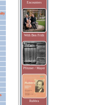
Encounters
ity
With Ben Frith
Pfitzner / Mayer
s
Rubbra