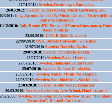
27/01/2012:
Sweden, Drottningen Sandviken
26/01/2012:
Sweden, Hofors Kyrka; Musik Gävleborg Tour
/02/2011:
Italy, Ancona; Amici della Musica Ancona, Teatro delle 
Teatro Sperimentale
01/12/2010:
Italy, Rome; 47th Festival di Nuova Consananza, Rom
(Gesti Notturni)
23/09/2010:
USA, Buffalo University
22/09/2010:
USA, Buffalo University; workshop
31/07/2010:
Sweden, Hassleby Kyrka
29/07/2010:
Sweden, Norrbarke Kyrka
28/07/2010:
Sweden, Bastad Kyrka
27/07/2010:
Sweden, Halmstad Kulturverket
25/07/2010:
Sweden, Kalmar Domkyrka
25/03/2010:
Sweden, Annan Musik, Norrkoping
22/03/2010:
Sweden, Samtida Musik, Stockholm
21/03/2010:
Sweden, Kulturverket, Halmstad
20/03/2010:
Sweden, Gerlesborg Arts School, Hamburgsund
9/02/2008:
Sweden, Stockholm, Stockholm New Music "Tradition 
Transition"; Rönnells Antikvariat