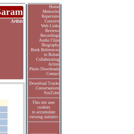
Home
Saram
Memories
Repertoire
Artists
Concerts
Web Links
Reviews
Recordings
Audio Clips
Biography
Book References
to Rohan
Collaborating
Artists
Photo Downloads
Contact
Download Tracks
Conversations
YouTube
This site uses
cookies
to accumulate
viewing statistics