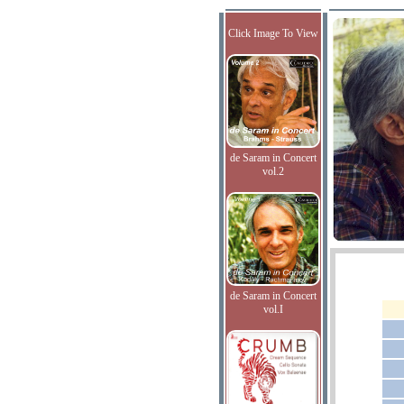
Click Image To View
de Saram in Concert
vol.2
de Saram in Concert
vol.I