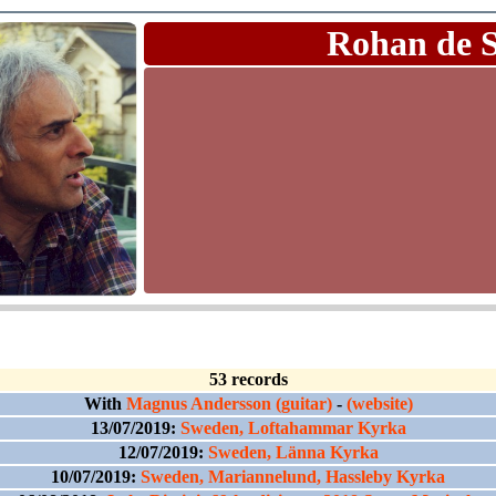
Rohan de 
53 records
With
Magnus Andersson (guitar)
-
(website)
13/07/2019:
Sweden, Loftahammar Kyrka
12/07/2019:
Sweden, Länna Kyrka
10/07/2019:
Sweden, Mariannelund, Hassleby Kyrka