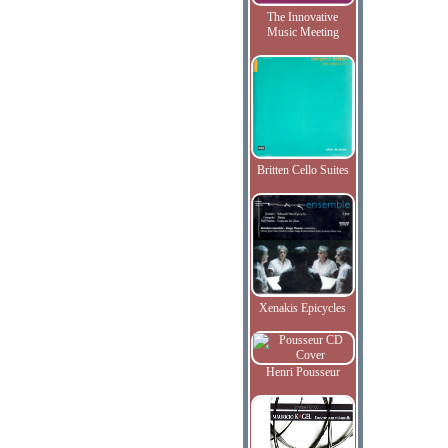
The Innovative
Music Meeting
Britten Cello Suites
Xenakis Epicycles
Henri Pousseur