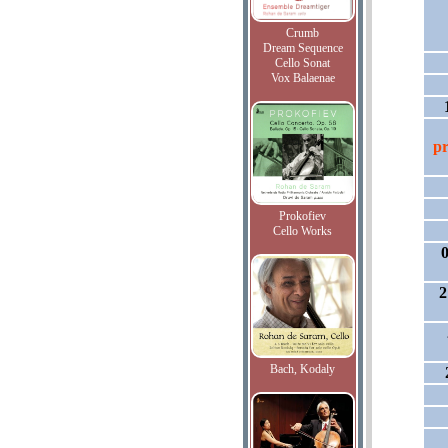
Crumb
Dream Sequence
Cello Sonat
Vox Balaenae
pr
Prokofiev
Cello Works
0
2
Bach, Kodaly