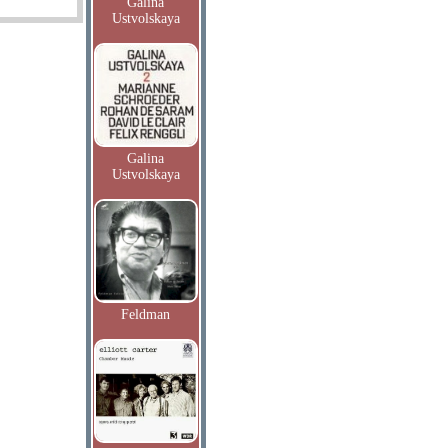
Galina
Ustvolskaya
Galina
Ustvolskaya
Feldman