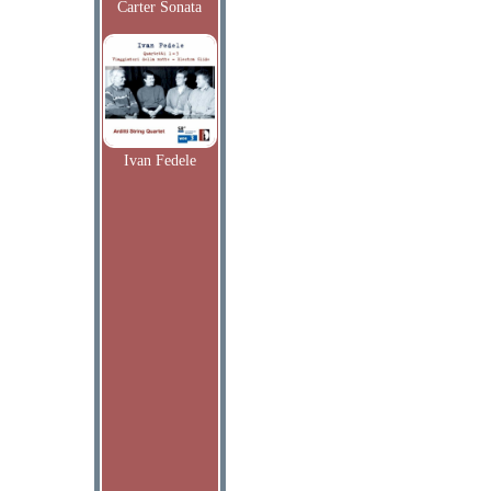
Carter Sonata
Ivan Fedele