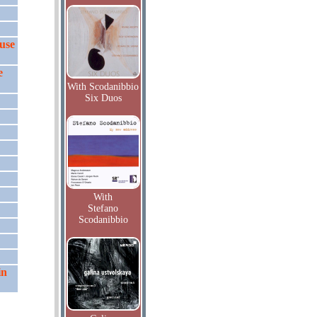
muse
e
With Scodanibbio
Six Duos
With
Stefano
Scodanibbio
in