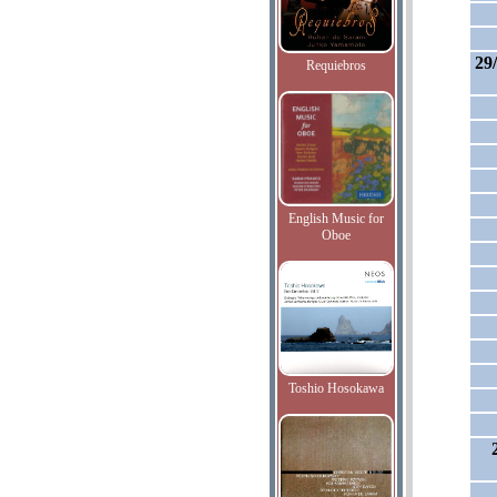
29
Requiebros
English Music for
Oboe
Toshio Hosokawa