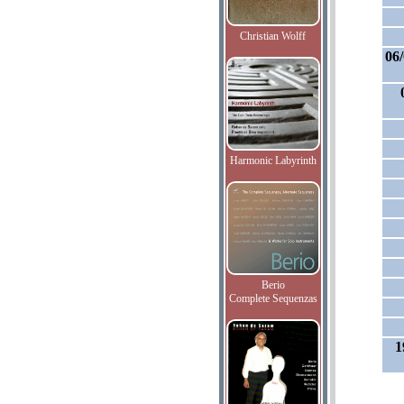
Christian Wolff
06
Harmonic Labyrinth
Berio
Complete Sequenzas
1