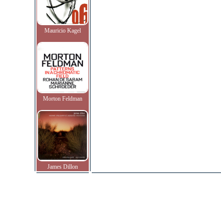
Mauricio Kagel
Morton Feldman
James Dillon