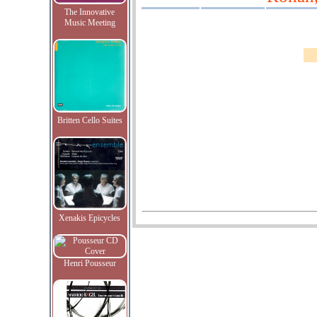
The Innovative
Music Meeting
Britten Cello Suites
Xenakis Epicycles
Henri Pousseur