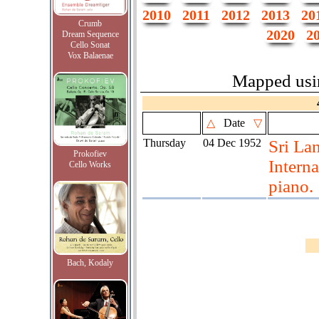
2010
2011
2012
2013
20
Crumb
2020
2
Dream Sequence
Cello Sonat
Vox Balaenae
Mapped us
△
Date
▽
Thursday
04 Dec 1952
Sri La
Prokofiev
Intern
Cello Works
piano.
Bach, Kodaly