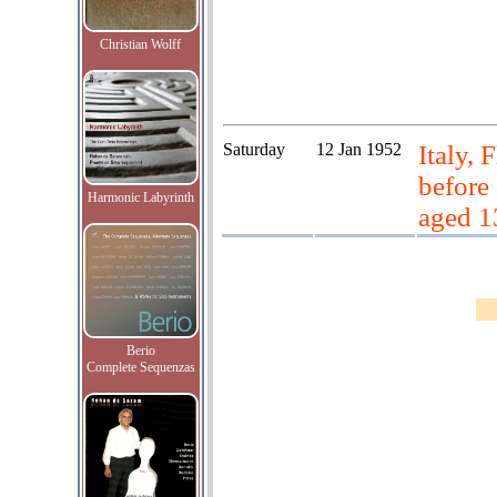
Christian Wolff
Saturday
12 Jan 1952
Italy, 
before
Harmonic Labyrinth
aged 1
Berio
Complete Sequenzas