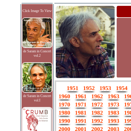
Click Image To View
de Saram in Concert
vol.2
1951
1952
1953
1954
1960
1961
1962
1963
19
de Saram in Concert
vol.I
1970
1971
1972
1973
19
1980
1981
1982
1983
19
1990
1991
1992
1993
19
2000
2001
2002
2003
20