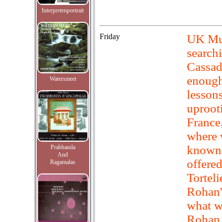
Interpretenportrait
Friday
UK Muc
searchi
Cassad
enough
Watersmeet
lesson
uproot
France
where v
known 
Prabhanda
And
offered
Ragamalas
Torteli
Rohan'
what w
Rohan,