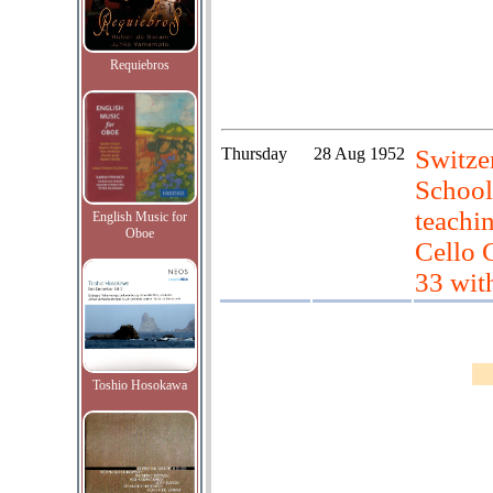
Requiebros
Thursday
28 Aug 1952
Switze
School
teachi
English Music for
Oboe
Cello 
33 wit
Toshio Hosokawa