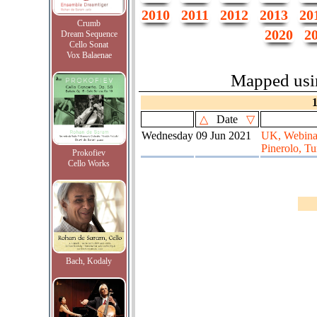
2010
2011
2012
2013
20
Crumb
2020
2
Dream Sequence
Cello Sonat
Vox Balaenae
Mapped us
△
Date
▽
Wednesday
09 Jun 2021
UK, Webinar
Pinerolo, Tur
Prokofiev
Cello Works
Bach, Kodaly