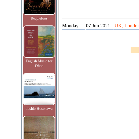
Requiebros
Monday
07 Jun 2021
UK, London,
English Music for
Oboe
Toshio Hosokawa