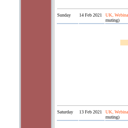
Sunday
14 Feb 2021
UK, Webina
muting)
Saturday
13 Feb 2021
UK, Webina
muting)