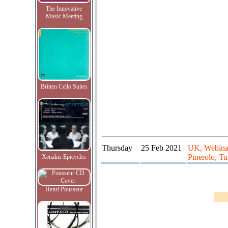
The Innovative
Music Meeting
Britten Cello Suites
Thursday
25 Feb 2021
UK, Webinar
Pinerolo, Tur
Xenakis Epicycles
Henri Pousseur