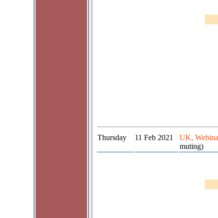
Thursday
11 Feb 2021
UK, Webina
muting)