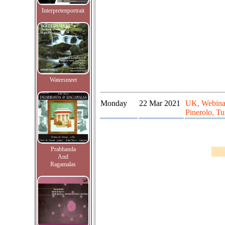
Interpretenportrait
Watersmeet
Monday
22 Mar 2021
UK, Webinar
Pinerolo, Tur
Prabhanda
And
Ragamalas