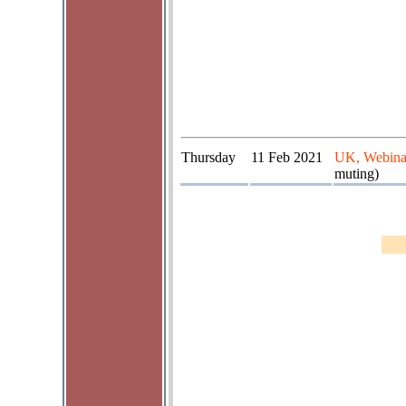
Thursday
11 Feb 2021
UK, Webina
muting)