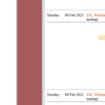
Tuesday
09 Feb 2021
UK, Webina
muting)
Tuesday
09 Feb 2021
UK, Webina
muting)