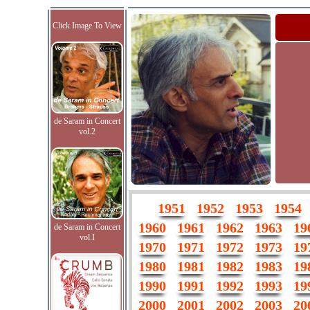
Click Image To View
de Saram in Concert
vol.2
1951
1952
1953
1954
1960
1961
1962
1963
19
de Saram in Concert
vol.I
1970
1971
1972
1973
19
1980
1981
1982
1983
19
1990
1991
1992
1993
19
2000
2001
2002
2003
20