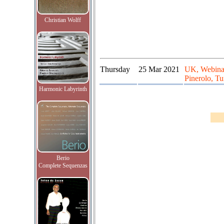
Christian Wolff
Thursday
25 Mar 2021
UK, Webinar
Pinerolo, Tur
Harmonic Labyrinth
Berio
Complete Sequenzas