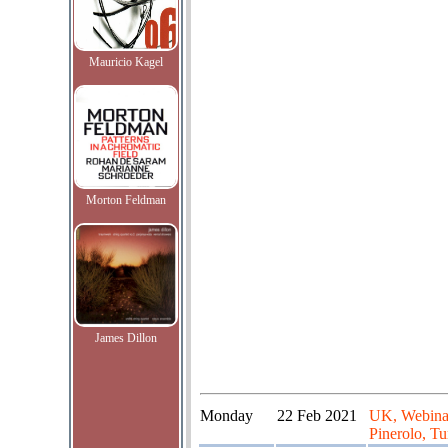
Mauricio Kagel
Morton Feldman
James Dillon
Monday
22 Feb 2021
UK, Webinar
Pinerolo, Tur