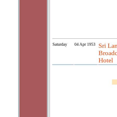
Saturday
04 Apr 1953
Sri La
Broadca
Hotel