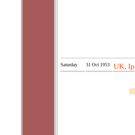
Saturday
31 Oct 1953
UK, Ip