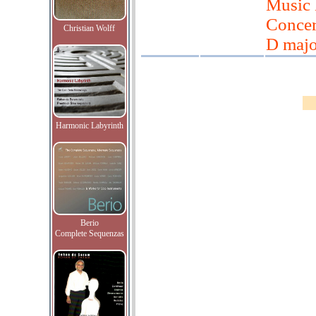
Music 
Concert
Christian Wolff
D majo
Harmonic Labyrinth
Berio
Complete Sequenzas