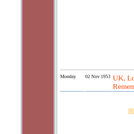
Monday
02 Nov 1953
UK, L
Rememb