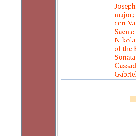
Joseph
major;
con Var
Saens:
Nikola
of the
Sonata 
Cassad
Gabrie