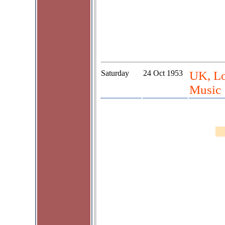
Saturday
24 Oct 1953
UK, Lo
Music