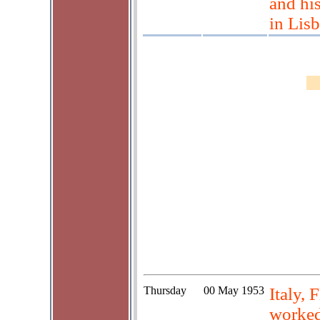
and his
in Lis
Thursday
00 May 1953
Italy,
worked 