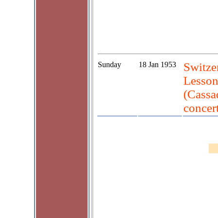
Sunday
18 Jan 1953
Switzer
Lesson
(Cassa
concert