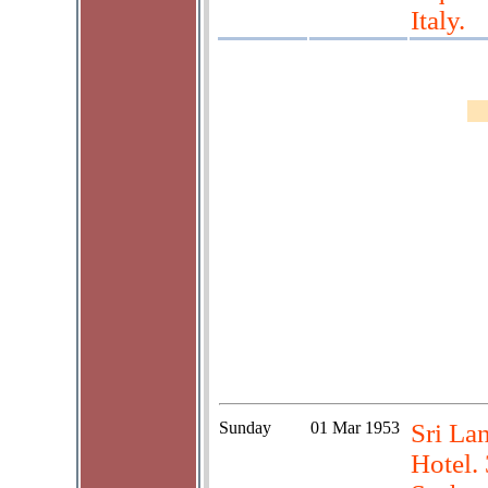
Italy.
Sunday
01 Mar 1953
Sri La
Hotel.