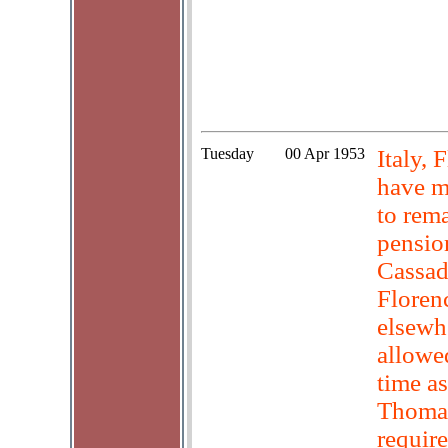
Tuesday
00 Apr 1953
Italy, 
have m
to rema
pensio
Cassad
Floren
elsewh
allowe
time as
Thomas
require