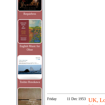
Requiebros
English Music for
Oboe
Toshio Hosokawa
Friday
11 Dec 1953
UK, Lo