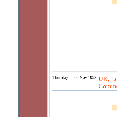
Thursday
05 Nov 1953
UK, Lo
Commo