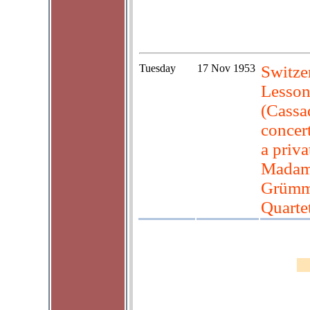
Tuesday
17 Nov 1953
Switzer
Lesson
(Cassa
concer
a priva
Madam 
Grümme
Quartet