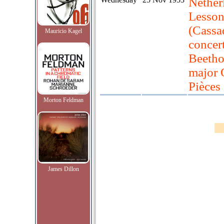
Nether
Lesson
(Cassa
Mauricio Kagel
concer
Beetho
major 
Pièces
Morton Feldman
James Dillon