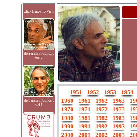
Click Image To View
de Saram in Concert
vol.2
1951
1952
1953
1954
1960
1961
1962
1963
19
de Saram in Concert
vol.I
1970
1971
1972
1973
19
1980
1981
1982
1983
19
1990
1991
1992
1993
19
2000
2001
2002
2003
20