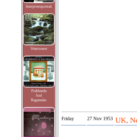
Interpretenportrait
Watersmeet
Prabhanda
And
Ragamalas
Friday
27 Nov 1953
UK, Ne