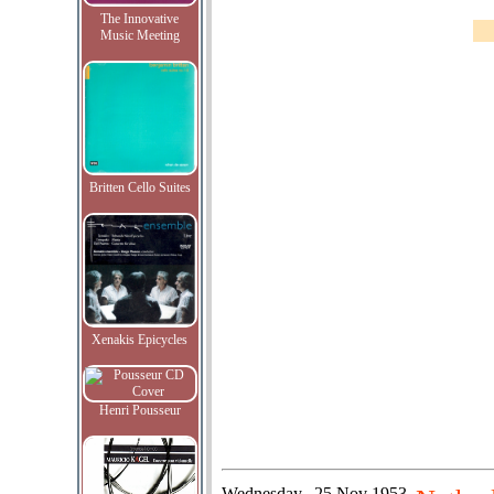
The Innovative
Music Meeting
Britten Cello Suites
Xenakis Epicycles
Henri Pousseur
Wednesday
25 Nov 1953