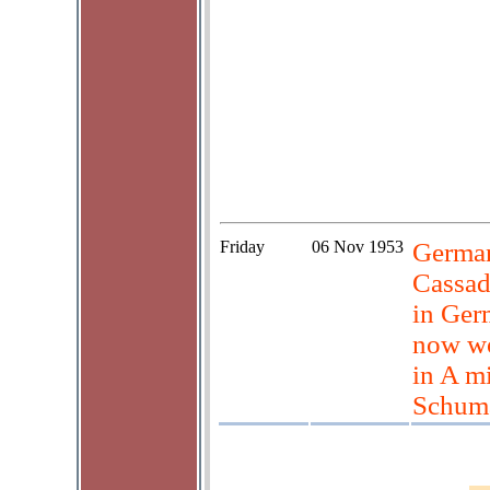
Friday
06 Nov 1953
German
Cassad
in Ger
now wo
in A m
Schum