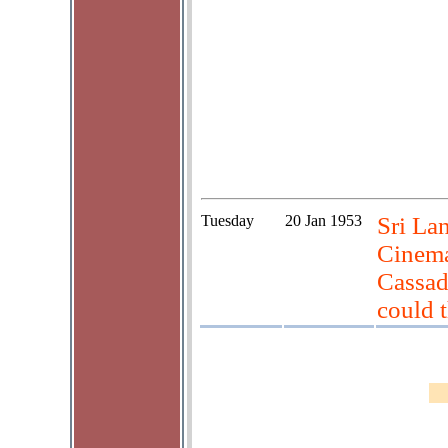
Tuesday
20 Jan 1953
Sri La
Cinema
Cassad
could t