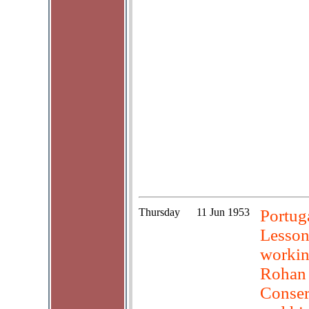
Thursday
11 Jun 1953
Portuga
Lesson
workin
Rohan 
Conser