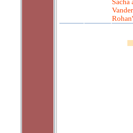
Sacha 
Vander
Rohan'