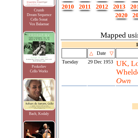
2010
2011
2012
2013
20
Crumb
2020
2
Dream Sequence
Cello Sonat
Vox Balaenae
Mapped us
△
Date
▽
Tuesday
29 Dec 1953
UK, L
Prokofiev
Wheld
Cello Works
Own
Bach, Kodaly