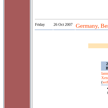
Friday
26 Oct 2007
Germany, Ber
2
B
Iann
Xen
(
web