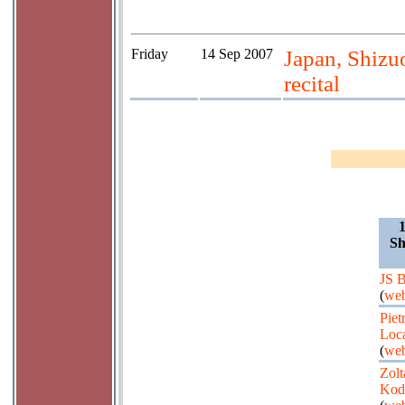
Friday
14 Sep 2007
Japan, Shizu
recital
Sh
JS 
(
web
Piet
Loca
(
web
Zolt
Kod