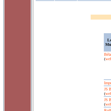
Lo
Mus
Béla
(
web
Impr
JS 
(
web
JS 
(
web
Rolf