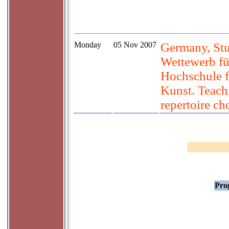
Monday
05 Nov 2007
Germany, Stu
Wettewerb fü
Hochschule f
Kunst. Teach
repertoire ch
Prog