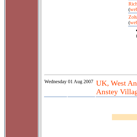
Rich
(
web
Zolt
(
web
Wednesday
01 Aug 2007
UK, West An
Anstey Villa