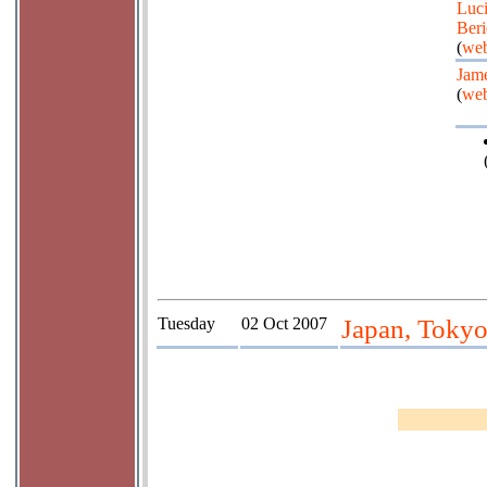
Luc
Beri
(
web
Jame
(
web
Tuesday
02 Oct 2007
Japan, Tokyo;