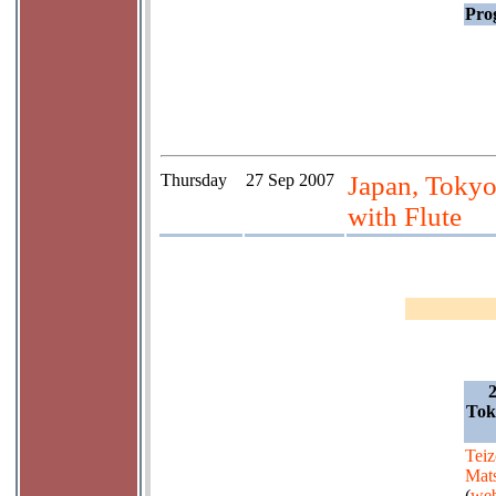
Prog
Thursday
27 Sep 2007
Japan, Tokyo
with Flute
Tok
Teiz
Mat
(
web