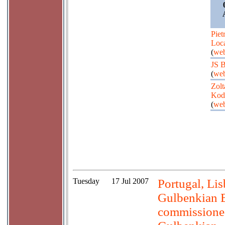
Piet
Loca
(
web
JS 
(
web
Zolt
Kod
(
web
Tuesday
17 Jul 2007
Portugal, Li
Gulbenkian B
commissione