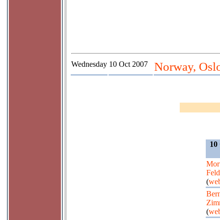
Wednesday
10 Oct 2007
Norway, Oslo
10
Mor
Fel
(
web
Bern
Zim
(
web