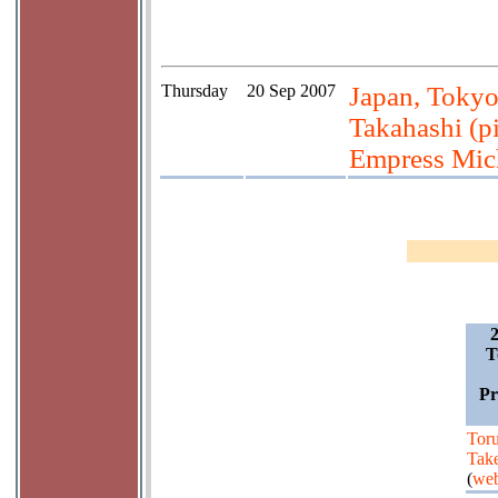
Thursday
20 Sep 2007
Japan, Tokyo
Takahashi (pi
Empress Mic
T
Pr
Tor
Tak
(
web