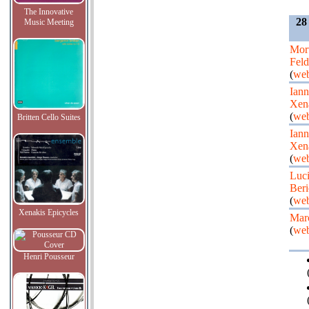
The Innovative
28
Music Meeting
Mor
Fel
(
web
Iann
Xen
(
web
Britten Cello Suites
Iann
Xen
(
web
Luc
Beri
(
web
Xenakis Epicycles
Mar
(
web
Henri Pousseur