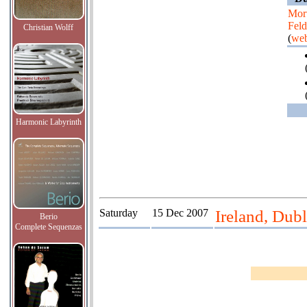
Mor
Fel
Christian Wolff
(
web
Harmonic Labyrinth
Saturday
15 Dec 2007
Ireland, Dubl
Berio
Complete Sequenzas