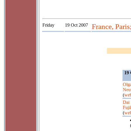
Friday
19 Oct 2007
France, Paris
19 
Olg
Neu
(
web
Dai
Fuji
(
web