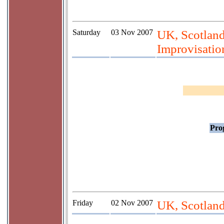
Saturday
03 Nov 2007
UK, Scotland,
Improvisation
Prog
Friday
02 Nov 2007
UK, Scotlan