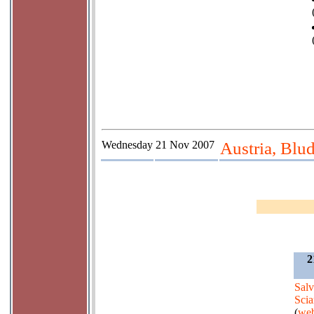
Wednesday
21 Nov 2007
Austria, Blu
2
Salv
Scia
(
web