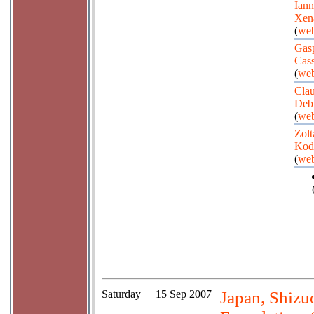
Iann
Xen
(
web
Gas
Cas
(
web
Cla
Deb
(
web
Zolt
Kod
(
web
Saturday
15 Sep 2007
Japan, Shizu