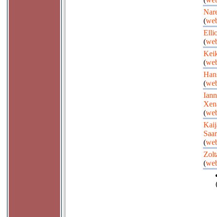
Nare
(
web
Elli
(
web
Kei
(
web
Han
(
web
Iann
Xen
(
web
Kaij
Saar
(
web
Zolt
(
web