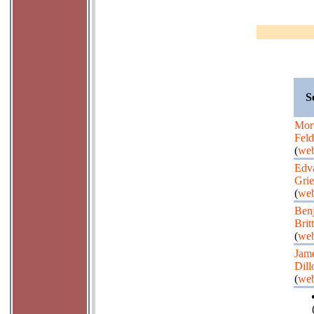
S
Mor
Fel
(
web
Edv
Gri
(
web
Ben
Brit
(
web
Jam
Dill
(
web