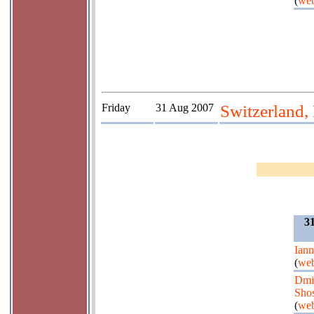
(
web
Friday
31 Aug 2007
Switzerland,
3
Iann
(
web
Dmit
Shos
(
web