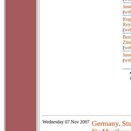
Jame
(
web
Rog
Rey
(
web
Bern
Zim
(
web
Jame
(
web
Wednesday
07 Nov 2007
Germany, Stu