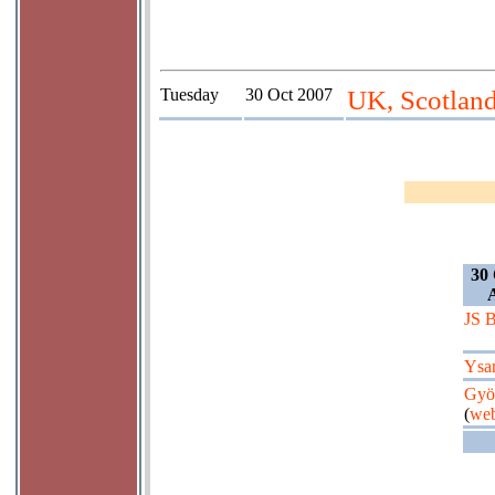
Tuesday
30 Oct 2007
UK, Scotlan
30 
JS 
Ysa
Györ
(
web