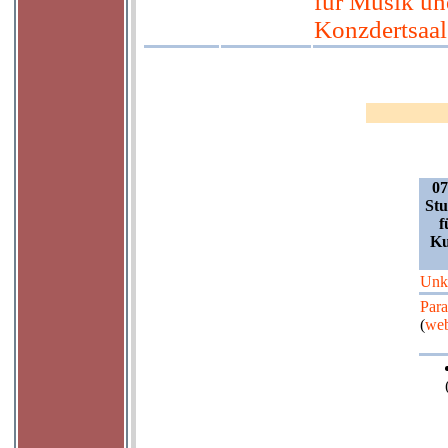
für Musik un
Konzdertsaal 
07
Stu
f
Ku
Unk
Para
(
web