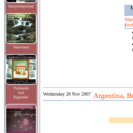
Interpretenportrait
1
Mar
(
web
Watersmeet
Prabhanda
And
Wednesday
28 Nov 2007
Argentina, B
Ragamalas