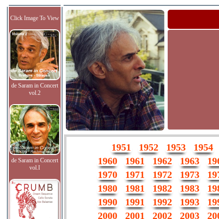
Click Image To View
de Saram in Concert
vol.2
1951
1952
1953
1954
1960
1961
1962
1963
19
de Saram in Concert
vol.I
1970
1971
1972
1973
19
1980
1981
1982
1983
19
1990
1991
1992
1993
19
2000
2001
2002
2003
20