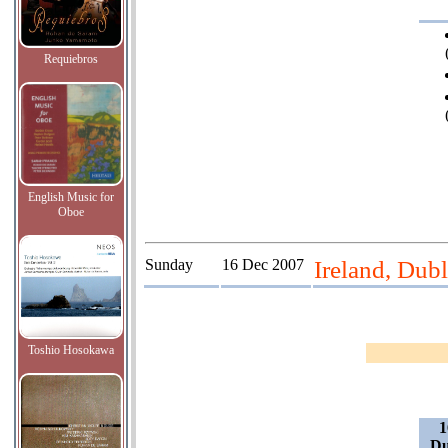
Requiebros
English Music for
Oboe
Sunday
16 Dec 2007
Ireland, Dubl
Toshio Hosokawa
1
Du