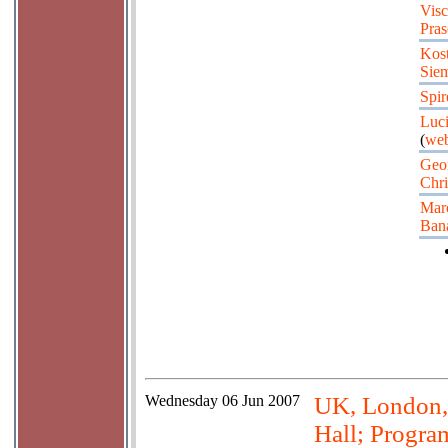
Visc
Pras
Kos
Sie
Spir
Luci
(
web
Geo
Chri
Marc
Ban
Wednesday
06 Jun 2007
UK, London, 
Hall; Progra