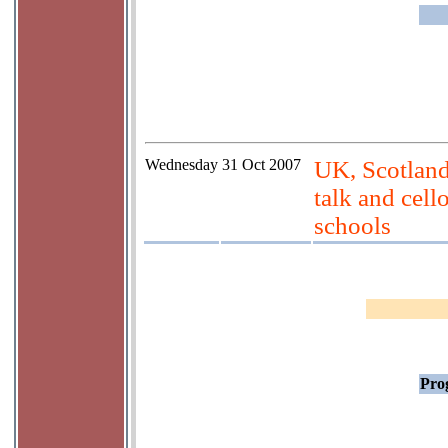
Wednesday
31 Oct 2007
UK, Scotlan
talk and cell
schools
Prog