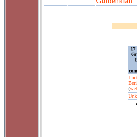
Gulbenkian
17 
Gr
B
com
Luc
Beri
(
web
Unk