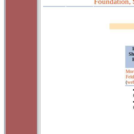
Foundation, 
Sh
Mor
Fel
(
web