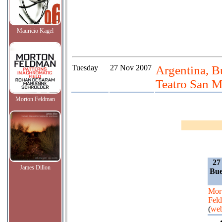
Mauricio Kagel
Tuesday
27 Nov 2007
Argentina, B
Teatro San M
Morton Feldman
27
James Dillon
Bue
Mor
Fel
(
web