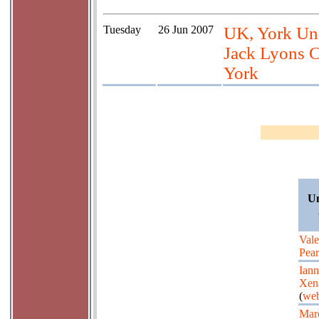
Tuesday
26 Jun 2007
UK, York Univ
Jack Lyons C
York
Un
Vale
Pea
Iann
Xen
(
web
Mar