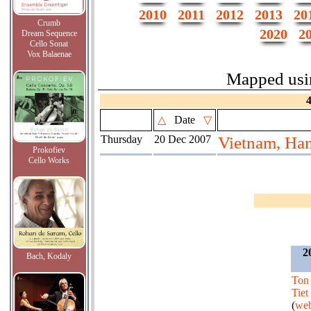
2010
2011
2012
2013
20
Crumb
2020
2
Dream Sequence
Cello Sonat
Vox Balaenae
Mapped us
△
Date
▽
Thursday
20 Dec 2007
Vietnam, Ha
Prokofiev
Cello Works
2
Bach, Kodaly
Ton
Tiet
(
web