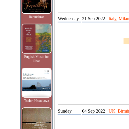
Requiebros
Wednesday
21 Sep 2022
Italy, Mila
English Music for
Oboe
Toshio Hosokawa
Sunday
04 Sep 2022
UK, Birmi