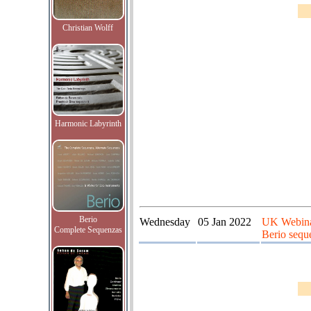
Christian Wolff
Harmonic Labyrinth
Berio
Wednesday
05 Jan 2022
UK Webinar
Complete Sequenzas
Berio seque