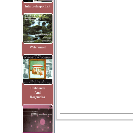
Interpretenportrait
Watersmeet
Prabhanda
And
Ragamalas