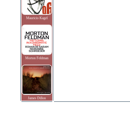
Mauricio Kagel
Morton Feldman
James Dillon