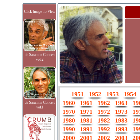
Click Image To View
de Saram in Concert
vol.2
1951
1952
1953
1954
1960
1961
1962
1963
19
de Saram in Concert
vol.I
1970
1971
1972
1973
19
1980
1981
1982
1983
19
1990
1991
1992
1993
19
2000
2001
2002
2003
20