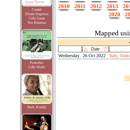
2010
2011
2012
2013
20
Crumb
2020
2
Dream Sequence
Cello Sonat
Vox Balaenae
Mapped us
△
Date
▽
Wednesday
26 Oct 2022
Italy, Turin
Prokofiev
Cello Works
Bach, Kodaly