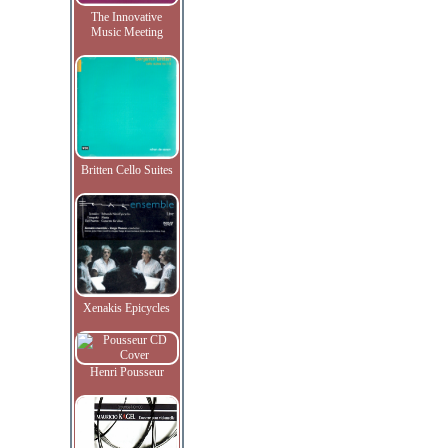
The Innovative
Music Meeting
Britten Cello Suites
Xenakis Epicycles
Henri Pousseur