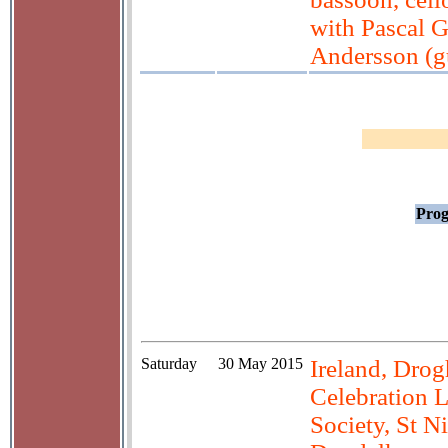
with Pascal 
Andersson (gu
Prog
Saturday
30 May 2015
Ireland, Drog
Celebration 
Society, St N