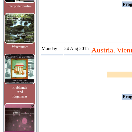
Prog
Interpretenportrait
Watersmeet
Monday
24 Aug 2015
Austria, Vien
Prabhanda
And
Prog
Ragamalas