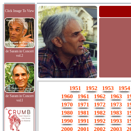
Click Image To View
de Saram in Concert
vol.2
1951
1952
1953
1954
1960
1961
1962
1963
1
de Saram in Concert
vol.I
1970
1971
1972
1973
1
1980
1981
1982
1983
1
1990
1991
1992
1993
1
2000
2001
2002
2003
2