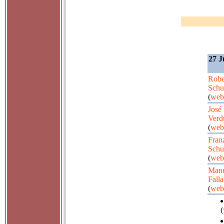
27 J
Robe
Sch
(
web
José
Verd
(
web
Fran
Schu
(
web
Manu
Falla
(
web
(