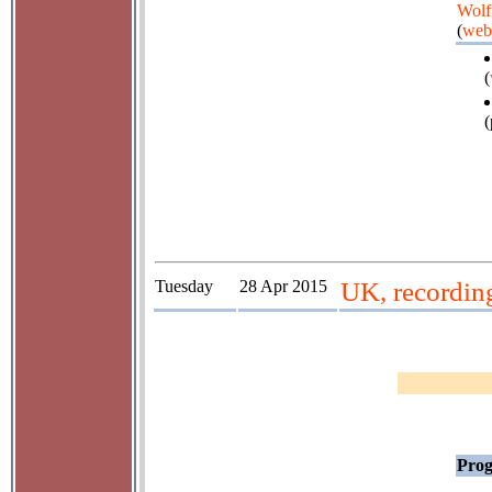
Wolf
(
web
(
(
Tuesday
28 Apr 2015
UK, recordin
Prog