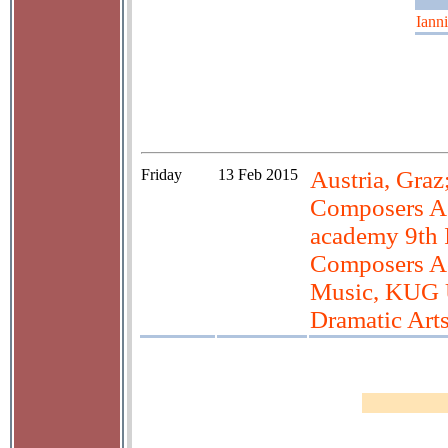
Iann
Friday
13 Feb 2015
Austria, Graz
Composers Ac
academy 9th 
Composers A
Music, KUG U
Dramatic Art