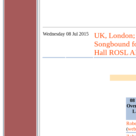
Wednesday
08 Jul 2015
UK, London; 
Songbound fo
Hall ROSL 
08
Over
L
Robe
(
web