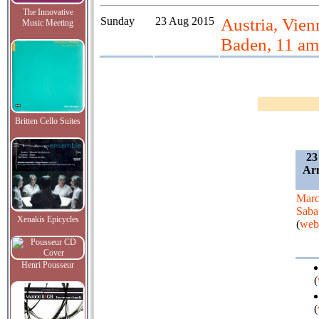
The Innovative
Sunday
23 Aug 2015
Austria, Vie
Music Meeting
Baden, 11 am
Britten Cello Suites
23
Arn
Mar
Saba
Xenakis Epicycles
(
web
Henri Pousseur
(
(