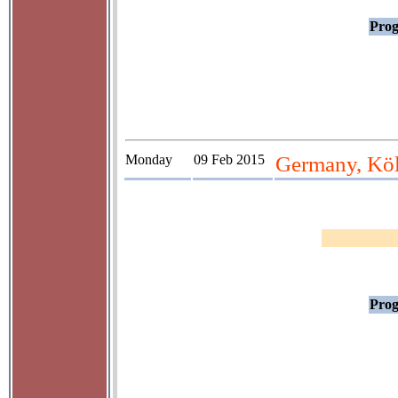
Prog
Monday
09 Feb 2015
Germany, Köl
Prog