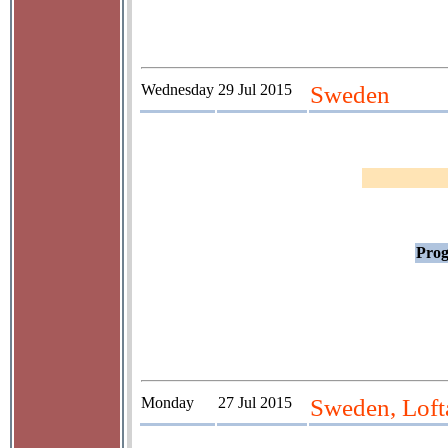
Wednesday
29 Jul 2015
Sweden
Prog
Monday
27 Jul 2015
Sweden, Lof