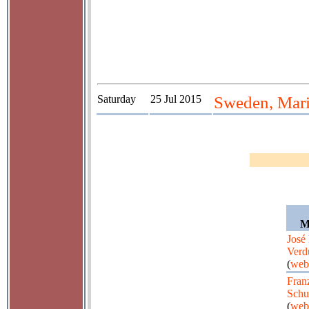
Saturday
25 Jul 2015
Sweden, Mari
M
José
Verd
(
web
Fran
Schu
(
web