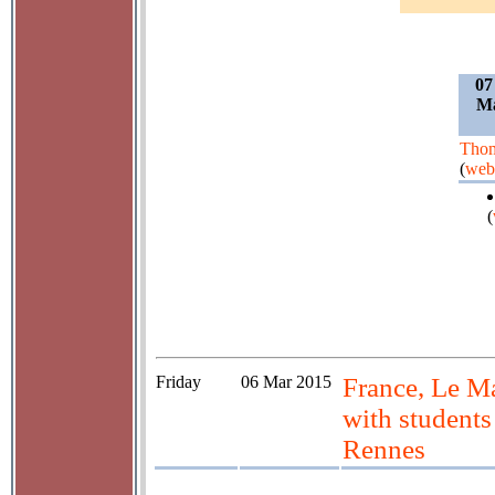
07
Ma
Thom
(
web
(
Friday
06 Mar 2015
France, Le Ma
with students
Rennes