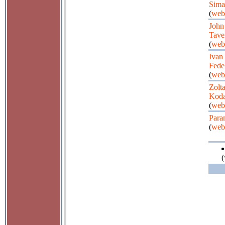
Sima
(
web
John
Tave
(
web
Ivan
Fede
(
web
Zolt
Koda
(
web
Para
(
web
(