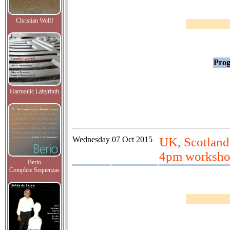
Christian Wolff
Prog
Harmonic Labyrinth
Wednesday
07 Oct 2015
UK, Scotland
4pm worksh
Berio
Complete Sequenzas