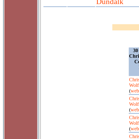
Dundalk
30
Chri
Co
Chris
Wolf
(
web
Chris
Wolf
(
web
Chris
Wolf
(
web
Chris