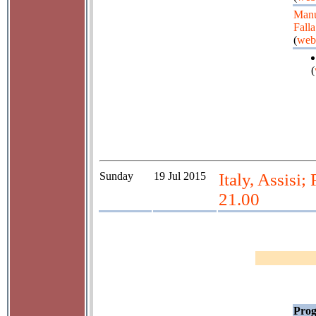
Manu
Falla
(
web
(
Sunday
19 Jul 2015
Italy, Assisi
21.00
Prog