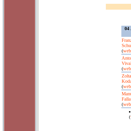
04 
Fran
Schu
(
web
Anto
Viva
(
web
Zolt
Koda
(
web
Manu
Falla
(
web
(