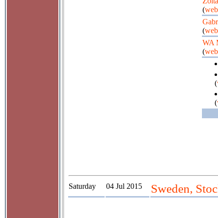
Zolt
(
web
Gabr
(
web
WA 
(
web
(
(
Saturday
04 Jul 2015
Sweden, Stoc