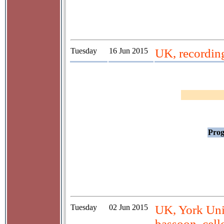
Tuesday
16 Jun 2015
UK, recordin
Prog
Tuesday
02 Jun 2015
UK, York Univ
bassoon, cell