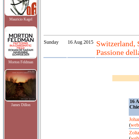
Mauricio Kagel
Sunday
16 Aug 2015
Switzerland, 
Passione dell
Morton Feldman
16 A
James Dillon
Chie
Joha
(
web
Zolt
(
web