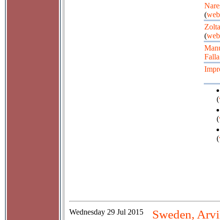
Nare
(
web
Zolt
(
web
Manu
Falla
Impr
(
(
(
Wednesday
29 Jul 2015
Sweden, Arvi