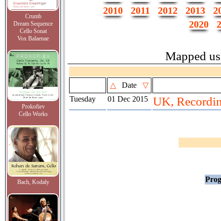
2010
2011
2012
2013
2
Crumb
2020
Dream Sequence
Cello Sonat
Vox Balaenae
Mapped us
△
Date
▽
Tuesday
01 Dec 2015
UK, Recordi
Prokofiev
Cello Works
Prog
Bach, Kodaly