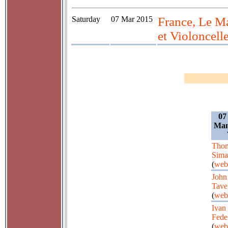
Saturday
07 Mar 2015
France, Le M
et Violoncell
07
Man
Tho
Sima
(
web
John
Tave
(
web
Ivan
Fede
(
web