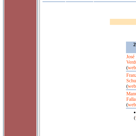
2
José
Verd
(
web
Fran
Schu
(
web
Manu
Falla
(
web
(