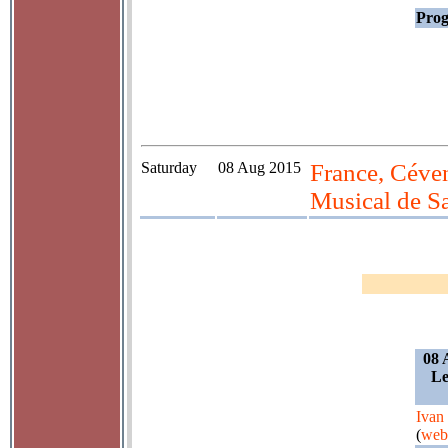
Prog
Saturday
08 Aug 2015
France, Céven
Musical de S
08 
Le
Ivan
(
web