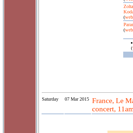
Zolt
Koda
(
web
Para
(
web
(
Saturday
07 Mar 2015
France, Le Ma
concert, 11a