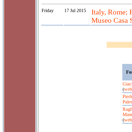
Friday
17 Jul 2015
Italy, Rome; 
Museo Casa S
Fo
Giaci
(
web
Pierl
Pales
Ragh
Mane
(
web