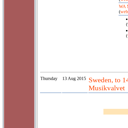
WA 
(
web
(
(
Thursday
13 Aug 2015
Sweden, to 1
Musikvalvet