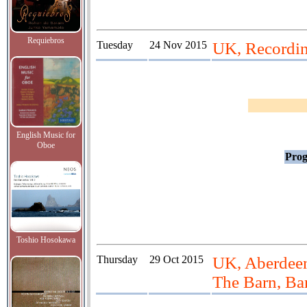
Requiebros
Tuesday
24 Nov 2015
UK, Recordi
English Music for
Oboe
Prog
Toshio Hosokawa
Thursday
29 Oct 2015
UK, Aberdeen
The Barn, Ba