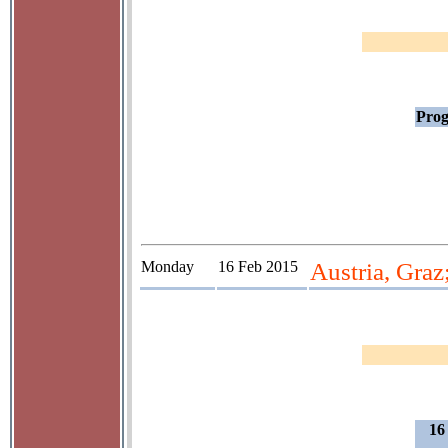
Prog
Monday
16 Feb 2015
Austria, Graz
16