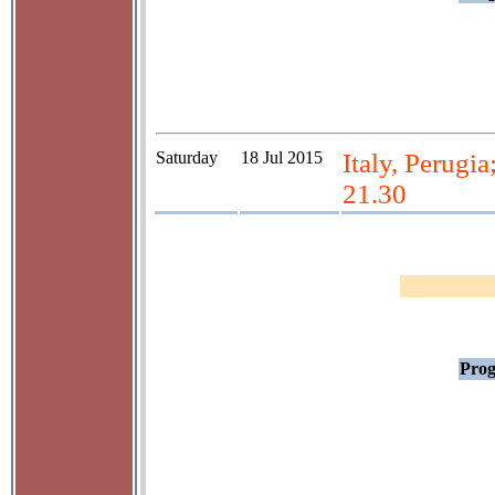
Saturday
18 Jul 2015
Italy, Perugia
21.30
Prog