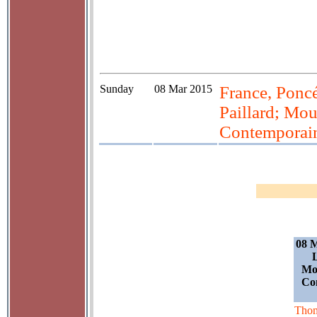
Sunday
08 Mar 2015
France, Poncé
Paillard; Mou
Contemporain
08 M
L
Mou
Co
Tho